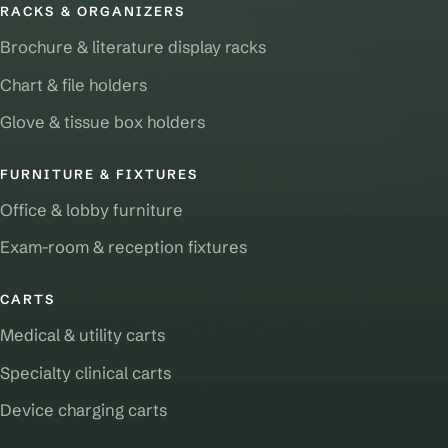
RACKS & ORGANIZERS
Brochure & literature display racks
Chart & file holders
Glove & tissue box holders
FURNITURE & FIXTURES
Office & lobby furniture
Exam-room & reception fixtures
CARTS
Medical & utility carts
Specialty clinical carts
Device charging carts