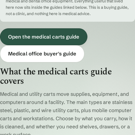
medical and dental office equipment. Everything useful that lived
here now sits inside the guides linked below. This is a buying guide,
not a clinic, and nothing here is medical advice.
Open the medical carts guide
Medical office buyer's guide
What the medical carts guide
covers
Medical and utility carts move supplies, equipment, and
computers around a facility. The main types are stainless
steel, plastic, and wire utility carts, plus mobile computer
carts and workstations. Choose by what you carry, how it
is cleaned, and whether you need shelves, drawers, or a
work surface.