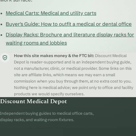
Medical Carts: Medical and utility carts
Buyer's Guide: How to outfit a medical or dental office
Display Racks: Brochure and literature display racks for
waiting rooms and lobbies
How this site makes money & the FTC bit:
Discount Medical
Depot is reader-supported and is an independent buying guide,
not a manufacturer, clinic, or medical provider. Some links on this
site are affiliate links, which means we may earn a small
commission when you buy through them, at no extra cost to you.
Nothing here is medical advice; we point only to office and facility
products we would specify ourselves.
Discount Medical Depot
Independent buying guides to medical office carts,
display racks, and waiting-room fixtures.