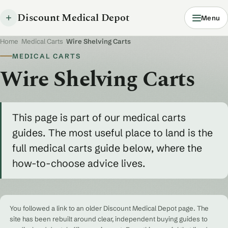
Discount Medical Depot
Menu
Home
/
Medical Carts
/
Wire Shelving Carts
MEDICAL CARTS
Wire Shelving Carts
This page is part of our medical carts
guides. The most useful place to land is the
full medical carts guide below, where the
how-to-choose advice lives.
You followed a link to an older Discount Medical Depot page. The
site has been rebuilt around clear, independent buying guides to