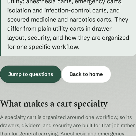
utility: anesthesia carts, emergency carts,
isolation and infection-control carts, and
secured medicine and narcotics carts. They
differ from plain utility carts in drawer
layout, security, and how they are organized
for one specific workflow.
Jump to questions
Back to home
What makes a cart specialty
A specialty cart is organized around one workflow, so its
drawers, dividers, and security are built for that job rather
than for general carrying. Anesthesia and emergency