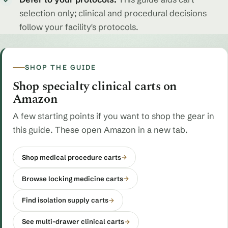
✓
selection only; clinical and procedural decisions
follow your facility's protocols.
SHOP THE GUIDE
Shop specialty clinical carts on
Amazon
A few starting points if you want to shop the gear in
this guide. These open Amazon in a new tab.
Shop medical procedure carts
→
Browse locking medicine carts
→
Find isolation supply carts
→
See multi-drawer clinical carts
→