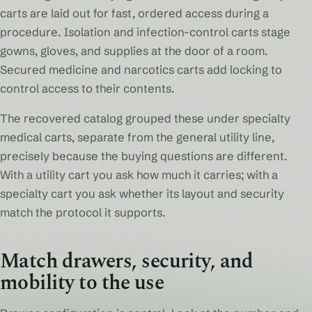
carts are laid out for fast, ordered access during a
procedure. Isolation and infection-control carts stage
gowns, gloves, and supplies at the door of a room.
Secured medicine and narcotics carts add locking to
control access to their contents.
The recovered catalog grouped these under specialty
medical carts, separate from the general utility line,
precisely because the buying questions are different.
With a utility cart you ask how much it carries; with a
specialty cart you ask whether its layout and security
match the protocol it supports.
Match drawers, security, and
mobility to the use