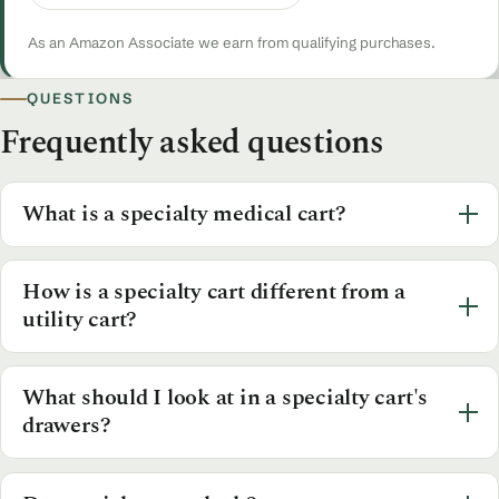
As an Amazon Associate we earn from qualifying purchases.
QUESTIONS
Frequently asked questions
What is a specialty medical cart?
How is a specialty cart different from a
utility cart?
What should I look at in a specialty cart's
drawers?