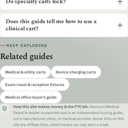
Do specialty carts lock?
Does this guide tell me how to use a
clinical cart?
KEEP EXPLORING
Related guides
Medical & utility carts
Device charging carts
Exam-room & reception fixtures
Medical office buyer's guide
How this site makes money & the FTC bit:
Discount Medical
Depot is reader-supported and is an independent buying guide,
not a manufacturer, clinic, or medical provider. Some links on this
site are affiliate links, which means we may earn a small