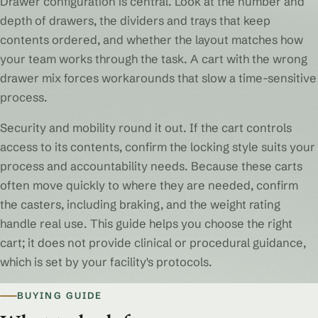
Drawer configuration is central. Look at the number and
depth of drawers, the dividers and trays that keep
contents ordered, and whether the layout matches how
your team works through the task. A cart with the wrong
drawer mix forces workarounds that slow a time-sensitive
process.
Security and mobility round it out. If the cart controls
access to its contents, confirm the locking style suits your
process and accountability needs. Because these carts
often move quickly to where they are needed, confirm
the casters, including braking, and the weight rating
handle real use. This guide helps you choose the right
cart; it does not provide clinical or procedural guidance,
which is set by your facility's protocols.
BUYING GUIDE