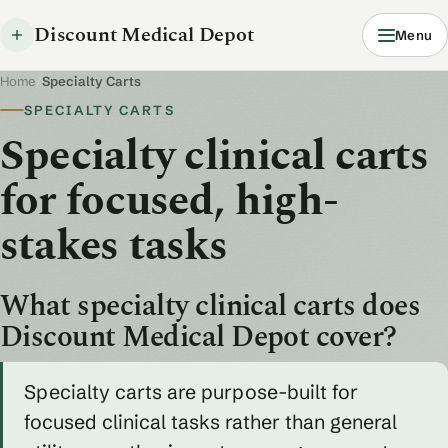
Discount Medical Depot
Menu
Home
/
Specialty Carts
SPECIALTY CARTS
Specialty clinical carts
for focused, high-
stakes tasks
What specialty clinical carts does
Discount Medical Depot cover?
Specialty carts are purpose-built for
focused clinical tasks rather than general