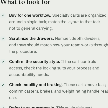
What to look for
Buy for one workflow.
Specialty carts are organized
✓
around a single task; match the layout to that task,
not to general carrying.
Scrutinize the drawers.
Number, depth, dividers,
✓
and trays should match how your team works through
the procedure.
Confirm the security style.
If the cart controls
✓
access, check the locking suits your process and
accountability needs.
Check mobility and braking.
These carts move fast;
✓
confirm casters, brakes, and weight rating handle real
use.
Defer to your protocols.
This guide aids cart