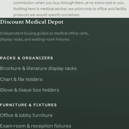
commission when you buy through them, at no extra cost to you.
Nothing here is medical advice; we point only to office and facility
products we would specify ourselves.
Discount Medical Depot
Independent buying guides to medical office carts,
display racks, and waiting-room fixtures.
RACKS & ORGANIZERS
Brochure & literature display racks
Chart & file holders
Glove & tissue box holders
FURNITURE & FIXTURES
Office & lobby furniture
Exam-room & reception fixtures