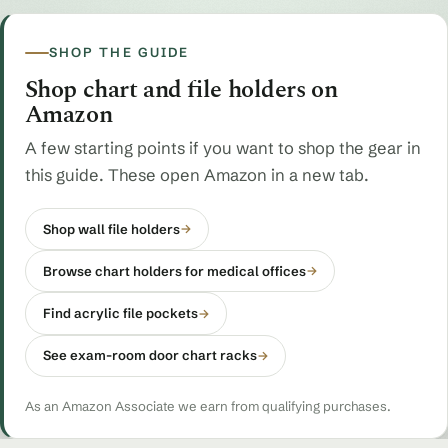
SHOP THE GUIDE
Shop chart and file holders on
Amazon
A few starting points if you want to shop the gear in
this guide. These open Amazon in a new tab.
Shop wall file holders
→
Browse chart holders for medical offices
→
Find acrylic file pockets
→
See exam-room door chart racks
→
As an Amazon Associate we earn from qualifying purchases.