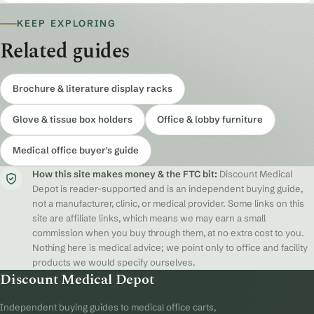
KEEP EXPLORING
Related guides
Brochure & literature display racks
Glove & tissue box holders
Office & lobby furniture
Medical office buyer's guide
How this site makes money & the FTC bit:
Discount Medical
Depot is reader-supported and is an independent buying guide,
not a manufacturer, clinic, or medical provider. Some links on this
site are affiliate links, which means we may earn a small
commission when you buy through them, at no extra cost to you.
Nothing here is medical advice; we point only to office and facility
products we would specify ourselves.
Discount Medical Depot
Independent buying guides to medical office carts,