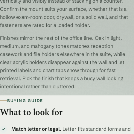
vertically and visibly instead of stacking on a counter.
Confirm the mount suits your surface, whether that is a
hollow exam-room door, drywall, or a solid wall, and that
fasteners are rated for a loaded holder.
Finishes mirror the rest of the office line. Oak in light,
medium, and mahogany tones matches reception
casework and file holders elsewhere in the suite, while
clear acrylic holders disappear against the wall and let
printed labels and chart tabs show through for fast
retrieval. Pick the finish that keeps a busy wall looking
intentional rather than cluttered.
BUYING GUIDE
What to look for
Match letter or legal.
Letter fits standard forms and
✓