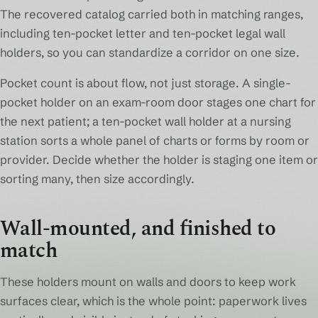
The recovered catalog carried both in matching ranges,
including ten-pocket letter and ten-pocket legal wall
holders, so you can standardize a corridor on one size.
Pocket count is about flow, not just storage. A single-
pocket holder on an exam-room door stages one chart for
the next patient; a ten-pocket wall holder at a nursing
station sorts a whole panel of charts or forms by room or
provider. Decide whether the holder is staging one item or
sorting many, then size accordingly.
Wall-mounted, and finished to
match
These holders mount on walls and doors to keep work
surfaces clear, which is the whole point: paperwork lives