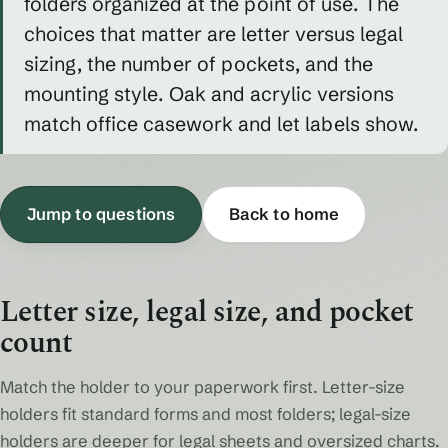
folders organized at the point of use. The
choices that matter are letter versus legal
sizing, the number of pockets, and the
mounting style. Oak and acrylic versions
match office casework and let labels show.
Jump to questions
Back to home
Letter size, legal size, and pocket
count
Match the holder to your paperwork first. Letter-size
holders fit standard forms and most folders; legal-size
holders are deeper for legal sheets and oversized charts.