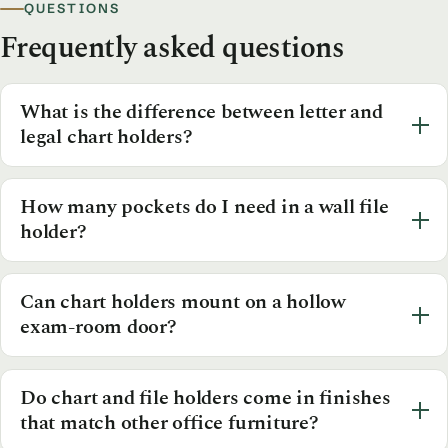
QUESTIONS
Frequently asked questions
What is the difference between letter and
legal chart holders?
How many pockets do I need in a wall file
holder?
Can chart holders mount on a hollow
exam-room door?
Do chart and file holders come in finishes
that match other office furniture?