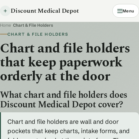
Discount Medical Depot
Menu
Home
/
Chart & File Holders
CHART & FILE HOLDERS
Chart and file holders
that keep paperwork
orderly at the door
What chart and file holders does
Discount Medical Depot cover?
Chart and file holders are wall and door
pockets that keep charts, intake forms, and