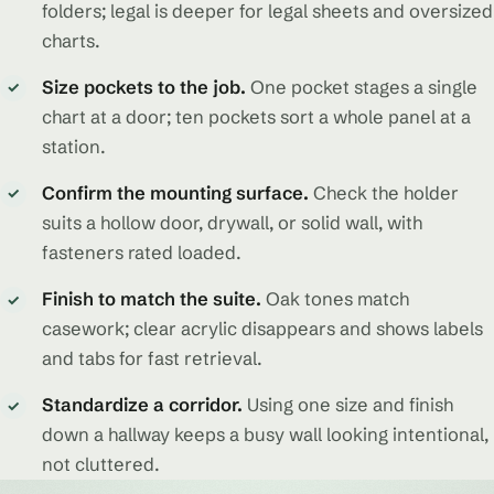
folders; legal is deeper for legal sheets and oversized
charts.
Size pockets to the job.
One pocket stages a single
✓
chart at a door; ten pockets sort a whole panel at a
station.
Confirm the mounting surface.
Check the holder
✓
suits a hollow door, drywall, or solid wall, with
fasteners rated loaded.
Finish to match the suite.
Oak tones match
✓
casework; clear acrylic disappears and shows labels
and tabs for fast retrieval.
Standardize a corridor.
Using one size and finish
✓
down a hallway keeps a busy wall looking intentional,
not cluttered.