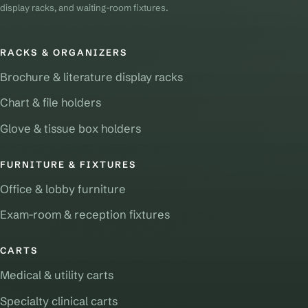
display racks, and waiting-room fixtures.
RACKS & ORGANIZERS
Brochure & literature display racks
Chart & file holders
Glove & tissue box holders
FURNITURE & FIXTURES
Office & lobby furniture
Exam-room & reception fixtures
CARTS
Medical & utility carts
Specialty clinical carts