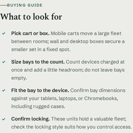
BUYING GUIDE
What to look for
Pick cart or box.
Mobile carts move a large fleet
✓
between rooms; wall and desktop boxes secure a
smaller set in a fixed spot.
Size bays to the count.
Count devices charged at
✓
once and add a little headroom; do not leave bays
empty.
Fit the bay to the device.
Confirm bay dimensions
✓
against your tablets, laptops, or Chromebooks,
including rugged cases.
Confirm locking.
These units hold a valuable fleet;
✓
check the locking style suits how you control access.