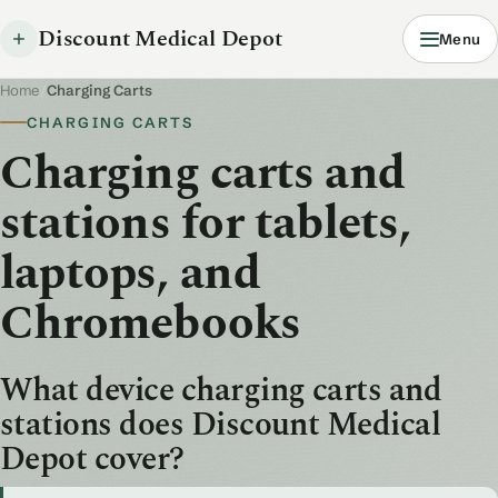
Discount Medical Depot
Menu
Home
/
Charging Carts
CHARGING CARTS
Charging carts and
stations for tablets,
laptops, and
Chromebooks
What device charging carts and
stations does Discount Medical
Depot cover?