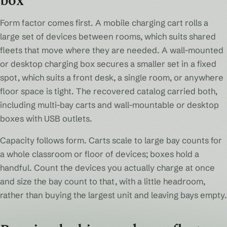
box
Form factor comes first. A mobile charging cart rolls a
large set of devices between rooms, which suits shared
fleets that move where they are needed. A wall-mounted
or desktop charging box secures a smaller set in a fixed
spot, which suits a front desk, a single room, or anywhere
floor space is tight. The recovered catalog carried both,
including multi-bay carts and wall-mountable or desktop
boxes with USB outlets.
Capacity follows form. Carts scale to large bay counts for
a whole classroom or floor of devices; boxes hold a
handful. Count the devices you actually charge at once
and size the bay count to that, with a little headroom,
rather than buying the largest unit and leaving bays empty.