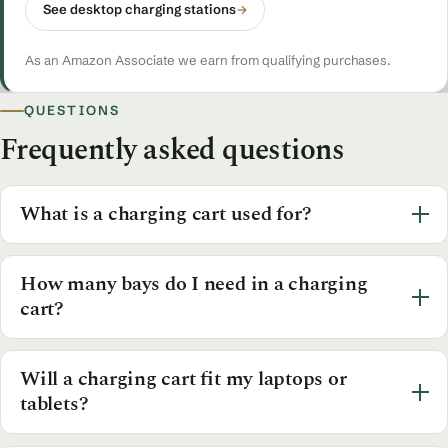
See desktop charging stations
→
As an Amazon Associate we earn from qualifying purchases.
QUESTIONS
Frequently asked questions
What is a charging cart used for?
How many bays do I need in a charging
cart?
Will a charging cart fit my laptops or
tablets?