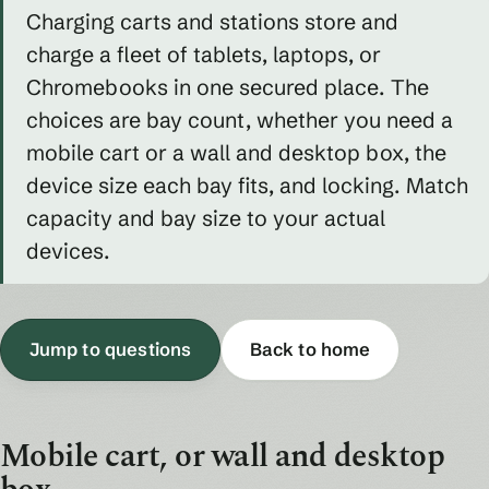
Charging carts and stations store and
charge a fleet of tablets, laptops, or
Chromebooks in one secured place. The
choices are bay count, whether you need a
mobile cart or a wall and desktop box, the
device size each bay fits, and locking. Match
capacity and bay size to your actual
devices.
Jump to questions
Back to home
Mobile cart, or wall and desktop