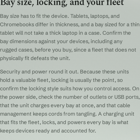
Bay size, locking, and your fleet
Bay size has to fit the device. Tablets, laptops, and
Chromebooks differ in thickness, and a bay sized for a thin
tablet will not take a thick laptop in a case. Confirm the
bay dimensions against your devices, including any
rugged cases, before you buy, since a fleet that does not
physically fit defeats the unit.
Security and power round it out. Because these units
hold a valuable fleet, locking is usually the point, so
confirm the locking style suits how you control access. On
the power side, check the number of outlets or USB ports,
that the unit charges every bay at once, and that cable
management keeps cords from tangling. A charging unit
that fits the fleet, locks, and powers every bay is what
keeps devices ready and accounted for.