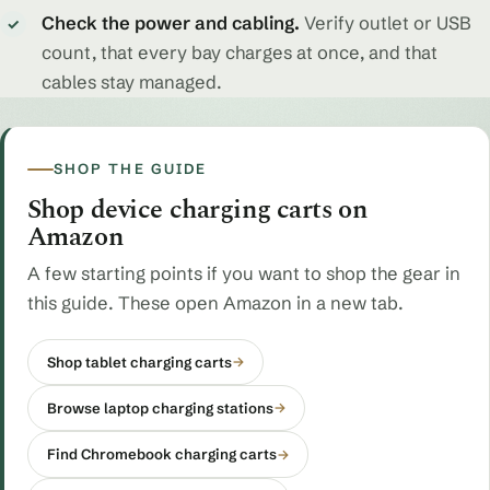
Check the power and cabling.
Verify outlet or USB
✓
count, that every bay charges at once, and that
cables stay managed.
SHOP THE GUIDE
Shop device charging carts on
Amazon
A few starting points if you want to shop the gear in
this guide. These open Amazon in a new tab.
Shop tablet charging carts
→
Browse laptop charging stations
→
Find Chromebook charging carts
→