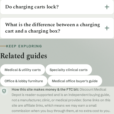
Do charging carts lock?
What is the difference between a charging
cart and a charging box?
KEEP EXPLORING
Related guides
Medical & utility carts
Specialty clinical carts
Office & lobby furniture
Medical office buyer's guide
How this site makes money & the FTC bit:
Discount Medical
Depot is reader-supported and is an independent buying guide,
not a manufacturer, clinic, or medical provider. Some links on this
site are affiliate links, which means we may earn a small
commission when you buy through them, at no extra cost to you.