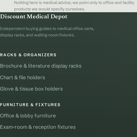
Nothing here is medical advice; we point only to office and facility
products we would specify ourselves.
Discount Medical Depot
Independent buying guides to medical office carts,
display racks, and waiting-room fixtures.
RACKS & ORGANIZERS
Brochure & literature display racks
Chart & file holders
Glove & tissue box holders
FURNITURE & FIXTURES
Office & lobby furniture
Exam-room & reception fixtures