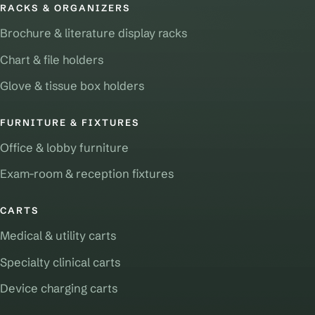
RACKS & ORGANIZERS
Brochure & literature display racks
Chart & file holders
Glove & tissue box holders
FURNITURE & FIXTURES
Office & lobby furniture
Exam-room & reception fixtures
CARTS
Medical & utility carts
Specialty clinical carts
Device charging carts