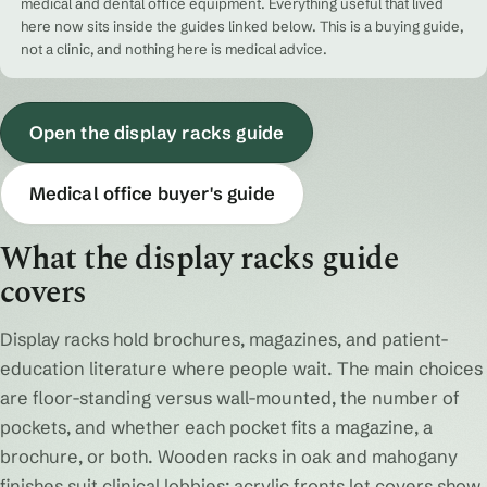
medical and dental office equipment. Everything useful that lived
here now sits inside the guides linked below. This is a buying guide,
not a clinic, and nothing here is medical advice.
Open the display racks guide
Medical office buyer's guide
What the display racks guide
covers
Display racks hold brochures, magazines, and patient-
education literature where people wait. The main choices
are floor-standing versus wall-mounted, the number of
pockets, and whether each pocket fits a magazine, a
brochure, or both. Wooden racks in oak and mahogany
finishes suit clinical lobbies; acrylic fronts let covers show.