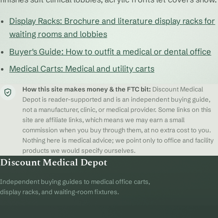
Display Racks: Brochure and literature display racks for
waiting rooms and lobbies
Buyer's Guide: How to outfit a medical or dental office
Medical Carts: Medical and utility carts
How this site makes money & the FTC bit:
Discount Medical
Depot is reader-supported and is an independent buying guide,
not a manufacturer, clinic, or medical provider. Some links on this
site are affiliate links, which means we may earn a small
commission when you buy through them, at no extra cost to you.
Nothing here is medical advice; we point only to office and facility
products we would specify ourselves.
Discount Medical Depot
Independent buying guides to medical office carts,
display racks, and waiting-room fixtures.