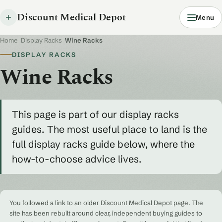
Discount Medical Depot
Menu
Home
/
Display Racks
/
Wine Racks
DISPLAY RACKS
Wine Racks
This page is part of our display racks
guides. The most useful place to land is the
full display racks guide below, where the
how-to-choose advice lives.
You followed a link to an older Discount Medical Depot page. The
site has been rebuilt around clear, independent buying guides to