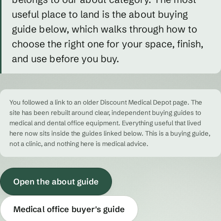
useful place to land is the about buying
guide below, which walks through how to
choose the right one for your space, finish,
and use before you buy.
You followed a link to an older Discount Medical Depot page. The
site has been rebuilt around clear, independent buying guides to
medical and dental office equipment. Everything useful that lived
here now sits inside the guides linked below. This is a buying guide,
not a clinic, and nothing here is medical advice.
Open the about guide
Medical office buyer's guide