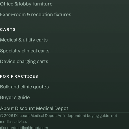
Office & lobby furniture
Exam-room & reception fixtures
CARTS
Medical & utility carts
Specialty clinical carts
Device charging carts
FOR PRACTICES
Bulk and clinic quotes
Buyer's guide
About Discount Medical Depot
© 2026 Discount Medical Depot. An independent buying guide, not
medical advice.
discountmedicaldepot.com