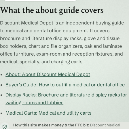
What the about guide covers
Discount Medical Depot is an independent buying guide
to medical and dental office equipment. It covers
brochure and literature display racks, glove and tissue
box holders, chart and file organizers, oak and laminate
office furniture, exam-room and reception fixtures, and
medical, specialty, and charging carts.
About: About Discount Medical Depot
Buyer's Guide: How to outfit a medical or dental office
Display Racks: Brochure and literature display racks for
waiting rooms and lobbies
Medical Carts: Medical and utility carts
How this site makes money & the FTC bit:
Discount Medical