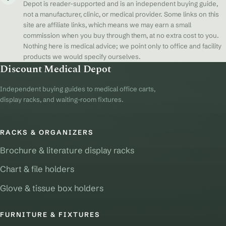
Depot is reader-supported and is an independent buying guide,
not a manufacturer, clinic, or medical provider. Some links on this
site are affiliate links, which means we may earn a small
commission when you buy through them, at no extra cost to you.
Nothing here is medical advice; we point only to office and facility
products we would specify ourselves.
Discount Medical Depot
Independent buying guides to medical office carts,
display racks, and waiting-room fixtures.
RACKS & ORGANIZERS
Brochure & literature display racks
Chart & file holders
Glove & tissue box holders
FURNITURE & FIXTURES