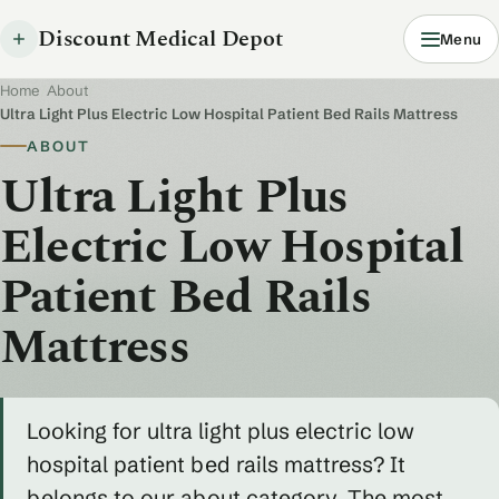
Discount Medical Depot
Menu
Home
/
About
/
Ultra Light Plus Electric Low Hospital Patient Bed Rails Mattress
ABOUT
Ultra Light Plus
Electric Low Hospital
Patient Bed Rails
Mattress
Looking for ultra light plus electric low
hospital patient bed rails mattress? It
belongs to our about category. The most