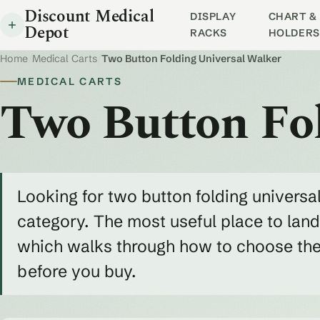
Discount Medical
DISPLAY
CHART & 
Depot
RACKS
HOLDERS
Home
/
Medical Carts
/
Two Button Folding Universal Walker
MEDICAL CARTS
Two Button Fo
Looking for two button folding universa
category. The most useful place to land
which walks through how to choose the r
before you buy.