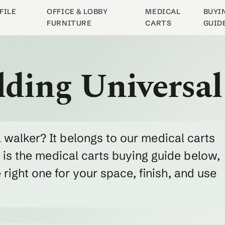
FILE
OFFICE & LOBBY
MEDICAL
BUYI
FURNITURE
CARTS
GUID
lding Universa
l walker? It belongs to our medical carts
 is the medical carts buying guide below,
ight one for your space, finish, and use