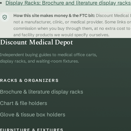
Display Racks: Brochure and literature display rack
How this site makes money & the FTC bit:
Discount Medical D
not a manufacturer, clinic, or medical provider. Some links on
commission when you buy through them, at no extra cost to y
and facility products we would specify ourselves.
Discount Medical Depot
Independent buying guides to medical office carts,
display racks, and waiting-room fixtures.
RACKS & ORGANIZERS
Brochure & literature display racks
Chart & file holders
Glove & tissue box holders
FURNITURE & FIXTURES