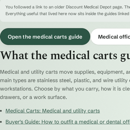
You followed a link to an older Discount Medical Depot page. The
Everything useful that lived here now sits inside the guides linked
Open the medical carts guide
Medical offi
What the medical carts g
Medical and utility carts move supplies, equipment, a
main types are stainless steel, plastic, and wire utili
workstations. Choose by what you carry, how it is cl
drawers, or a work surface.
Medical Carts: Medical and utility carts
Buyer's Guide: How to outfit a medical or dental off