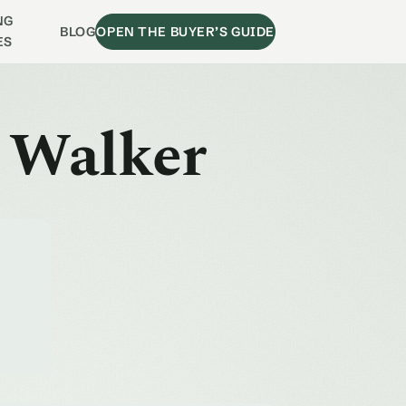
NG
BLOG
OPEN THE BUYER’S GUIDE
ES
l Walker