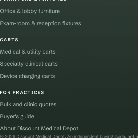
Office & lobby furniture
Exam-room & reception fixtures
CARTS
Medical & utility carts
Specialty clinical carts
Device charging carts
FOR PRACTICES
Bulk and clinic quotes
Buyer's guide
About Discount Medical Depot
© 2026 Discount Medical Depot. An independent buying guide, not m