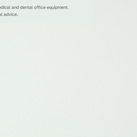
dical and dental office equipment.
al advice.