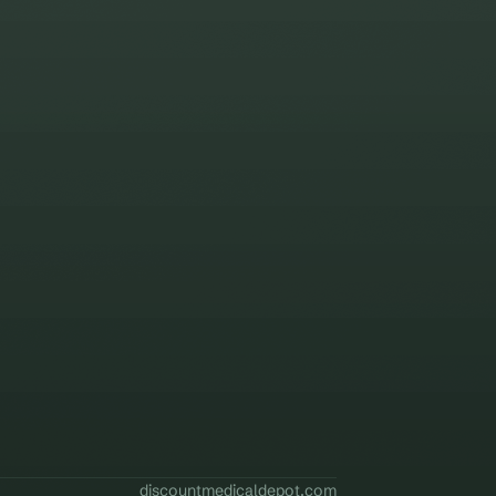
discountmedicaldepot.com