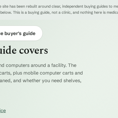
 site has been rebuilt around clear, independent buying guides to me
 below. This is a buying guide, not a clinic, and nothing here is medic
ce buyer's guide
uide covers
nd computers around a facility. The
ty carts, plus mobile computer carts and
eaned, and whether you need shelves,
ice