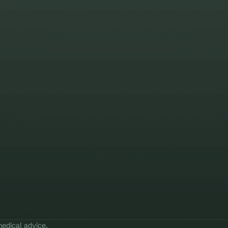
edical advice.