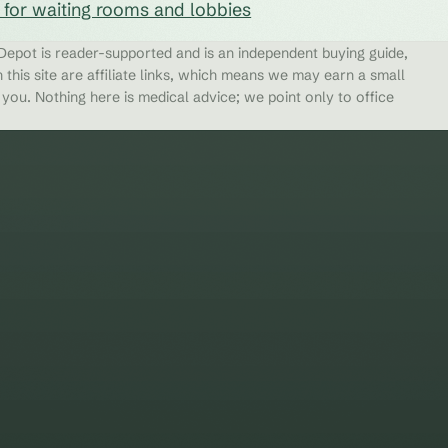
s for waiting rooms and lobbies
epot is reader-supported and is an independent buying guide,
 this site are affiliate links, which means we may earn a small
ou. Nothing here is medical advice; we point only to office