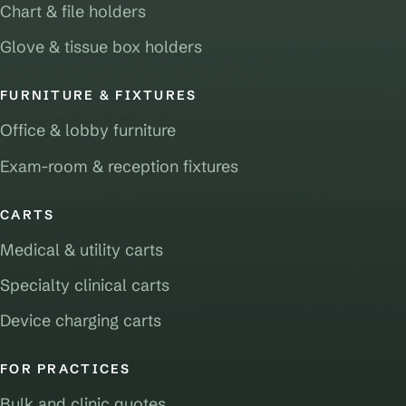
Chart & file holders
Glove & tissue box holders
FURNITURE & FIXTURES
Office & lobby furniture
Exam-room & reception fixtures
CARTS
Medical & utility carts
Specialty clinical carts
Device charging carts
FOR PRACTICES
Bulk and clinic quotes