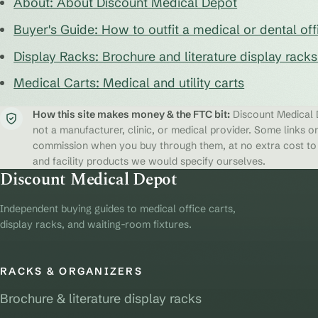
About: About Discount Medical Depot
Buyer's Guide: How to outfit a medical or dental off
Display Racks: Brochure and literature display rack
Medical Carts: Medical and utility carts
How this site makes money & the FTC bit:
Discount Medical D
not a manufacturer, clinic, or medical provider. Some links on
commission when you buy through them, at no extra cost to y
and facility products we would specify ourselves.
Discount Medical Depot
Independent buying guides to medical office carts,
display racks, and waiting-room fixtures.
RACKS & ORGANIZERS
Brochure & literature display racks