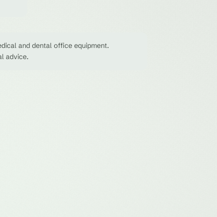
dical and dental office equipment.
al advice.