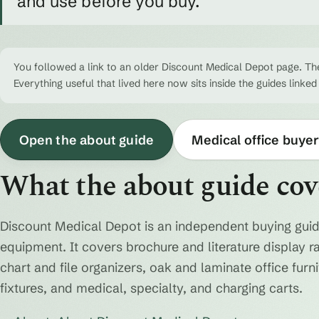
and use before you buy.
You followed a link to an older Discount Medical Depot page. The
Everything useful that lived here now sits inside the guides linked
Open the about guide
Medical office buyer
What the about guide cov
Discount Medical Depot is an independent buying guid
equipment. It covers brochure and literature display r
chart and file organizers, oak and laminate office fur
fixtures, and medical, specialty, and charging carts.