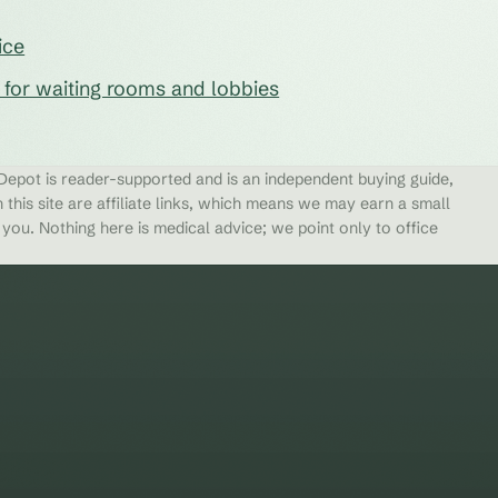
ice
s for waiting rooms and lobbies
epot is reader-supported and is an independent buying guide,
 this site are affiliate links, which means we may earn a small
ou. Nothing here is medical advice; we point only to office