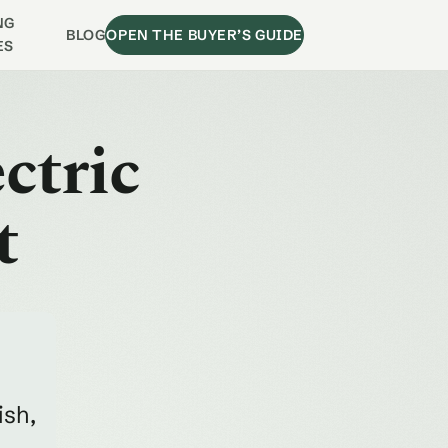
NG
BLOG
OPEN THE BUYER’S GUIDE
ES
ctric
t
ish,