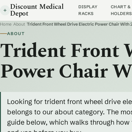
Discount Medical
DISPLAY
CHART & 
Depot
RACKS
HOLDERS
Home
/
About
/
Trident Front Wheel Drive Electric Power Chair With 
ABOUT
Trident Front 
Power Chair Wi
Looking for trident front wheel drive el
belongs to our about category. The most
guide below, which walks through how to