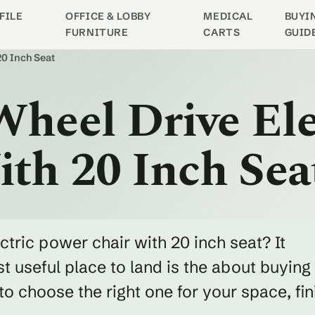
FILE
OFFICE & LOBBY
MEDICAL
BUYI
FURNITURE
CARTS
GUID
20 Inch Seat
Wheel Drive Ele
th 20 Inch Sea
ectric power chair with 20 inch seat? It
 useful place to land is the about buying
 choose the right one for your space, fin