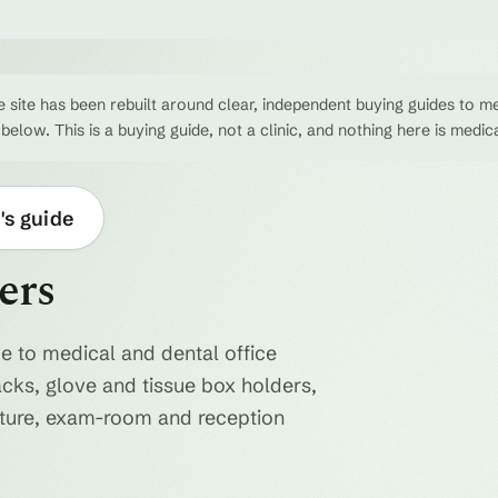
 site has been rebuilt around clear, independent buying guides to me
 below. This is a buying guide, not a clinic, and nothing here is medic
's guide
ers
e to medical and dental office
acks, glove and tissue box holders,
niture, exam-room and reception