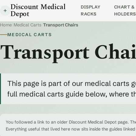
Discount Medical
DISPLAY
CHART & 
Depot
RACKS
HOLDERS
Home
/
Medical Carts
/
Transport Chairs
MEDICAL CARTS
Transport Chai
This page is part of our medical carts g
full medical carts guide below, where 
You followed a link to an older Discount Medical Depot page. The
Everything useful that lived here now sits inside the guides linked