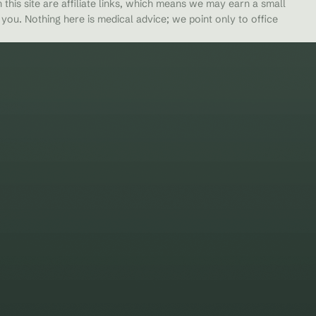
 this site are affiliate links, which means we may earn a small
ou. Nothing here is medical advice; we point only to office