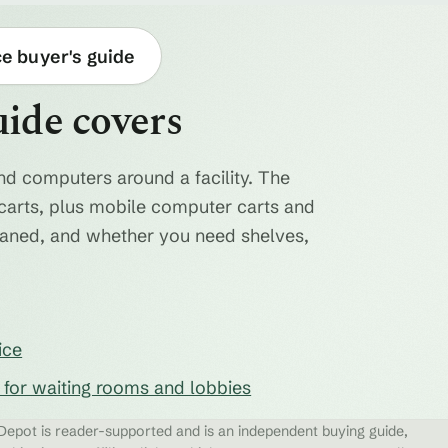
ce buyer's guide
uide covers
nd computers around a facility. The
ty carts, plus mobile computer carts and
eaned, and whether you need shelves,
ice
s for waiting rooms and lobbies
epot is reader-supported and is an independent buying guide,