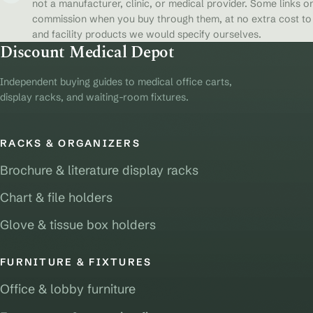
not a manufacturer, clinic, or medical provider. Some links on
commission when you buy through them, at no extra cost to y
and facility products we would specify ourselves.
Discount Medical Depot
Independent buying guides to medical office carts,
display racks, and waiting-room fixtures.
RACKS & ORGANIZERS
Brochure & literature display racks
Chart & file holders
Glove & tissue box holders
FURNITURE & FIXTURES
Office & lobby furniture