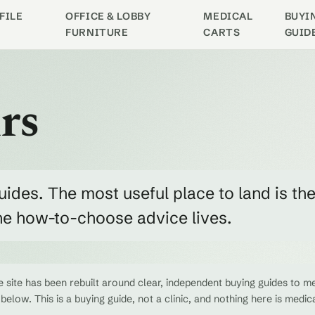
FILE
OFFICE & LOBBY
MEDICAL
BUYI
FURNITURE
CARTS
GUID
rs
uides. The most useful place to land is th
the how-to-choose advice lives.
 site has been rebuilt around clear, independent buying guides to me
 below. This is a buying guide, not a clinic, and nothing here is medic