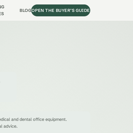
NG
BLOG
OPEN THE BUYER’S GUIDE
ES
e
dical and dental office equipment.
al advice.