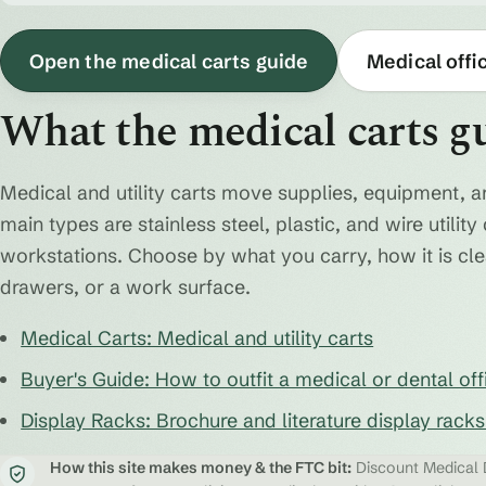
Open the medical carts guide
Medical offi
What the medical carts g
Medical and utility carts move supplies, equipment, a
main types are stainless steel, plastic, and wire utili
workstations. Choose by what you carry, how it is cl
drawers, or a work surface.
Medical Carts: Medical and utility carts
Buyer's Guide: How to outfit a medical or dental off
Display Racks: Brochure and literature display rack
How this site makes money & the FTC bit:
Discount Medical D