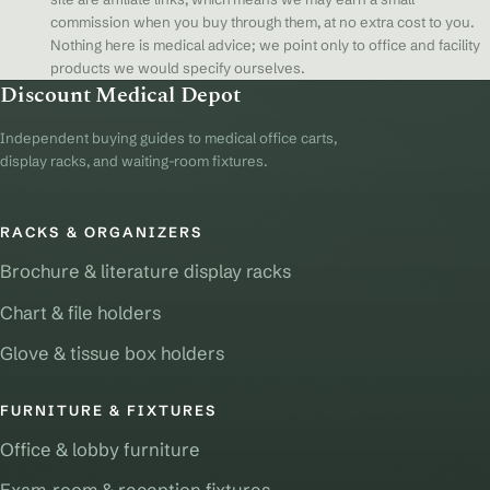
commission when you buy through them, at no extra cost to you.
Nothing here is medical advice; we point only to office and facility
products we would specify ourselves.
Discount Medical Depot
Independent buying guides to medical office carts,
display racks, and waiting-room fixtures.
RACKS & ORGANIZERS
Brochure & literature display racks
Chart & file holders
Glove & tissue box holders
FURNITURE & FIXTURES
Office & lobby furniture