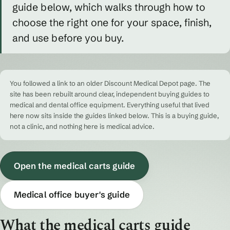
guide below, which walks through how to
choose the right one for your space, finish,
and use before you buy.
You followed a link to an older Discount Medical Depot page. The
site has been rebuilt around clear, independent buying guides to
medical and dental office equipment. Everything useful that lived
here now sits inside the guides linked below. This is a buying guide,
not a clinic, and nothing here is medical advice.
Open the medical carts guide
Medical office buyer's guide
What the medical carts guide