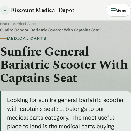
Discount Medical Depot
Menu
Home
/
Medical Carts
/
Sunfire General Bariatric Scooter With Captains Seat
MEDICAL CARTS
Sunfire General
Bariatric Scooter With
Captains Seat
Looking for sunfire general bariatric scooter
with captains seat? It belongs to our
medical carts category. The most useful
place to land is the medical carts buying