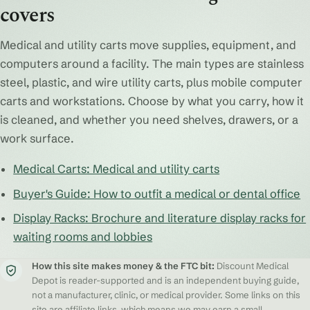
covers
Medical and utility carts move supplies, equipment, and
computers around a facility. The main types are stainless
steel, plastic, and wire utility carts, plus mobile computer
carts and workstations. Choose by what you carry, how it
is cleaned, and whether you need shelves, drawers, or a
work surface.
Medical Carts: Medical and utility carts
Buyer's Guide: How to outfit a medical or dental office
Display Racks: Brochure and literature display racks for
waiting rooms and lobbies
How this site makes money & the FTC bit:
Discount Medical
Depot is reader-supported and is an independent buying guide,
not a manufacturer, clinic, or medical provider. Some links on this
site are affiliate links, which means we may earn a small