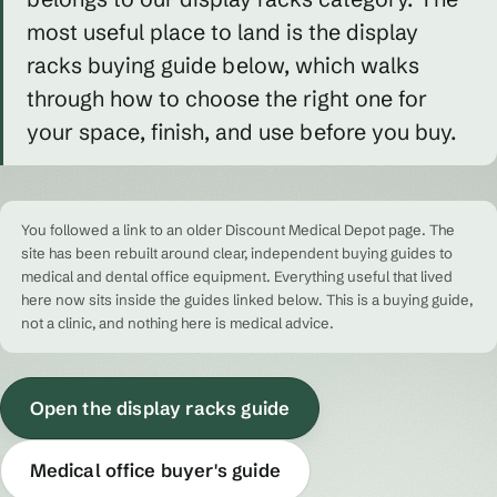
most useful place to land is the display
racks buying guide below, which walks
through how to choose the right one for
your space, finish, and use before you buy.
You followed a link to an older Discount Medical Depot page. The
site has been rebuilt around clear, independent buying guides to
medical and dental office equipment. Everything useful that lived
here now sits inside the guides linked below. This is a buying guide,
not a clinic, and nothing here is medical advice.
Open the display racks guide
Medical office buyer's guide