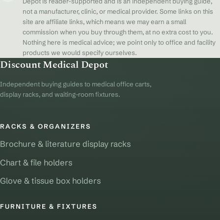
Depot is reader-supported and is an independent buying guide,
not a manufacturer, clinic, or medical provider. Some links on this
site are affiliate links, which means we may earn a small
commission when you buy through them, at no extra cost to you.
Nothing here is medical advice; we point only to office and facility
products we would specify ourselves.
Discount Medical Depot
Independent buying guides to medical office carts,
display racks, and waiting-room fixtures.
RACKS & ORGANIZERS
Brochure & literature display racks
Chart & file holders
Glove & tissue box holders
FURNITURE & FIXTURES