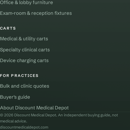
Office & lobby furniture
Exam-room & reception fixtures
CARTS
Medical & utility carts
Specialty clinical carts
Device charging carts
FOR PRACTICES
Bulk and clinic quotes
Buyer's guide
About Discount Medical Depot
© 2026 Discount Medical Depot. An independent buying guide, not
medical advice.
discountmedicaldepot.com