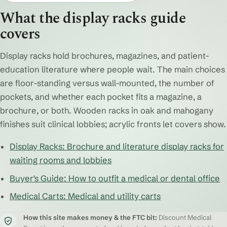
What the display racks guide
covers
Display racks hold brochures, magazines, and patient-
education literature where people wait. The main choices
are floor-standing versus wall-mounted, the number of
pockets, and whether each pocket fits a magazine, a
brochure, or both. Wooden racks in oak and mahogany
finishes suit clinical lobbies; acrylic fronts let covers show.
Display Racks: Brochure and literature display racks for
waiting rooms and lobbies
Buyer's Guide: How to outfit a medical or dental office
Medical Carts: Medical and utility carts
How this site makes money & the FTC bit:
Discount Medical