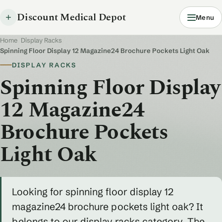
Discount Medical Depot
Menu
Home
/
Display Racks
/
Spinning Floor Display 12 Magazine24 Brochure Pockets Light Oak
DISPLAY RACKS
Spinning Floor Display
12 Magazine24
Brochure Pockets
Light Oak
Looking for spinning floor display 12
magazine24 brochure pockets light oak? It
belongs to our display racks category. The