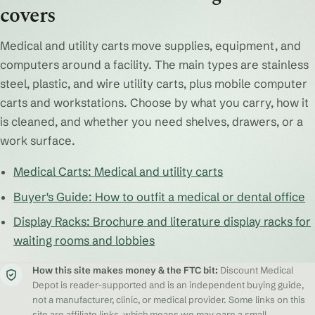
covers
Medical and utility carts move supplies, equipment, and
computers around a facility. The main types are stainless
steel, plastic, and wire utility carts, plus mobile computer
carts and workstations. Choose by what you carry, how it
is cleaned, and whether you need shelves, drawers, or a
work surface.
Medical Carts: Medical and utility carts
Buyer's Guide: How to outfit a medical or dental office
Display Racks: Brochure and literature display racks for
waiting rooms and lobbies
How this site makes money & the FTC bit:
Discount Medical
Depot is reader-supported and is an independent buying guide,
not a manufacturer, clinic, or medical provider. Some links on this
site are affiliate links, which means we may earn a small