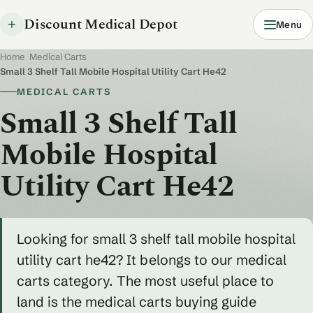
Discount Medical Depot
Menu
Home
/
Medical Carts
/
Small 3 Shelf Tall Mobile Hospital Utility Cart He42
MEDICAL CARTS
Small 3 Shelf Tall
Mobile Hospital
Utility Cart He42
Looking for small 3 shelf tall mobile hospital
utility cart he42? It belongs to our medical
carts category. The most useful place to
land is the medical carts buying guide