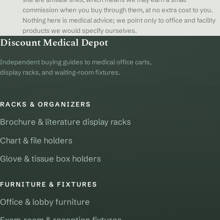
commission when you buy through them, at no extra cost to you.
Nothing here is medical advice; we point only to office and facility
products we would specify ourselves.
Discount Medical Depot
Independent buying guides to medical office carts,
display racks, and waiting-room fixtures.
RACKS & ORGANIZERS
Brochure & literature display racks
Chart & file holders
Glove & tissue box holders
FURNITURE & FIXTURES
Office & lobby furniture