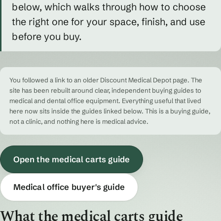
below, which walks through how to choose
the right one for your space, finish, and use
before you buy.
You followed a link to an older Discount Medical Depot page. The
site has been rebuilt around clear, independent buying guides to
medical and dental office equipment. Everything useful that lived
here now sits inside the guides linked below. This is a buying guide,
not a clinic, and nothing here is medical advice.
Open the medical carts guide
Medical office buyer's guide
What the medical carts guide