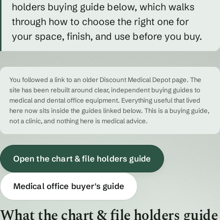
holders buying guide below, which walks
through how to choose the right one for
your space, finish, and use before you buy.
You followed a link to an older Discount Medical Depot page. The
site has been rebuilt around clear, independent buying guides to
medical and dental office equipment. Everything useful that lived
here now sits inside the guides linked below. This is a buying guide,
not a clinic, and nothing here is medical advice.
Open the chart & file holders guide
Medical office buyer's guide
What the chart & file holders guide