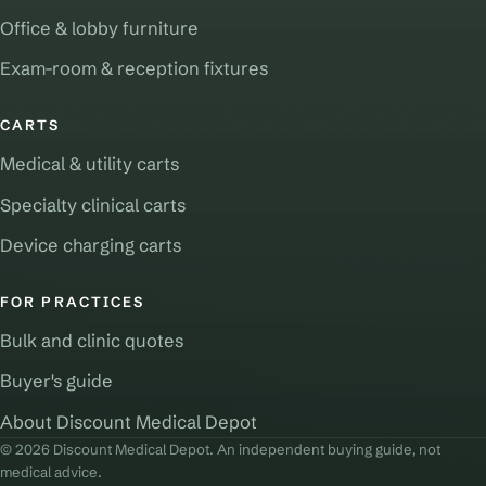
Office & lobby furniture
Exam-room & reception fixtures
CARTS
Medical & utility carts
Specialty clinical carts
Device charging carts
FOR PRACTICES
Bulk and clinic quotes
Buyer's guide
About Discount Medical Depot
© 2026 Discount Medical Depot. An independent buying guide, not
medical advice.