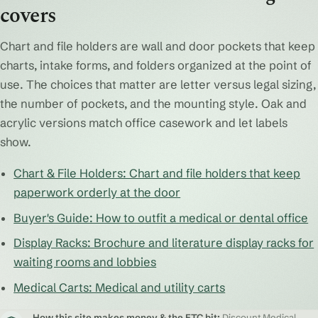
covers
Chart and file holders are wall and door pockets that keep
charts, intake forms, and folders organized at the point of
use. The choices that matter are letter versus legal sizing,
the number of pockets, and the mounting style. Oak and
acrylic versions match office casework and let labels
show.
Chart & File Holders: Chart and file holders that keep
paperwork orderly at the door
Buyer's Guide: How to outfit a medical or dental office
Display Racks: Brochure and literature display racks for
waiting rooms and lobbies
Medical Carts: Medical and utility carts
How this site makes money & the FTC bit:
Discount Medical