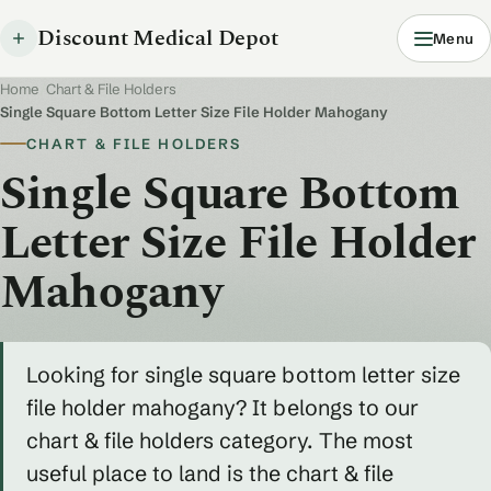
Discount Medical Depot
Menu
Home
/
Chart & File Holders
/
Single Square Bottom Letter Size File Holder Mahogany
CHART & FILE HOLDERS
Single Square Bottom
Letter Size File Holder
Mahogany
Looking for single square bottom letter size
file holder mahogany? It belongs to our
chart & file holders category. The most
useful place to land is the chart & file