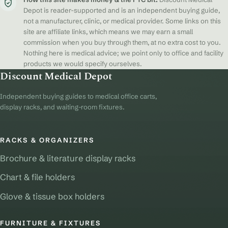
Depot is reader-supported and is an independent buying guide,
not a manufacturer, clinic, or medical provider. Some links on this
site are affiliate links, which means we may earn a small
commission when you buy through them, at no extra cost to you.
Nothing here is medical advice; we point only to office and facility
products we would specify ourselves.
Discount Medical Depot
Independent buying guides to medical office carts,
display racks, and waiting-room fixtures.
RACKS & ORGANIZERS
Brochure & literature display racks
Chart & file holders
Glove & tissue box holders
FURNITURE & FIXTURES