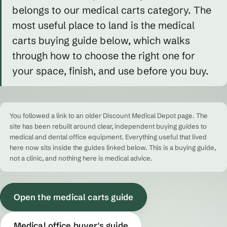
belongs to our medical carts category. The
most useful place to land is the medical
carts buying guide below, which walks
through how to choose the right one for
your space, finish, and use before you buy.
You followed a link to an older Discount Medical Depot page. The
site has been rebuilt around clear, independent buying guides to
medical and dental office equipment. Everything useful that lived
here now sits inside the guides linked below. This is a buying guide,
not a clinic, and nothing here is medical advice.
Open the medical carts guide
Medical office buyer's guide