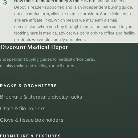
How this site makes money & the FTC bit:
Discount Medical
Depot is reader-supported and is an independent buying guide,
not a manufacturer, clinic, or medical provider. Some links on this
site are affiliate links, which means we may earn a small
commission when you buy through them, at no extra cost to you.
Nothing here is medical advice; we point only to office and facility
products we would specify ourselves.
Discount Medical Depot
Independent buying guides to medical office carts,
display racks, and waiting-room fixtures.
RACKS & ORGANIZERS
Brochure & literature display racks
Chart & file holders
Glove & tissue box holders
FURNITURE & FIXTURES