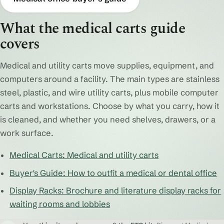
What the medical carts guide
covers
Medical and utility carts move supplies, equipment, and
computers around a facility. The main types are stainless
steel, plastic, and wire utility carts, plus mobile computer
carts and workstations. Choose by what you carry, how it
is cleaned, and whether you need shelves, drawers, or a
work surface.
Medical Carts: Medical and utility carts
Buyer's Guide: How to outfit a medical or dental office
Display Racks: Brochure and literature display racks for
waiting rooms and lobbies