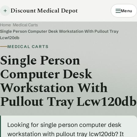
Discount Medical Depot
Menu
Home
/
Medical Carts
/
Single Person Computer Desk Workstation With Pullout Tray
Lcw120db
MEDICAL CARTS
Single Person
Computer Desk
Workstation With
Pullout Tray Lcw120db
Looking for single person computer desk
workstation with pullout tray lcw120db? It