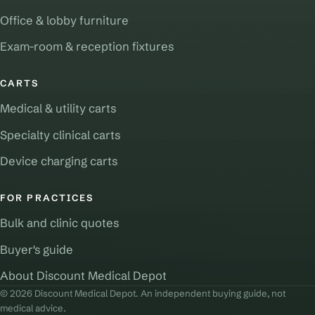
Office & lobby furniture
Exam-room & reception fixtures
CARTS
Medical & utility carts
Specialty clinical carts
Device charging carts
FOR PRACTICES
Bulk and clinic quotes
Buyer's guide
About Discount Medical Depot
© 2026 Discount Medical Depot. An independent buying guide, not
medical advice.