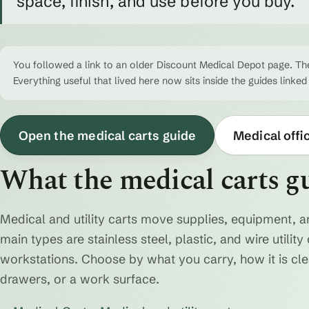
space, finish, and use before you buy.
You followed a link to an older Discount Medical Depot page. The
Everything useful that lived here now sits inside the guides linked
Open the medical carts guide
Medical offi
What the medical carts g
Medical and utility carts move supplies, equipment, a
main types are stainless steel, plastic, and wire utili
workstations. Choose by what you carry, how it is cl
drawers, or a work surface.