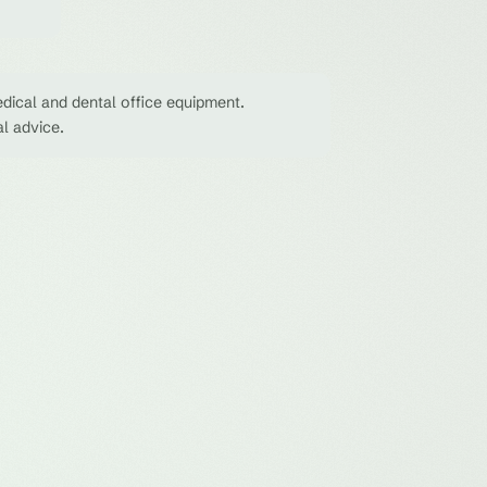
dical and dental office equipment.
al advice.