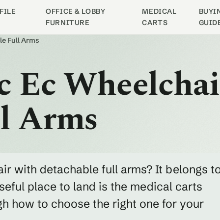
FILE
OFFICE & LOBBY
MEDICAL
BUYI
FURNITURE
CARTS
GUID
le Full Arms
ic Ec Wheelcha
ll Arms
ir with detachable full arms? It belongs t
eful place to land is the medical carts
h how to choose the right one for your