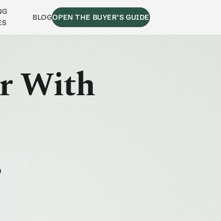
NG
BLOG
OPEN THE BUYER’S GUIDE
ES
ir With
o