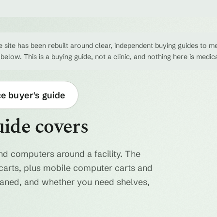
 site has been rebuilt around clear, independent buying guides to me
 below. This is a buying guide, not a clinic, and nothing here is medic
ce buyer's guide
uide covers
nd computers around a facility. The
ty carts, plus mobile computer carts and
eaned, and whether you need shelves,