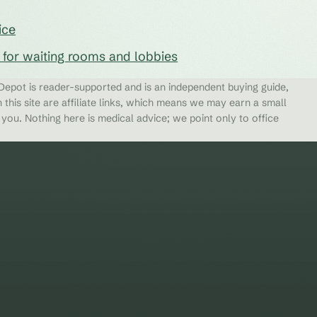
ice
s for waiting rooms and lobbies
epot is reader-supported and is an independent buying guide,
 this site are affiliate links, which means we may earn a small
ou. Nothing here is medical advice; we point only to office