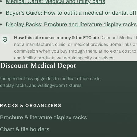
Medical Carts: Medical and utility carts
Buyer's Guide: How to outfit a medical or dental off
Display Racks: Brochure and literature display rack
How this site makes money & the FTC bit:
Discount Medical D
not a manufacturer, clinic, or medical provider. Some links on
commission when you buy through them, at no extra cost to y
and facility products we would specify ourselves.
Discount Medical Depot
Independent buying guides to medical office carts,
display racks, and waiting-room fixtures.
RACKS & ORGANIZERS
Brochure & literature display racks
Chart & file holders