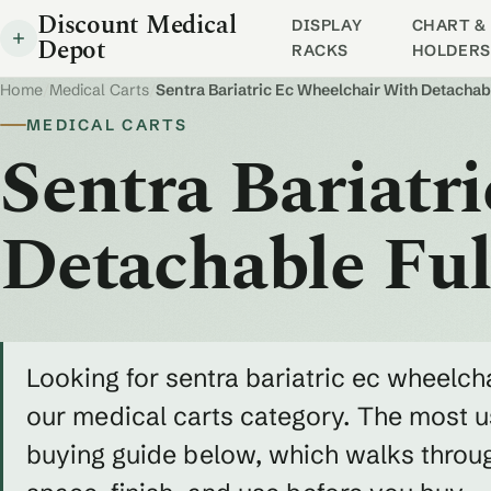
Discount Medical
DISPLAY
CHART & 
Depot
RACKS
HOLDERS
Home
/
Medical Carts
/
Sentra Bariatric Ec Wheelchair With Detachab
MEDICAL CARTS
Sentra Bariatr
Detachable Fu
Looking for sentra bariatric ec wheelcha
our medical carts category. The most us
buying guide below, which walks throug