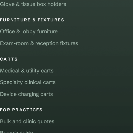
Glove & tissue box holders
FURNITURE & FIXTURES
Office & lobby furniture
Exam-room & reception fixtures
CARTS
Medical & utility carts
Specialty clinical carts
Device charging carts
FOR PRACTICES
Bulk and clinic quotes
Buyer's guide