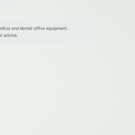
dical and dental office equipment.
al advice.