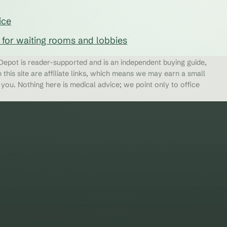
ice
s for waiting rooms and lobbies
epot is reader-supported and is an independent buying guide,
 this site are affiliate links, which means we may earn a small
ou. Nothing here is medical advice; we point only to office