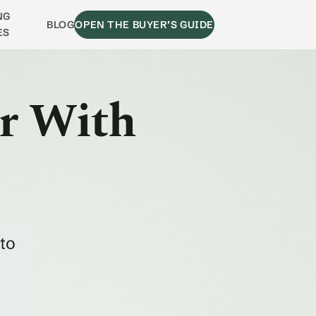
NG
BLOG
OPEN THE BUYER’S GUIDE
ES
ir With
 to