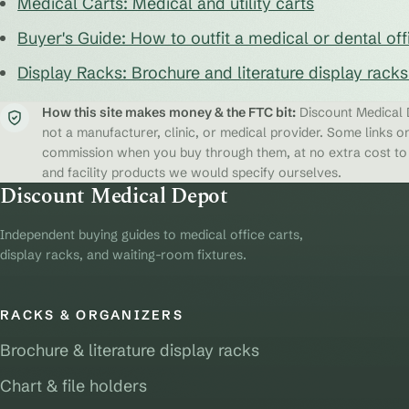
Medical Carts: Medical and utility carts
Buyer's Guide: How to outfit a medical or dental off
Display Racks: Brochure and literature display rack
How this site makes money & the FTC bit:
Discount Medical D
not a manufacturer, clinic, or medical provider. Some links on
commission when you buy through them, at no extra cost to y
and facility products we would specify ourselves.
Discount Medical Depot
Independent buying guides to medical office carts,
display racks, and waiting-room fixtures.
RACKS & ORGANIZERS
Brochure & literature display racks
Chart & file holders