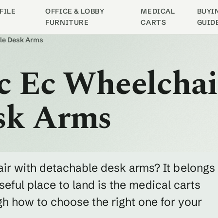
FILE
OFFICE & LOBBY
MEDICAL
BUYI
FURNITURE
CARTS
GUID
ble Desk Arms
ic Ec Wheelcha
sk Arms
air with detachable desk arms? It belongs
eful place to land is the medical carts
h how to choose the right one for your