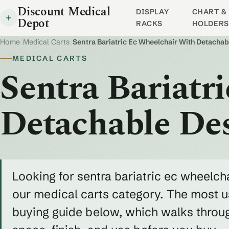
Discount Medical
DISPLAY
CHART & 
Depot
RACKS
HOLDERS
Home
/
Medical Carts
/
Sentra Bariatric Ec Wheelchair With Detacha
MEDICAL CARTS
Sentra Bariatr
Detachable De
Looking for sentra bariatric ec wheelch
our medical carts category. The most us
buying guide below, which walks throug