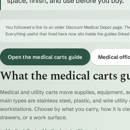
space, finish, and use before you buy.
You followed a link to an older Discount Medical Depot page. The
Everything useful that lived here now sits inside the guides linked
Open the medical carts guide
Medical offi
What the medical carts g
Medical and utility carts move supplies, equipment, a
main types are stainless steel, plastic, and wire utili
workstations. Choose by what you carry, how it is cl
drawers, or a work surface.