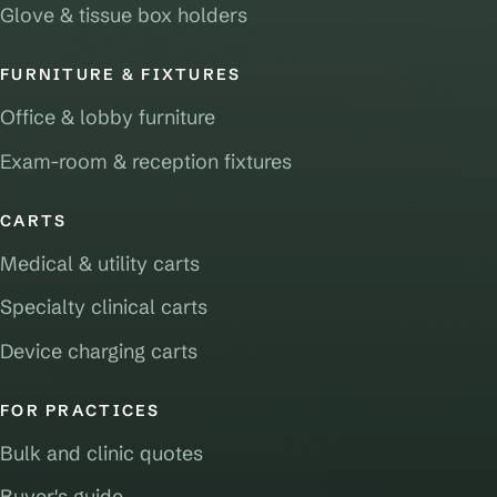
Glove & tissue box holders
FURNITURE & FIXTURES
Office & lobby furniture
Exam-room & reception fixtures
CARTS
Medical & utility carts
Specialty clinical carts
Device charging carts
FOR PRACTICES
Bulk and clinic quotes
Buyer's guide