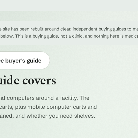
 site has been rebuilt around clear, independent buying guides to me
 below. This is a buying guide, not a clinic, and nothing here is medic
ce buyer's guide
uide covers
nd computers around a facility. The
ty carts, plus mobile computer carts and
eaned, and whether you need shelves,