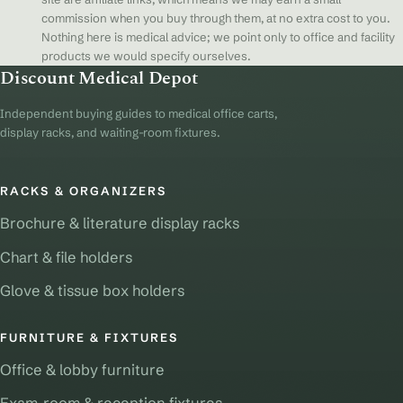
commission when you buy through them, at no extra cost to you.
Nothing here is medical advice; we point only to office and facility
products we would specify ourselves.
Discount Medical Depot
Independent buying guides to medical office carts,
display racks, and waiting-room fixtures.
RACKS & ORGANIZERS
Brochure & literature display racks
Chart & file holders
Glove & tissue box holders
FURNITURE & FIXTURES
Office & lobby furniture