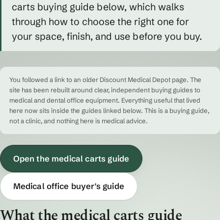
carts buying guide below, which walks
through how to choose the right one for
your space, finish, and use before you buy.
You followed a link to an older Discount Medical Depot page. The
site has been rebuilt around clear, independent buying guides to
medical and dental office equipment. Everything useful that lived
here now sits inside the guides linked below. This is a buying guide,
not a clinic, and nothing here is medical advice.
Open the medical carts guide
Medical office buyer's guide
What the medical carts guide