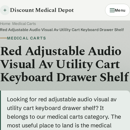
Discount Medical Depot
Menu
Home
/
Medical Carts
/
Red Adjustable Audio Visual Av Utility Cart Keyboard Drawer Shelf
MEDICAL CARTS
Red Adjustable Audio
Visual Av Utility Cart
Keyboard Drawer Shelf
Looking for red adjustable audio visual av
utility cart keyboard drawer shelf? It
belongs to our medical carts category. The
most useful place to land is the medical