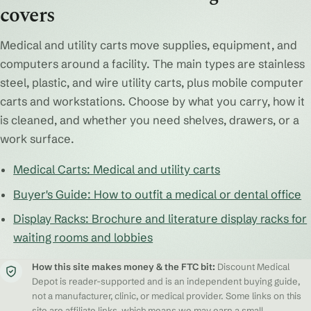
covers
Medical and utility carts move supplies, equipment, and
computers around a facility. The main types are stainless
steel, plastic, and wire utility carts, plus mobile computer
carts and workstations. Choose by what you carry, how it
is cleaned, and whether you need shelves, drawers, or a
work surface.
Medical Carts: Medical and utility carts
Buyer's Guide: How to outfit a medical or dental office
Display Racks: Brochure and literature display racks for
waiting rooms and lobbies
How this site makes money & the FTC bit:
Discount Medical
Depot is reader-supported and is an independent buying guide,
not a manufacturer, clinic, or medical provider. Some links on this
site are affiliate links, which means we may earn a small