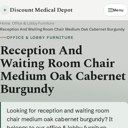
Discount Medical Depot
Menu
Home
/
Office & Lobby Furniture
/
Reception And Waiting Room Chair Medium Oak Cabernet Burgundy
OFFICE & LOBBY FURNITURE
Reception And
Waiting Room Chair
Medium Oak Cabernet
Burgundy
Looking for reception and waiting room
chair medium oak cabernet burgundy? It
belongs to our office & lobby furniture