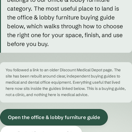
category. The most useful place to land is
the office & lobby furniture buying guide
below, which walks through how to choose
the right one for your space, finish, and use
before you buy.
You followed a link to an older Discount Medical Depot page. The
site has been rebuilt around clear, independent buying guides to
medical and dental office equipment. Everything useful that lived
here now sits inside the guides linked below. This is a buying guide,
not a clinic, and nothing here is medical advice.
Open the office & lobby furniture guide