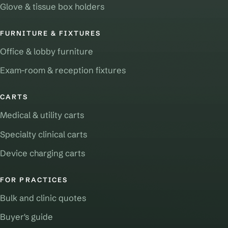
Glove & tissue box holders
FURNITURE & FIXTURES
Office & lobby furniture
Exam-room & reception fixtures
CARTS
Medical & utility carts
Specialty clinical carts
Device charging carts
FOR PRACTICES
Bulk and clinic quotes
Buyer's guide