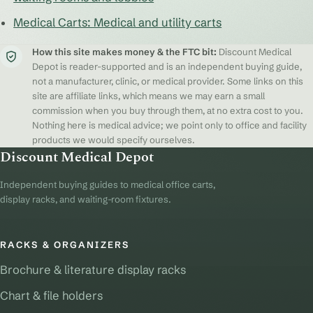
Medical Carts: Medical and utility carts
How this site makes money & the FTC bit:
Discount Medical
Depot is reader-supported and is an independent buying guide,
not a manufacturer, clinic, or medical provider. Some links on this
site are affiliate links, which means we may earn a small
commission when you buy through them, at no extra cost to you.
Nothing here is medical advice; we point only to office and facility
products we would specify ourselves.
Discount Medical Depot
Independent buying guides to medical office carts,
display racks, and waiting-room fixtures.
RACKS & ORGANIZERS
Brochure & literature display racks
Chart & file holders