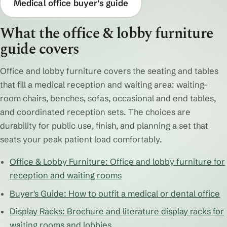
Medical office buyer's guide
What the office & lobby furniture
guide covers
Office and lobby furniture covers the seating and tables
that fill a medical reception and waiting area: waiting-
room chairs, benches, sofas, occasional and end tables,
and coordinated reception sets. The choices are
durability for public use, finish, and planning a set that
seats your peak patient load comfortably.
Office & Lobby Furniture: Office and lobby furniture for
reception and waiting rooms
Buyer's Guide: How to outfit a medical or dental office
Display Racks: Brochure and literature display racks for
waiting rooms and lobbies