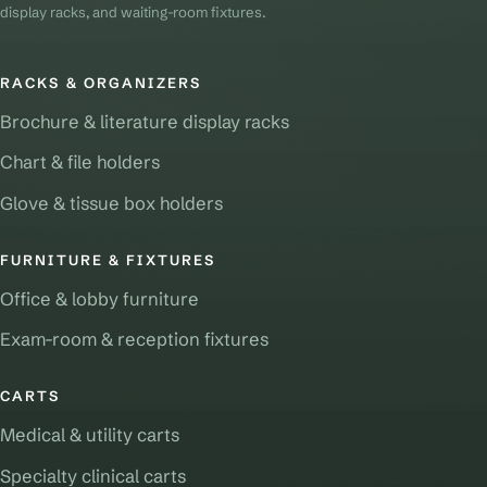
display racks, and waiting-room fixtures.
RACKS & ORGANIZERS
Brochure & literature display racks
Chart & file holders
Glove & tissue box holders
FURNITURE & FIXTURES
Office & lobby furniture
Exam-room & reception fixtures
CARTS
Medical & utility carts
Specialty clinical carts