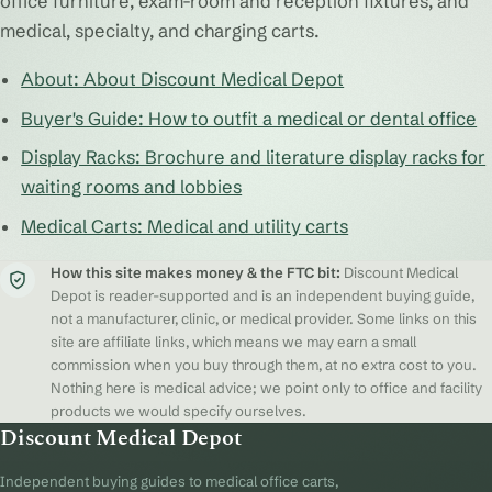
office furniture, exam-room and reception fixtures, and
medical, specialty, and charging carts.
About: About Discount Medical Depot
Buyer's Guide: How to outfit a medical or dental office
Display Racks: Brochure and literature display racks for
waiting rooms and lobbies
Medical Carts: Medical and utility carts
How this site makes money & the FTC bit:
Discount Medical
Depot is reader-supported and is an independent buying guide,
not a manufacturer, clinic, or medical provider. Some links on this
site are affiliate links, which means we may earn a small
commission when you buy through them, at no extra cost to you.
Nothing here is medical advice; we point only to office and facility
products we would specify ourselves.
Discount Medical Depot
Independent buying guides to medical office carts,