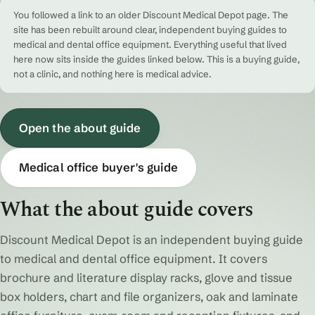
You followed a link to an older Discount Medical Depot page. The
site has been rebuilt around clear, independent buying guides to
medical and dental office equipment. Everything useful that lived
here now sits inside the guides linked below. This is a buying guide,
not a clinic, and nothing here is medical advice.
Open the about guide
Medical office buyer's guide
What the about guide covers
Discount Medical Depot is an independent buying guide
to medical and dental office equipment. It covers
brochure and literature display racks, glove and tissue
box holders, chart and file organizers, oak and laminate