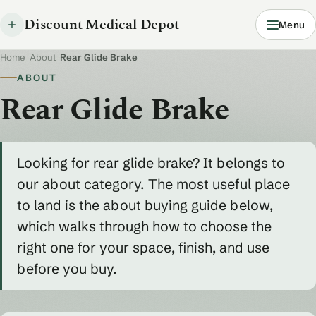
Discount Medical Depot
Menu
Home
/
About
/
Rear Glide Brake
ABOUT
Rear Glide Brake
Looking for rear glide brake? It belongs to
our about category. The most useful place
to land is the about buying guide below,
which walks through how to choose the
right one for your space, finish, and use
before you buy.