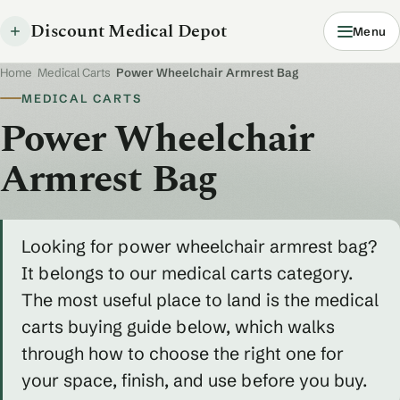
Discount Medical Depot
Menu
Home
/
Medical Carts
/
Power Wheelchair Armrest Bag
MEDICAL CARTS
Power Wheelchair
Armrest Bag
Looking for power wheelchair armrest bag?
It belongs to our medical carts category.
The most useful place to land is the medical
carts buying guide below, which walks
through how to choose the right one for
your space, finish, and use before you buy.