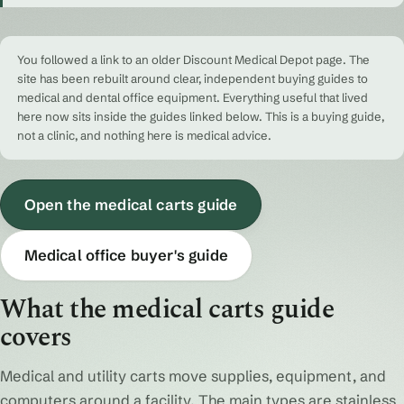
You followed a link to an older Discount Medical Depot page. The
site has been rebuilt around clear, independent buying guides to
medical and dental office equipment. Everything useful that lived
here now sits inside the guides linked below. This is a buying guide,
not a clinic, and nothing here is medical advice.
Open the medical carts guide
Medical office buyer's guide
What the medical carts guide
covers
Medical and utility carts move supplies, equipment, and
computers around a facility. The main types are stainless