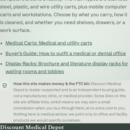
steel, plastic, and wire utility carts, plus mobile computer
carts and workstations. Choose by what you carry, how it
is cleaned, and whether you need shelves, drawers, or a
work surface.
Medical Carts: Medical and utility carts
Buyer's Guide: How to outfit a medical or dental office
Display Racks: Brochure and literature display racks for
waiting rooms and lobbies
How this site makes money & the FTC bit:
Discount Medical
Depot is reader-supported and is an independent buying guide,
not a manufacturer, clinic, or medical provider. Some links on this
site are affiliate links, which means we may earn a small
commission when you buy through them, at no extra cost to you.
Nothing here is medical advice; we point only to office and facility
products we would specify ourselves.
Discount Medical Depot