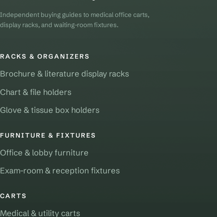
Independent buying guides to medical office carts,
display racks, and waiting-room fixtures.
RACKS & ORGANIZERS
Brochure & literature display racks
Chart & file holders
Glove & tissue box holders
FURNITURE & FIXTURES
Office & lobby furniture
Exam-room & reception fixtures
CARTS
Medical & utility carts