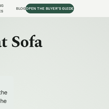
NG
BLOG
OPEN THE BUYER’S GUIDE
ES
t Sofa
the
the