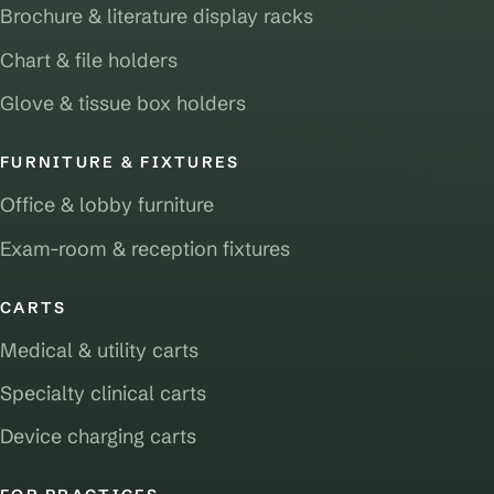
Brochure & literature display racks
Chart & file holders
Glove & tissue box holders
FURNITURE & FIXTURES
Office & lobby furniture
Exam-room & reception fixtures
CARTS
Medical & utility carts
Specialty clinical carts
Device charging carts