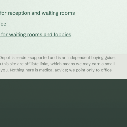
e for reception and waiting rooms
ice
s for waiting rooms and lobbies
epot is reader-supported and is an independent buying guide,
 this site are affiliate links, which means we may earn a small
ou. Nothing here is medical advice; we point only to office