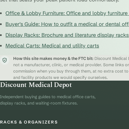
Office & Lobby Furniture: Office and lobby furnitur
Buyer's Guide: How to outfit a medical or dental off
Display Racks: Brochure and literature display rack
Medical Carts: Medical and utility carts
How this site makes money & the FTC bit:
Discount Medical D
not a manufacturer, clinic, or medical provider. Some links on
commission when you buy through them, at no extra cost to y
and facility products we would specify ourselves.
Discount Medical Depot
Independent buying guides to medical office carts,
display racks, and waiting-room fixtures.
RACKS & ORGANIZERS