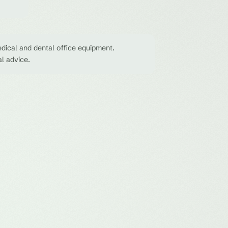
dical and dental office equipment.
al advice.