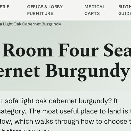
FILE
OFFICE & LOBBY
MEDICAL
BUYI
FURNITURE
CARTS
GUID
fa Light Oak Cabernet Burgundy
 Room Four Sea
ernet Burgundy
t sofa light oak cabernet burgundy? It
category. The most useful place to land is 
below, which walks through how to choose 