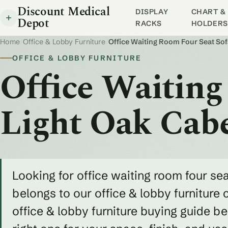
Discount Medical
DISPLAY
CHART & 
Depot
RACKS
HOLDERS
Home
/
Office & Lobby Furniture
/
Office Waiting Room Four Seat So
OFFICE & LOBBY FURNITURE
Office Waiting
Light Oak Cab
Looking for office waiting room four sea
belongs to our office & lobby furniture 
office & lobby furniture buying guide 