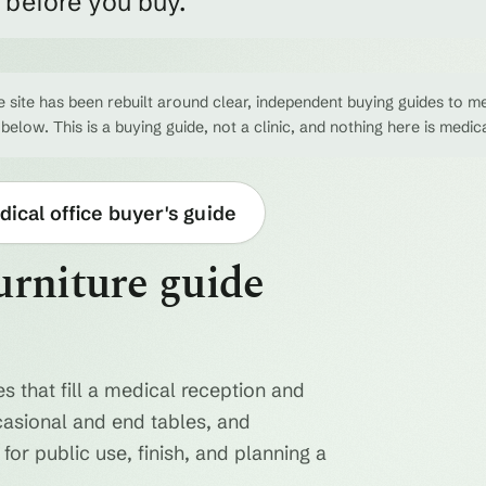
e before you buy.
 site has been rebuilt around clear, independent buying guides to me
 below. This is a buying guide, not a clinic, and nothing here is medic
ical office buyer's guide
urniture guide
s that fill a medical reception and
casional and end tables, and
for public use, finish, and planning a