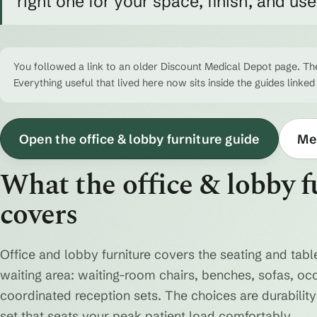
right one for your space, finish, and us
You followed a link to an older Discount Medical Depot page. The
Everything useful that lived here now sits inside the guides linked
Open the office & lobby furniture guide
Med
What the office & lobby f
covers
Office and lobby furniture covers the seating and table
waiting area: waiting-room chairs, benches, sofas, oc
coordinated reception sets. The choices are durability 
set that seats your peak patient load comfortably.