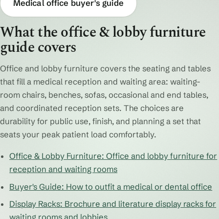
Medical office buyer's guide
What the office & lobby furniture
guide covers
Office and lobby furniture covers the seating and tables
that fill a medical reception and waiting area: waiting-
room chairs, benches, sofas, occasional and end tables,
and coordinated reception sets. The choices are
durability for public use, finish, and planning a set that
seats your peak patient load comfortably.
Office & Lobby Furniture: Office and lobby furniture for
reception and waiting rooms
Buyer's Guide: How to outfit a medical or dental office
Display Racks: Brochure and literature display racks for
waiting rooms and lobbies