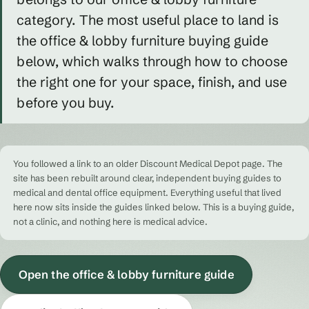
category. The most useful place to land is
the office & lobby furniture buying guide
below, which walks through how to choose
the right one for your space, finish, and use
before you buy.
You followed a link to an older Discount Medical Depot page. The
site has been rebuilt around clear, independent buying guides to
medical and dental office equipment. Everything useful that lived
here now sits inside the guides linked below. This is a buying guide,
not a clinic, and nothing here is medical advice.
Open the office & lobby furniture guide