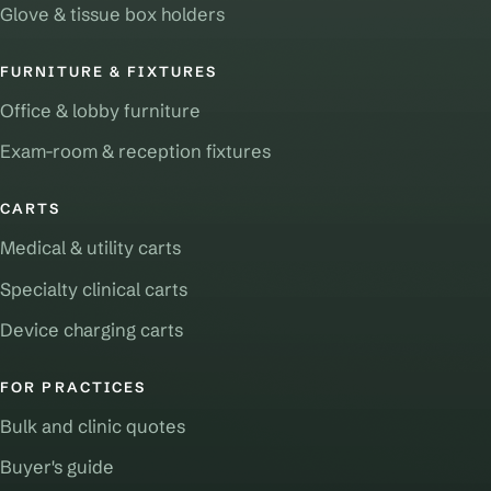
Glove & tissue box holders
FURNITURE & FIXTURES
Office & lobby furniture
Exam-room & reception fixtures
CARTS
Medical & utility carts
Specialty clinical carts
Device charging carts
FOR PRACTICES
Bulk and clinic quotes
Buyer's guide