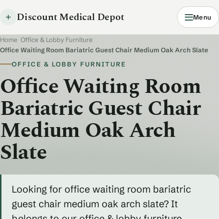
Discount Medical Depot
Menu
Home
/
Office & Lobby Furniture
/
Office Waiting Room Bariatric Guest Chair Medium Oak Arch Slate
OFFICE & LOBBY FURNITURE
Office Waiting Room
Bariatric Guest Chair
Medium Oak Arch
Slate
Looking for office waiting room bariatric
guest chair medium oak arch slate? It
belongs to our office & lobby furniture