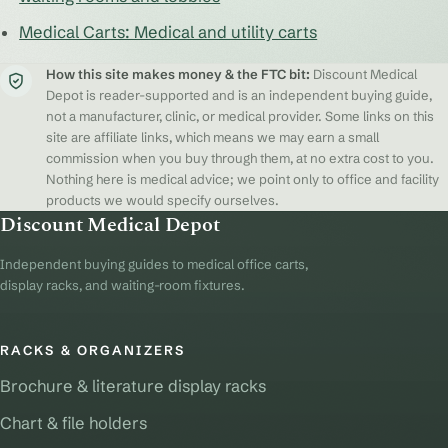
Medical Carts: Medical and utility carts
How this site makes money & the FTC bit:
Discount Medical
Depot is reader-supported and is an independent buying guide,
not a manufacturer, clinic, or medical provider. Some links on this
site are affiliate links, which means we may earn a small
commission when you buy through them, at no extra cost to you.
Nothing here is medical advice; we point only to office and facility
products we would specify ourselves.
Discount Medical Depot
Independent buying guides to medical office carts,
display racks, and waiting-room fixtures.
RACKS & ORGANIZERS
Brochure & literature display racks
Chart & file holders