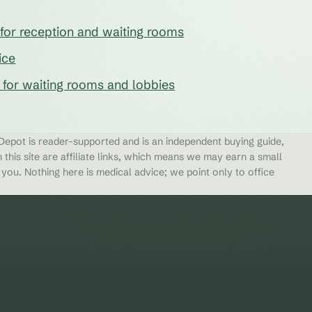
e for reception and waiting rooms
ice
s for waiting rooms and lobbies
epot is reader-supported and is an independent buying guide,
 this site are affiliate links, which means we may earn a small
ou. Nothing here is medical advice; we point only to office