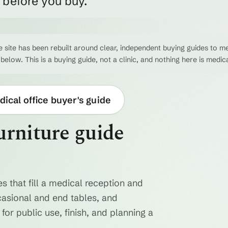
e before you buy.
 site has been rebuilt around clear, independent buying guides to me
 below. This is a buying guide, not a clinic, and nothing here is medic
ical office buyer's guide
urniture guide
s that fill a medical reception and
casional and end tables, and
for public use, finish, and planning a