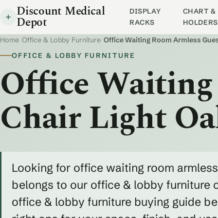
Discount Medical
DISPLAY
CHART & 
Depot
RACKS
HOLDERS
Home
/
Office & Lobby Furniture
/
Office Waiting Room Armless Gues
OFFICE & LOBBY FURNITURE
Office Waitin
Chair Light O
Looking for office waiting room armless
belongs to our office & lobby furniture 
office & lobby furniture buying guide 