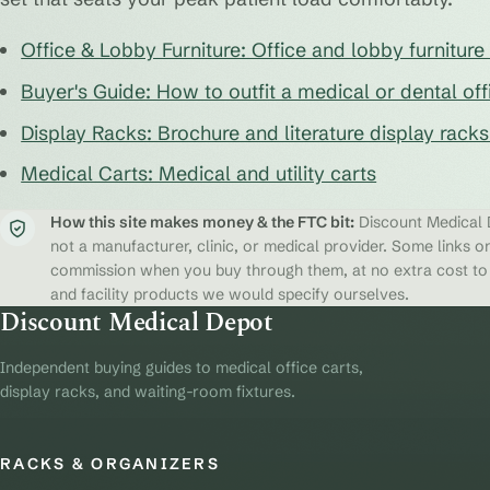
Office & Lobby Furniture: Office and lobby furnitur
Buyer's Guide: How to outfit a medical or dental off
Display Racks: Brochure and literature display rack
Medical Carts: Medical and utility carts
How this site makes money & the FTC bit:
Discount Medical D
not a manufacturer, clinic, or medical provider. Some links on
commission when you buy through them, at no extra cost to y
and facility products we would specify ourselves.
Discount Medical Depot
Independent buying guides to medical office carts,
display racks, and waiting-room fixtures.
RACKS & ORGANIZERS