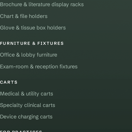
Brochure & literature display racks
Chart & file holders
Glove & tissue box holders
FURNITURE & FIXTURES
Office & lobby furniture
Exam-room & reception fixtures
CARTS
Medical & utility carts
Specialty clinical carts
Device charging carts