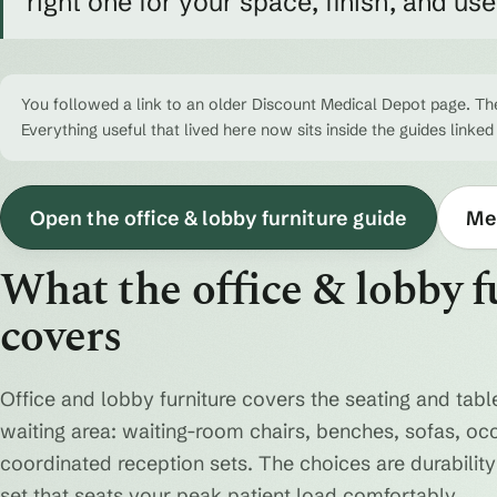
right one for your space, finish, and us
You followed a link to an older Discount Medical Depot page. The
Everything useful that lived here now sits inside the guides linked
Open the office & lobby furniture guide
Med
What the office & lobby f
covers
Office and lobby furniture covers the seating and table
waiting area: waiting-room chairs, benches, sofas, oc
coordinated reception sets. The choices are durability 
set that seats your peak patient load comfortably.