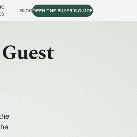
NG
BLOG
OPEN THE BUYER’S GUIDE
ES
 Guest
the
the