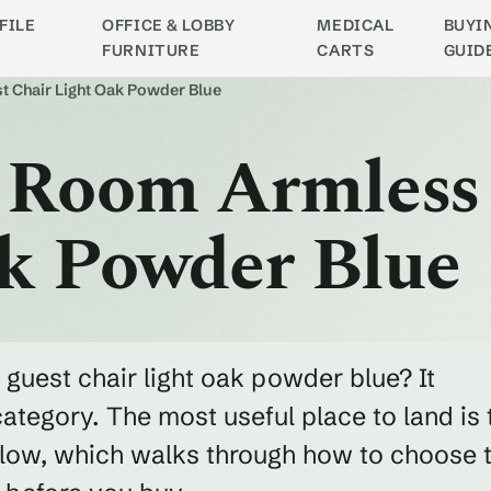
FILE
OFFICE & LOBBY
MEDICAL
BUYI
FURNITURE
CARTS
GUID
t Chair Light Oak Powder Blue
g Room Armless
ak Powder Blue
 guest chair light oak powder blue? It
category. The most useful place to land is 
below, which walks through how to choose 