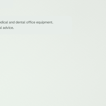
dical and dental office equipment.
al advice.