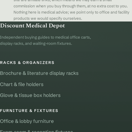
commission when you buy through them, at no extra cost to you.
Nothing here is medical advice; we point only to office and facility
products we would specify ourselves.
Discount Medical Depot
Independent buying guides to medical office carts,
display racks, and waiting-room fixtures.
RACKS & ORGANIZERS
Brochure & literature display racks
Chart & file holders
Glove & tissue box holders
FURNITURE & FIXTURES
Office & lobby furniture