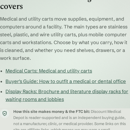
covers
Medical and utility carts move supplies, equipment, and
computers around a facility. The main types are stainless
steel, plastic, and wire utility carts, plus mobile computer
carts and workstations. Choose by what you carry, how it
is cleaned, and whether you need shelves, drawers, or a
work surface.
Medical Carts: Medical and utility carts
Buyer's Guide: How to outfit a medical or dental office
Display Racks: Brochure and literature display racks for
waiting rooms and lobbies
How this site makes money & the FTC bit:
Discount Medical
Depot is reader-supported and is an independent buying guide,
not a manufacturer, clinic, or medical provider. Some links on this
site are affiliate links, which means we may earn a small