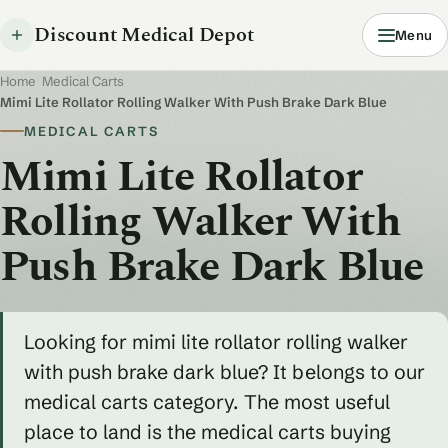
Discount Medical Depot
Menu
Home
/
Medical Carts
/
Mimi Lite Rollator Rolling Walker With Push Brake Dark Blue
MEDICAL CARTS
Mimi Lite Rollator
Rolling Walker With
Push Brake Dark Blue
Looking for mimi lite rollator rolling walker
with push brake dark blue? It belongs to our
medical carts category. The most useful
place to land is the medical carts buying