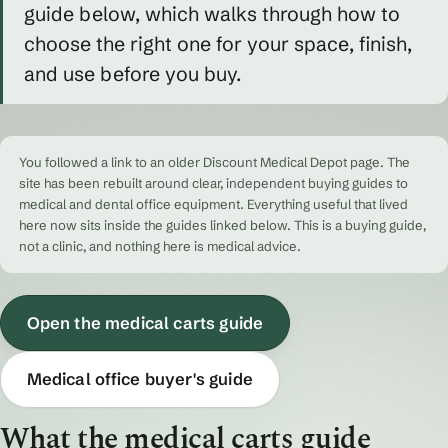
guide below, which walks through how to
choose the right one for your space, finish,
and use before you buy.
You followed a link to an older Discount Medical Depot page. The
site has been rebuilt around clear, independent buying guides to
medical and dental office equipment. Everything useful that lived
here now sits inside the guides linked below. This is a buying guide,
not a clinic, and nothing here is medical advice.
Open the medical carts guide
Medical office buyer's guide
What the medical carts guide