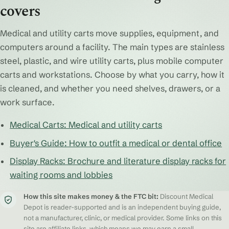
covers
Medical and utility carts move supplies, equipment, and
computers around a facility. The main types are stainless
steel, plastic, and wire utility carts, plus mobile computer
carts and workstations. Choose by what you carry, how it
is cleaned, and whether you need shelves, drawers, or a
work surface.
Medical Carts: Medical and utility carts
Buyer's Guide: How to outfit a medical or dental office
Display Racks: Brochure and literature display racks for
waiting rooms and lobbies
How this site makes money & the FTC bit:
Discount Medical
Depot is reader-supported and is an independent buying guide,
not a manufacturer, clinic, or medical provider. Some links on this
site are affiliate links, which means we may earn a small