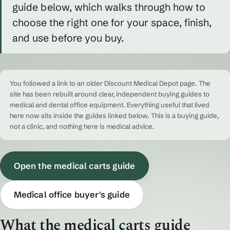
guide below, which walks through how to
choose the right one for your space, finish,
and use before you buy.
You followed a link to an older Discount Medical Depot page. The
site has been rebuilt around clear, independent buying guides to
medical and dental office equipment. Everything useful that lived
here now sits inside the guides linked below. This is a buying guide,
not a clinic, and nothing here is medical advice.
Open the medical carts guide
Medical office buyer's guide
What the medical carts guide