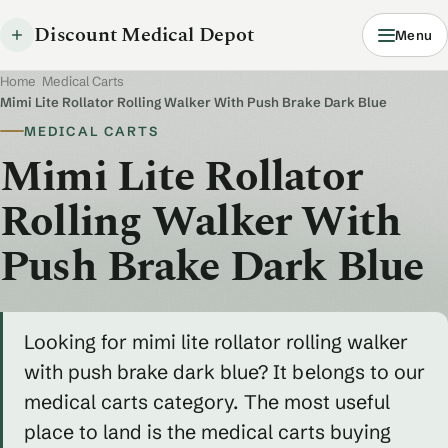
Discount Medical Depot
Menu
Home
/
Medical Carts
/
Mimi Lite Rollator Rolling Walker With Push Brake Dark Blue
MEDICAL CARTS
Mimi Lite Rollator
Rolling Walker With
Push Brake Dark Blue
Looking for mimi lite rollator rolling walker
with push brake dark blue? It belongs to our
medical carts category. The most useful
place to land is the medical carts buying