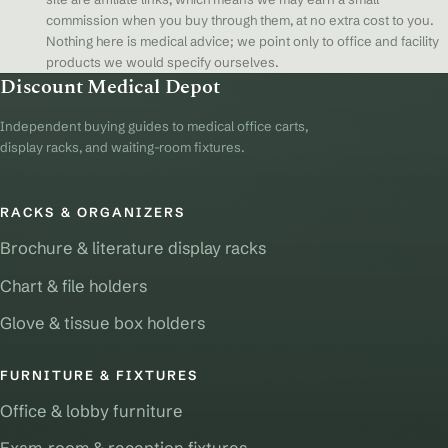
commission when you buy through them, at no extra cost to you.
Nothing here is medical advice; we point only to office and facility
products we would specify ourselves.
Discount Medical Depot
Independent buying guides to medical office carts,
display racks, and waiting-room fixtures.
RACKS & ORGANIZERS
Brochure & literature display racks
Chart & file holders
Glove & tissue box holders
FURNITURE & FIXTURES
Office & lobby furniture