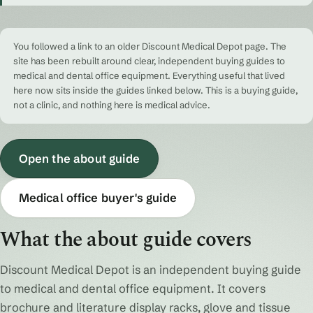
You followed a link to an older Discount Medical Depot page. The
site has been rebuilt around clear, independent buying guides to
medical and dental office equipment. Everything useful that lived
here now sits inside the guides linked below. This is a buying guide,
not a clinic, and nothing here is medical advice.
Open the about guide
Medical office buyer's guide
What the about guide covers
Discount Medical Depot is an independent buying guide
to medical and dental office equipment. It covers
brochure and literature display racks, glove and tissue