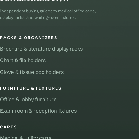
Independent buying guides to medical office carts,
display racks, and waiting-room fixtures.
RACKS & ORGANIZERS
Brochure & literature display racks
Chart & file holders
Glove & tissue box holders
FURNITURE & FIXTURES
Office & lobby furniture
Exam-room & reception fixtures
CARTS
Medical & utility carts