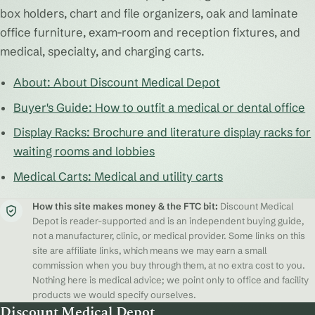
box holders, chart and file organizers, oak and laminate
office furniture, exam-room and reception fixtures, and
medical, specialty, and charging carts.
About: About Discount Medical Depot
Buyer's Guide: How to outfit a medical or dental office
Display Racks: Brochure and literature display racks for
waiting rooms and lobbies
Medical Carts: Medical and utility carts
How this site makes money & the FTC bit:
Discount Medical
Depot is reader-supported and is an independent buying guide,
not a manufacturer, clinic, or medical provider. Some links on this
site are affiliate links, which means we may earn a small
commission when you buy through them, at no extra cost to you.
Nothing here is medical advice; we point only to office and facility
products we would specify ourselves.
Discount Medical Depot