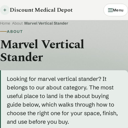
Discount Medical Depot
Menu
Home
/
About
/
Marvel Vertical Stander
ABOUT
Marvel Vertical
Stander
Looking for marvel vertical stander? It
belongs to our about category. The most
useful place to land is the about buying
guide below, which walks through how to
choose the right one for your space, finish,
and use before you buy.