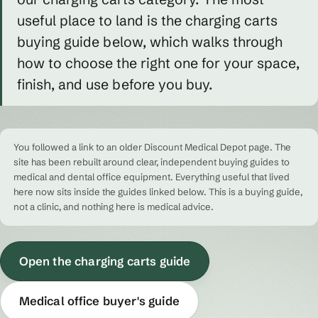
useful place to land is the charging carts
buying guide below, which walks through
how to choose the right one for your space,
finish, and use before you buy.
You followed a link to an older Discount Medical Depot page. The
site has been rebuilt around clear, independent buying guides to
medical and dental office equipment. Everything useful that lived
here now sits inside the guides linked below. This is a buying guide,
not a clinic, and nothing here is medical advice.
Open the charging carts guide
Medical office buyer's guide