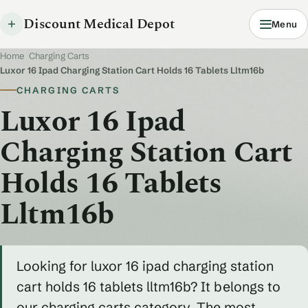
Discount Medical Depot
Menu
Home
/
Charging Carts
/
Luxor 16 Ipad Charging Station Cart Holds 16 Tablets Lltm16b
CHARGING CARTS
Luxor 16 Ipad
Charging Station Cart
Holds 16 Tablets
Lltm16b
Looking for luxor 16 ipad charging station
cart holds 16 tablets lltm16b? It belongs to
our charging carts category. The most