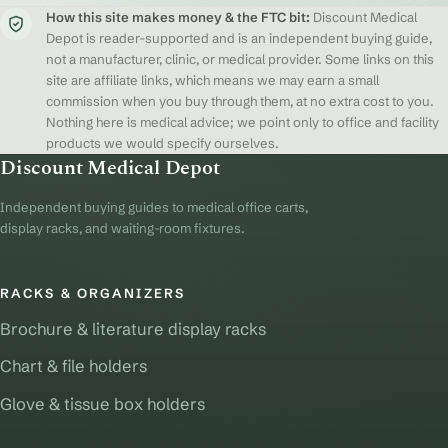
How this site makes money & the FTC bit:
Discount Medical
Depot is reader-supported and is an independent buying guide,
not a manufacturer, clinic, or medical provider. Some links on this
site are affiliate links, which means we may earn a small
commission when you buy through them, at no extra cost to you.
Nothing here is medical advice; we point only to office and facility
products we would specify ourselves.
Discount Medical Depot
Independent buying guides to medical office carts,
display racks, and waiting-room fixtures.
RACKS & ORGANIZERS
Brochure & literature display racks
Chart & file holders
Glove & tissue box holders