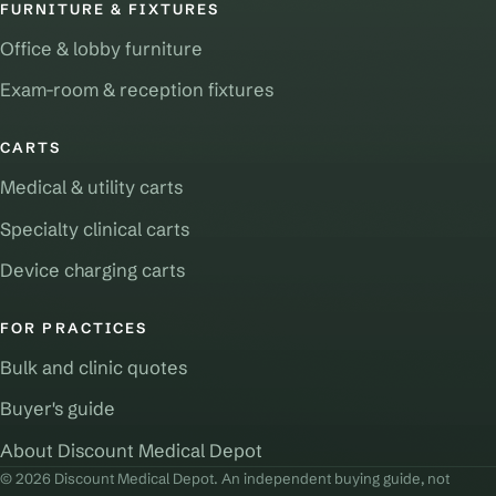
FURNITURE & FIXTURES
Office & lobby furniture
Exam-room & reception fixtures
CARTS
Medical & utility carts
Specialty clinical carts
Device charging carts
FOR PRACTICES
Bulk and clinic quotes
Buyer's guide
About Discount Medical Depot
© 2026 Discount Medical Depot. An independent buying guide, not