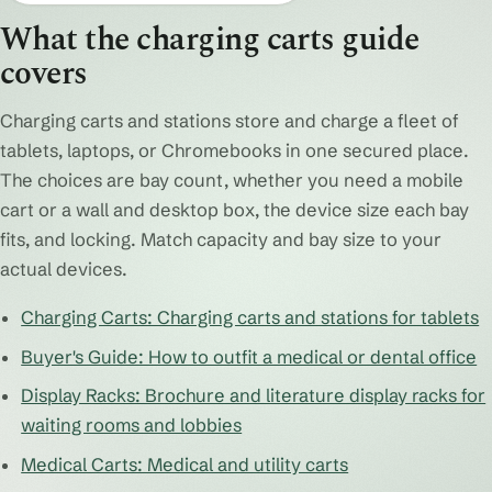
What the charging carts guide
covers
Charging carts and stations store and charge a fleet of
tablets, laptops, or Chromebooks in one secured place.
The choices are bay count, whether you need a mobile
cart or a wall and desktop box, the device size each bay
fits, and locking. Match capacity and bay size to your
actual devices.
Charging Carts: Charging carts and stations for tablets
Buyer's Guide: How to outfit a medical or dental office
Display Racks: Brochure and literature display racks for
waiting rooms and lobbies
Medical Carts: Medical and utility carts