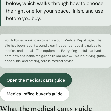
below, which walks through how to choose
the right one for your space, finish, and use
before you buy.
You followed a link to an older Discount Medical Depot page. The
site has been rebuilt around clear, independent buying guides to
medical and dental office equipment. Everything useful that lived
here now sits inside the guides linked below. This is a buying guide,
not a clinic, and nothing here is medical advice.
Open the medical carts guide
Medical office buyer's guide
What the medical carts guide