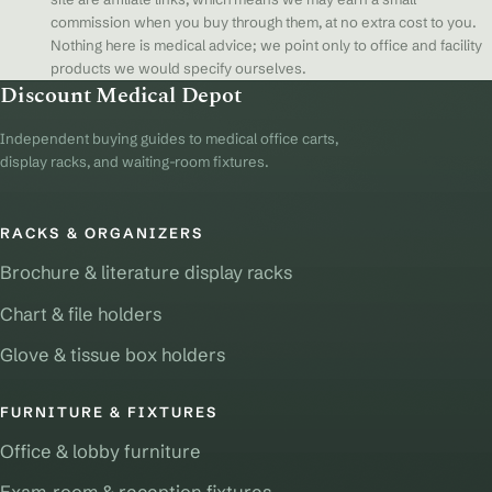
commission when you buy through them, at no extra cost to you.
Nothing here is medical advice; we point only to office and facility
products we would specify ourselves.
Discount Medical Depot
Independent buying guides to medical office carts,
display racks, and waiting-room fixtures.
RACKS & ORGANIZERS
Brochure & literature display racks
Chart & file holders
Glove & tissue box holders
FURNITURE & FIXTURES
Office & lobby furniture