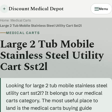
Discount Medical Depot
Menu
Home
/
Medical Carts
/
Large 2 Tub Mobile Stainless Steel Utility Cart Sst2l
MEDICAL CARTS
Large 2 Tub Mobile
Stainless Steel Utility
Cart Sst2l
Looking for large 2 tub mobile stainless steel
utility cart sst2l? It belongs to our medical
carts category. The most useful place to
land is the medical carts buying guide