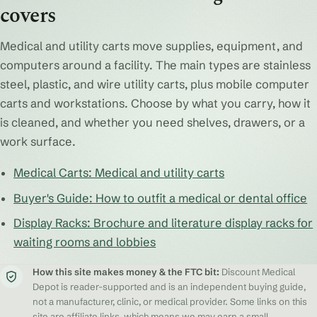
covers
Medical and utility carts move supplies, equipment, and
computers around a facility. The main types are stainless
steel, plastic, and wire utility carts, plus mobile computer
carts and workstations. Choose by what you carry, how it
is cleaned, and whether you need shelves, drawers, or a
work surface.
Medical Carts: Medical and utility carts
Buyer's Guide: How to outfit a medical or dental office
Display Racks: Brochure and literature display racks for
waiting rooms and lobbies
How this site makes money & the FTC bit:
Discount Medical
Depot is reader-supported and is an independent buying guide,
not a manufacturer, clinic, or medical provider. Some links on this
site are affiliate links, which means we may earn a small