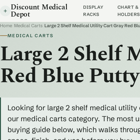
Discount Medical
DISPLAY
CHART & 
Depot
RACKS
HOLDERS
Home
/
Medical Carts
/
Large 2 Shelf Medical Utility Cart Gray Red B
MEDICAL CARTS
Large 2 Shelf M
Red Blue Putt
Looking for large 2 shelf medical utility
our medical carts category. The most us
buying guide below, which walks throug