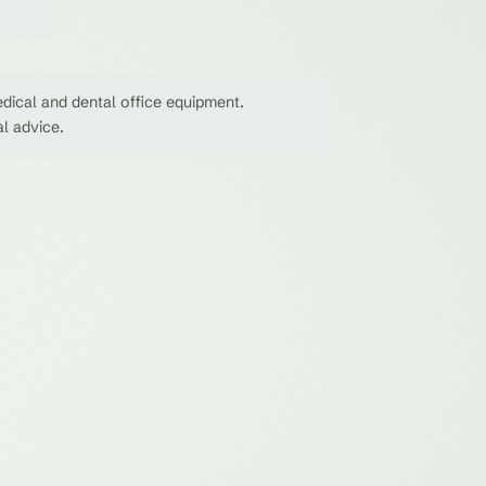
dical and dental office equipment.
al advice.