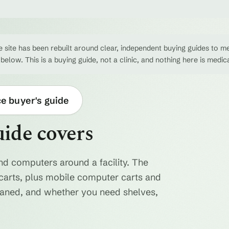
 site has been rebuilt around clear, independent buying guides to me
 below. This is a buying guide, not a clinic, and nothing here is medic
ce buyer's guide
uide covers
nd computers around a facility. The
ty carts, plus mobile computer carts and
eaned, and whether you need shelves,