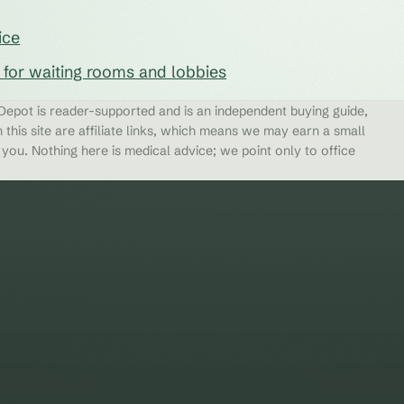
ice
s for waiting rooms and lobbies
epot is reader-supported and is an independent buying guide,
 this site are affiliate links, which means we may earn a small
ou. Nothing here is medical advice; we point only to office