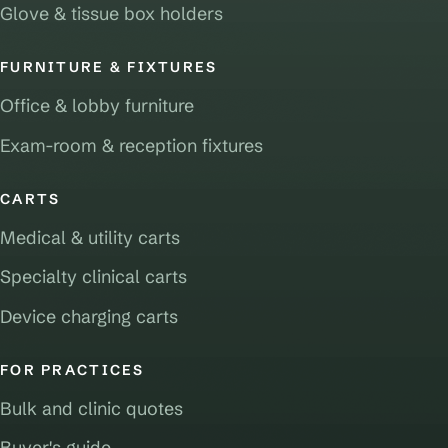
Glove & tissue box holders
FURNITURE & FIXTURES
Office & lobby furniture
Exam-room & reception fixtures
CARTS
Medical & utility carts
Specialty clinical carts
Device charging carts
FOR PRACTICES
Bulk and clinic quotes
Buyer's guide