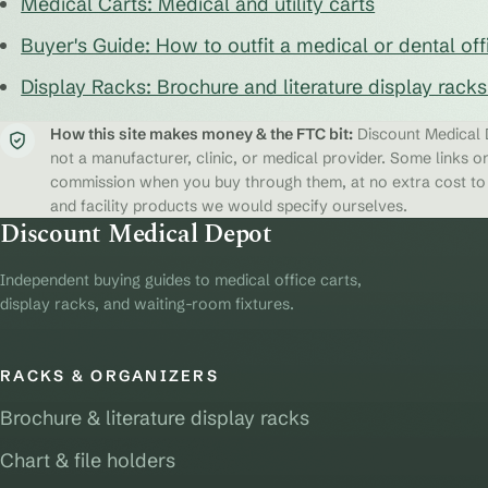
Medical Carts: Medical and utility carts
Buyer's Guide: How to outfit a medical or dental off
Display Racks: Brochure and literature display rack
How this site makes money & the FTC bit:
Discount Medical D
not a manufacturer, clinic, or medical provider. Some links on
commission when you buy through them, at no extra cost to y
and facility products we would specify ourselves.
Discount Medical Depot
Independent buying guides to medical office carts,
display racks, and waiting-room fixtures.
RACKS & ORGANIZERS
Brochure & literature display racks
Chart & file holders