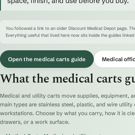
space, finish, and use before you buy.
You followed a link to an older Discount Medical Depot page. The
Everything useful that lived here now sits inside the guides linked
Open the medical carts guide
Medical offi
What the medical carts g
Medical and utility carts move supplies, equipment, a
main types are stainless steel, plastic, and wire utili
workstations. Choose by what you carry, how it is cl
drawers, or a work surface.