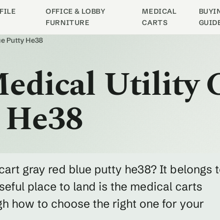
FILE
OFFICE & LOBBY
MEDICAL
BUYI
FURNITURE
CARTS
GUID
lue Putty He38
edical Utility 
y He38
 cart gray red blue putty he38? It belongs 
eful place to land is the medical carts
h how to choose the right one for your