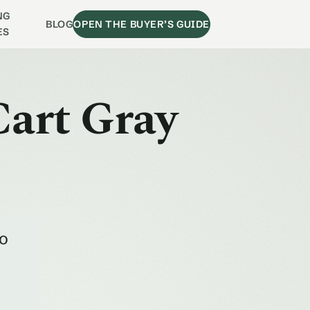
NG
BLOG
OPEN THE BUYER’S GUIDE
ES
Cart Gray
to