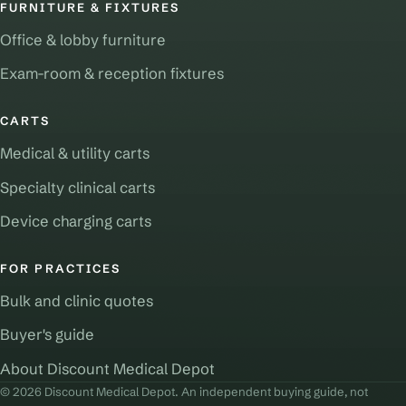
FURNITURE & FIXTURES
Office & lobby furniture
Exam-room & reception fixtures
CARTS
Medical & utility carts
Specialty clinical carts
Device charging carts
FOR PRACTICES
Bulk and clinic quotes
Buyer's guide
About Discount Medical Depot
© 2026 Discount Medical Depot. An independent buying guide, not