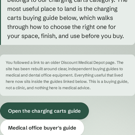
most useful place to land is the charging
carts buying guide below, which walks
through how to choose the right one for
your space, finish, and use before you buy.
You followed a link to an older Discount Medical Depot page. The
site has been rebuilt around clear, independent buying guides to
medical and dental office equipment. Everything useful that lived
here now sits inside the guides linked below. This is a buying guide,
not a clinic, and nothing here is medical advice.
Open the charging carts guide
Medical office buyer's guide