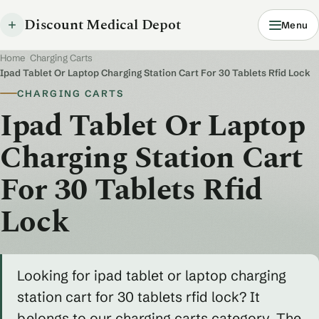
Discount Medical Depot
Menu
Home
/
Charging Carts
/
Ipad Tablet Or Laptop Charging Station Cart For 30 Tablets Rfid Lock
CHARGING CARTS
Ipad Tablet Or Laptop
Charging Station Cart
For 30 Tablets Rfid
Lock
Looking for ipad tablet or laptop charging
station cart for 30 tablets rfid lock? It
belongs to our charging carts category. The