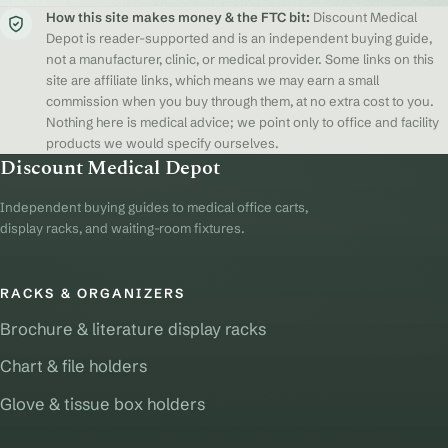
How this site makes money & the FTC bit:
Discount Medical
Depot is reader-supported and is an independent buying guide,
not a manufacturer, clinic, or medical provider. Some links on this
site are affiliate links, which means we may earn a small
commission when you buy through them, at no extra cost to you.
Nothing here is medical advice; we point only to office and facility
products we would specify ourselves.
Discount Medical Depot
Independent buying guides to medical office carts,
display racks, and waiting-room fixtures.
RACKS & ORGANIZERS
Brochure & literature display racks
Chart & file holders
Glove & tissue box holders