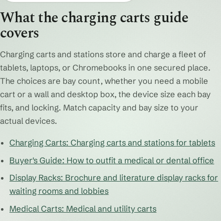
What the charging carts guide
covers
Charging carts and stations store and charge a fleet of
tablets, laptops, or Chromebooks in one secured place.
The choices are bay count, whether you need a mobile
cart or a wall and desktop box, the device size each bay
fits, and locking. Match capacity and bay size to your
actual devices.
Charging Carts: Charging carts and stations for tablets
Buyer's Guide: How to outfit a medical or dental office
Display Racks: Brochure and literature display racks for
waiting rooms and lobbies
Medical Carts: Medical and utility carts