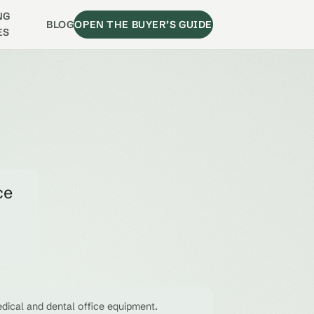
NG
BLOG
OPEN THE BUYER’S GUIDE
ES
ce
dical and dental office equipment.