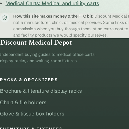
Medical Carts: Medical and utility carts
How this site makes money & the FTC bit:
Discount Medical D
not a manufacturer, clinic, or medical provider. Some links on
commission when you buy through them, at no extra cost to y
and facility products we would specify ourselves.
Discount Medical Depot
Independent buying guides to medical office carts,
display racks, and waiting-room fixtures.
RACKS & ORGANIZERS
Brochure & literature display racks
Chart & file holders
Glove & tissue box holders