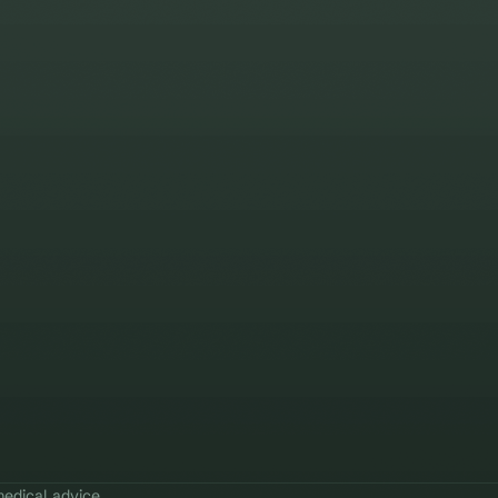
edical advice.