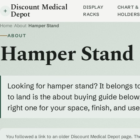
Discount Medical
DISPLAY
CHART & 
Depot
RACKS
HOLDERS
Home
/
About
/
Hamper Stand
ABOUT
Hamper Stand
Looking for hamper stand? It belongs t
to land is the about buying guide belo
right one for your space, finish, and us
You followed a link to an older Discount Medical Depot page. The