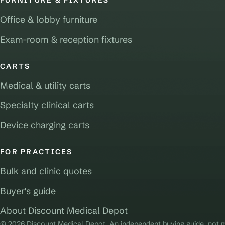
FURNITURE & FIXTURES
Office & lobby furniture
Exam-room & reception fixtures
CARTS
Medical & utility carts
Specialty clinical carts
Device charging carts
FOR PRACTICES
Bulk and clinic quotes
Buyer's guide
About Discount Medical Depot
© 2026 Discount Medical Depot. An independent buying guide, not m