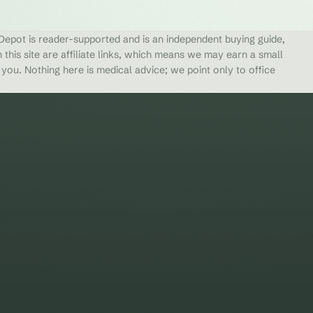
epot is reader-supported and is an independent buying guide,
 this site are affiliate links, which means we may earn a small
ou. Nothing here is medical advice; we point only to office