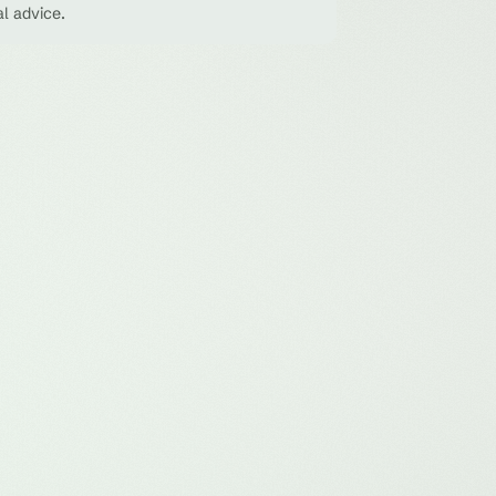
al advice.