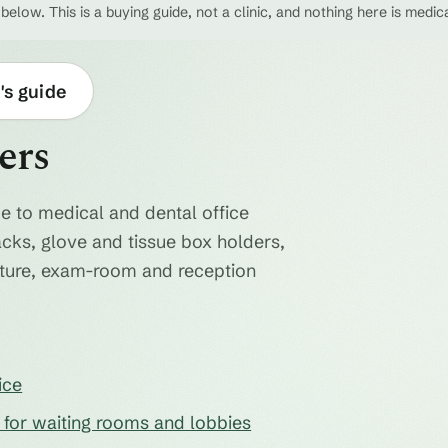
 below. This is a buying guide, not a clinic, and nothing here is medic
's guide
ers
e to medical and dental office
acks, glove and tissue box holders,
niture, exam-room and reception
ice
s for waiting rooms and lobbies