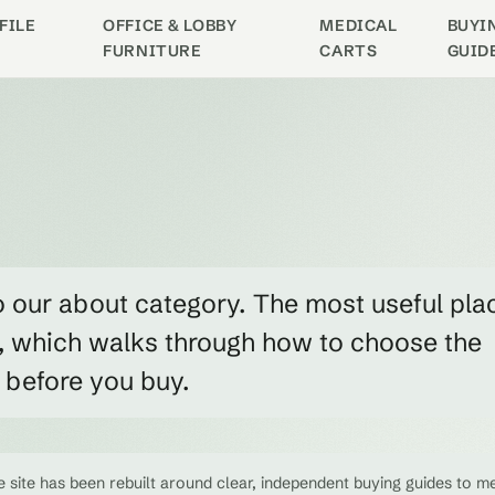
FILE
OFFICE & LOBBY
MEDICAL
BUYI
FURNITURE
CARTS
GUID
o our about category. The most useful pla
w, which walks through how to choose the
e before you buy.
 site has been rebuilt around clear, independent buying guides to me