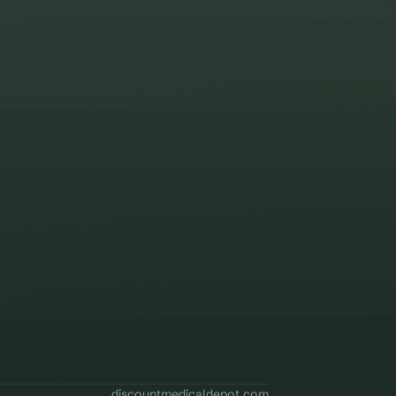
discountmedicaldepot.com