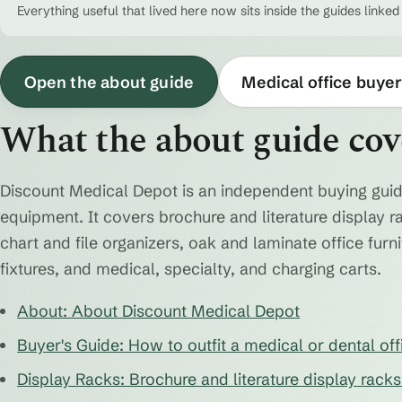
Everything useful that lived here now sits inside the guides linked
Open the about guide
Medical office buyer
What the about guide cov
Discount Medical Depot is an independent buying guid
equipment. It covers brochure and literature display r
chart and file organizers, oak and laminate office fur
fixtures, and medical, specialty, and charging carts.
About: About Discount Medical Depot
Buyer's Guide: How to outfit a medical or dental off
Display Racks: Brochure and literature display rack