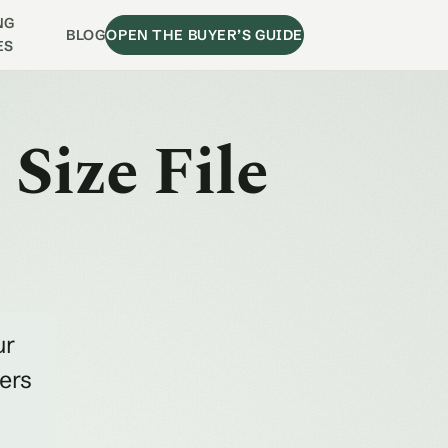
NG
BLOG
OPEN THE BUYER’S GUIDE
ES
Size File
ur
ders