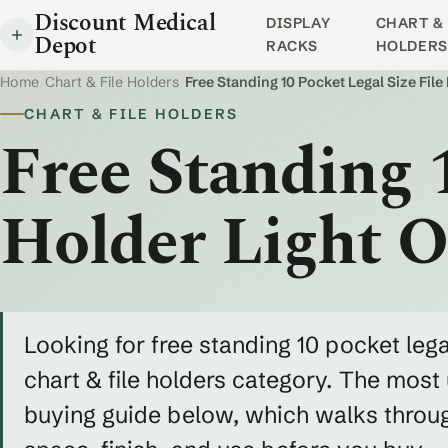
Discount Medical
DISPLAY
CHART & 
Depot
RACKS
HOLDERS
Home
/
Chart & File Holders
/
Free Standing 10 Pocket Legal Size File
CHART & FILE HOLDERS
Free Standing 1
Holder Light 
Looking for free standing 10 pocket legal
chart & file holders category. The most u
buying guide below, which walks throug