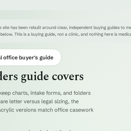
 site has been rebuilt around clear, independent buying guides to me
 below. This is a buying guide, not a clinic, and nothing here is medic
 office buyer's guide
ders guide covers
keep charts, intake forms, and folders
re letter versus legal sizing, the
acrylic versions match office casework