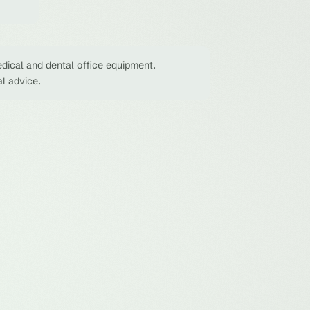
dical and dental office equipment.
al advice.