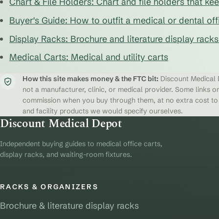
Chart & File Holders: Chart and file holders that k
Buyer's Guide: How to outfit a medical or dental off
Display Racks: Brochure and literature display rack
Medical Carts: Medical and utility carts
How this site makes money & the FTC bit:
Discount Medical D
not a manufacturer, clinic, or medical provider. Some links on
commission when you buy through them, at no extra cost to y
and facility products we would specify ourselves.
Discount Medical Depot
Independent buying guides to medical office carts,
display racks, and waiting-room fixtures.
RACKS & ORGANIZERS
Brochure & literature display racks