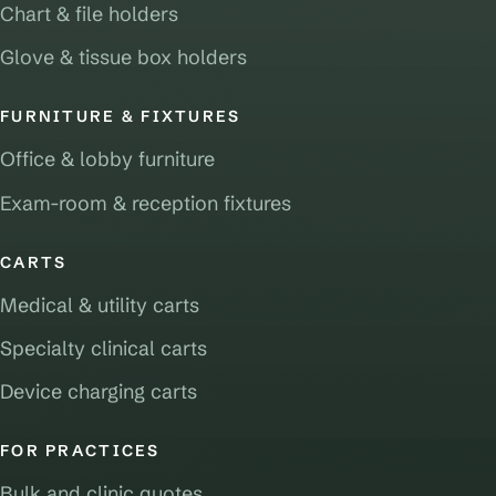
Chart & file holders
Glove & tissue box holders
FURNITURE & FIXTURES
Office & lobby furniture
Exam-room & reception fixtures
CARTS
Medical & utility carts
Specialty clinical carts
Device charging carts
FOR PRACTICES
Bulk and clinic quotes