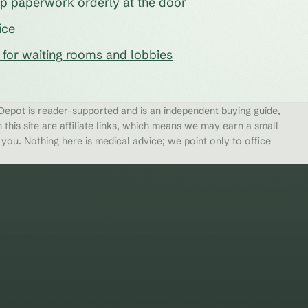
eep paperwork orderly at the door
ice
s for waiting rooms and lobbies
epot is reader-supported and is an independent buying guide,
 this site are affiliate links, which means we may earn a small
ou. Nothing here is medical advice; we point only to office