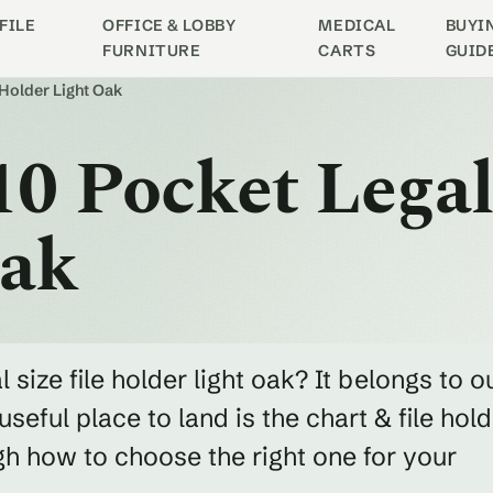
FILE
OFFICE & LOBBY
MEDICAL
BUYI
FURNITURE
CARTS
GUID
 Holder Light Oak
0 Pocket Legal 
Oak
 size file holder light oak? It belongs to o
seful place to land is the chart & file hol
h how to choose the right one for your