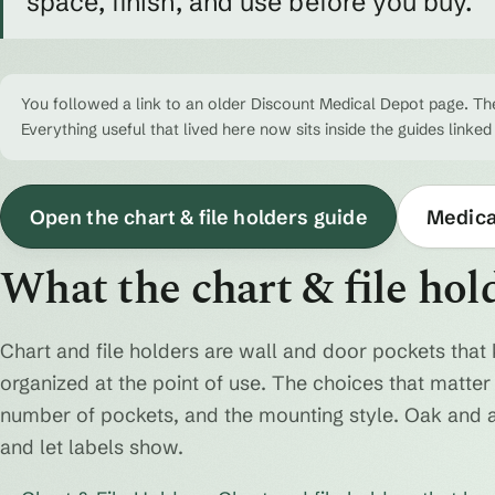
space, finish, and use before you buy.
You followed a link to an older Discount Medical Depot page. The
Everything useful that lived here now sits inside the guides linked
Open the chart & file holders guide
Medical
What the chart & file hol
Chart and file holders are wall and door pockets that 
organized at the point of use. The choices that matter a
number of pockets, and the mounting style. Oak and 
and let labels show.