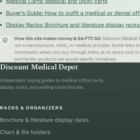
Medical Carts: Medical and utility carts
Buyer's Guide: How to outfit a medical or dental off
Display Racks: Brochure and literature display rack
How this site makes money & the FTC bit:
Discount Medical D
not a manufacturer, clinic, or medical provider. Some links on
commission when you buy through them, at no extra cost to y
and facility products we would specify ourselves.
Discount Medical Depot
Independent buying guides to medical office carts,
display racks, and waiting-room fixtures.
RACKS & ORGANIZERS
Brochure & literature display racks
Chart & file holders