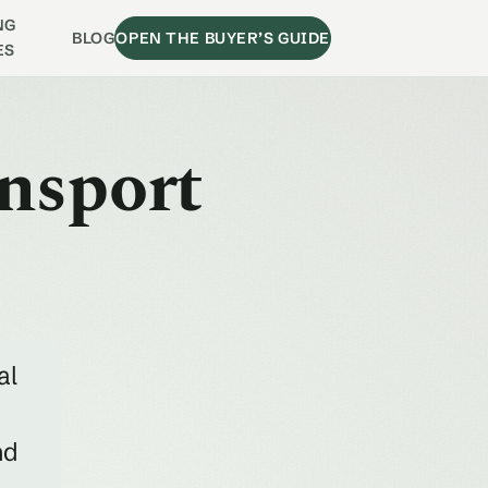
NG
BLOG
OPEN THE BUYER’S GUIDE
ES
ansport
al
nd