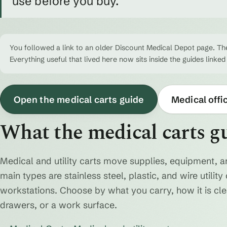
use before you buy.
You followed a link to an older Discount Medical Depot page. The
Everything useful that lived here now sits inside the guides linked
Open the medical carts guide
Medical offi
What the medical carts g
Medical and utility carts move supplies, equipment, a
main types are stainless steel, plastic, and wire utili
workstations. Choose by what you carry, how it is cl
drawers, or a work surface.