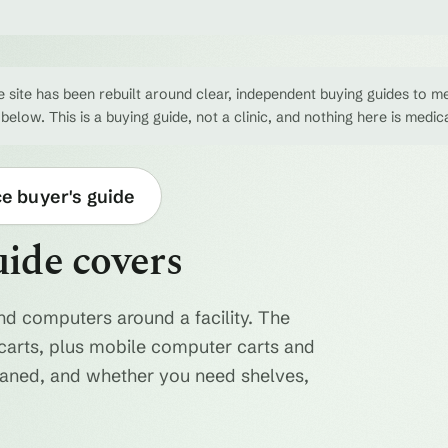
 site has been rebuilt around clear, independent buying guides to me
 below. This is a buying guide, not a clinic, and nothing here is medic
ce buyer's guide
uide covers
nd computers around a facility. The
ty carts, plus mobile computer carts and
eaned, and whether you need shelves,