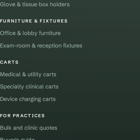
Glove & tissue box holders
FURNITURE & FIXTURES
Office & lobby furniture
Exam-room & reception fixtures
CARTS
Medical & utility carts
Specialty clinical carts
Device charging carts
FOR PRACTICES
Bulk and clinic quotes
Buyer's guide