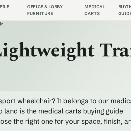
FILE
OFFICE & LOBBY
MEDICAL
BUYI
FURNITURE
CARTS
GUID
ir
 Lightweight Tr
ansport wheelchair? It belongs to our medic
o land is the medical carts buying guide
e the right one for your space, finish, a