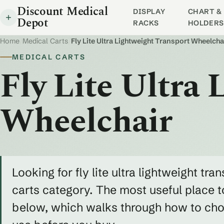
Discount Medical
DISPLAY
CHART & 
Depot
RACKS
HOLDERS
Home
/
Medical Carts
/
Fly Lite Ultra Lightweight Transport Wheelcha
MEDICAL CARTS
Fly Lite Ultra
Wheelchair
Looking for fly lite ultra lightweight tr
carts category. The most useful place t
below, which walks through how to choos