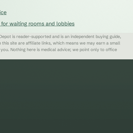
ice
s for waiting rooms and lobbies
epot is reader-supported and is an independent buying guide,
 this site are affiliate links, which means we may earn a small
ou. Nothing here is medical advice; we point only to office