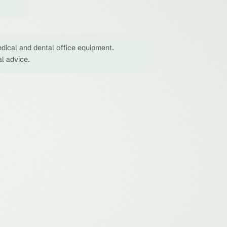
dical and dental office equipment.
al advice.