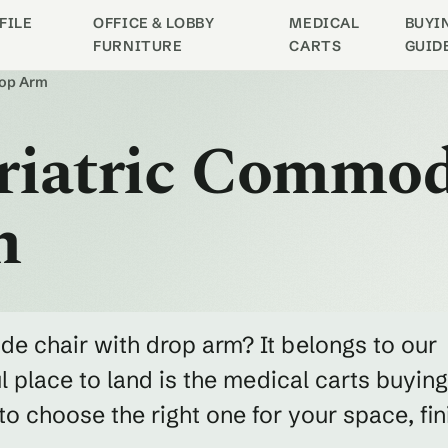
FILE
OFFICE & LOBBY
MEDICAL
BUYI
FURNITURE
CARTS
GUID
rop Arm
ariatric Commo
m
de chair with drop arm? It belongs to our
 place to land is the medical carts buying
 choose the right one for your space, fin