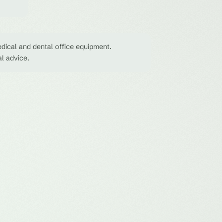
dical and dental office equipment.
al advice.