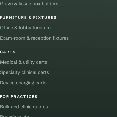
Glove & tissue box holders
FURNITURE & FIXTURES
Office & lobby furniture
Exam-room & reception fixtures
CARTS
Medical & utility carts
Specialty clinical carts
Device charging carts
FOR PRACTICES
Bulk and clinic quotes
Buyer's guide