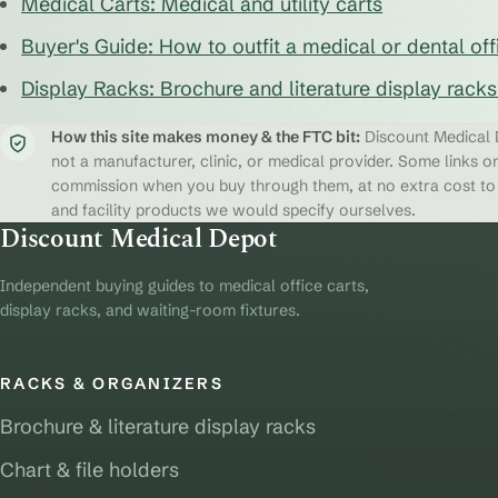
Medical Carts: Medical and utility carts
Buyer's Guide: How to outfit a medical or dental off
Display Racks: Brochure and literature display rack
How this site makes money & the FTC bit:
Discount Medical D
not a manufacturer, clinic, or medical provider. Some links on
commission when you buy through them, at no extra cost to y
and facility products we would specify ourselves.
Discount Medical Depot
Independent buying guides to medical office carts,
display racks, and waiting-room fixtures.
RACKS & ORGANIZERS
Brochure & literature display racks
Chart & file holders