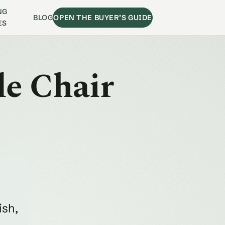
NG
BLOG
OPEN THE BUYER’S GUIDE
ES
de Chair
ish,