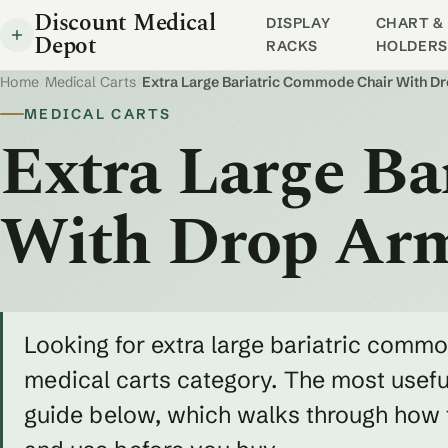
Discount Medical
DISPLAY
CHART & 
Depot
RACKS
HOLDERS
Home
/
Medical Carts
/
Extra Large Bariatric Commode Chair With D
MEDICAL CARTS
Extra Large B
With Drop Ar
Looking for extra large bariatric commo
medical carts category. The most useful
guide below, which walks through how to