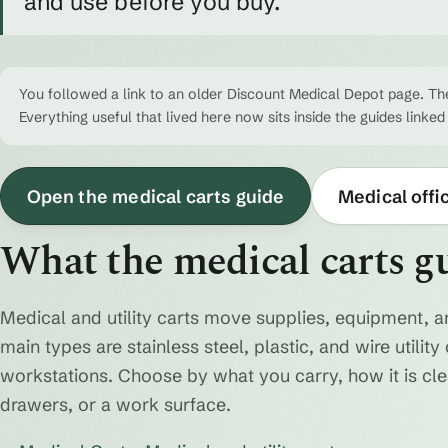
and use before you buy.
You followed a link to an older Discount Medical Depot page. The
Everything useful that lived here now sits inside the guides linked
Open the medical carts guide
Medical offi
What the medical carts g
Medical and utility carts move supplies, equipment, a
main types are stainless steel, plastic, and wire utili
workstations. Choose by what you carry, how it is cl
drawers, or a work surface.