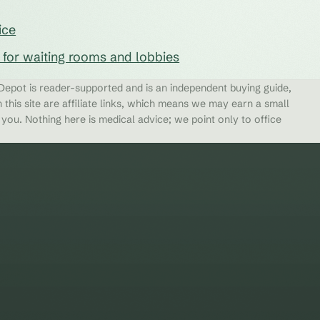
ice
s for waiting rooms and lobbies
epot is reader-supported and is an independent buying guide,
 this site are affiliate links, which means we may earn a small
ou. Nothing here is medical advice; we point only to office