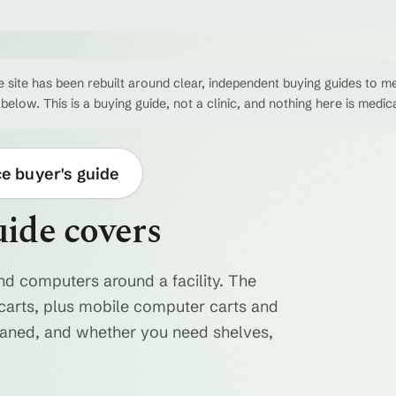
 site has been rebuilt around clear, independent buying guides to me
 below. This is a buying guide, not a clinic, and nothing here is medic
ce buyer's guide
uide covers
nd computers around a facility. The
ty carts, plus mobile computer carts and
eaned, and whether you need shelves,