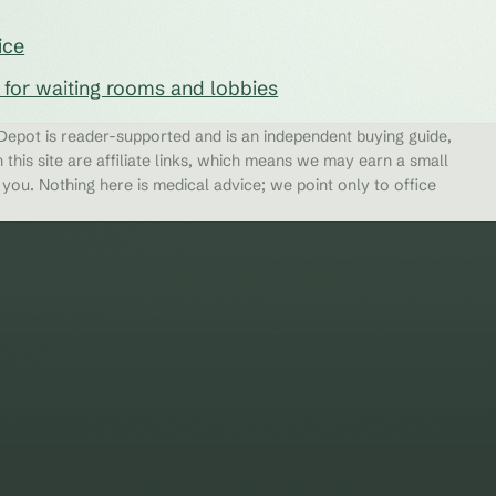
ice
s for waiting rooms and lobbies
epot is reader-supported and is an independent buying guide,
 this site are affiliate links, which means we may earn a small
ou. Nothing here is medical advice; we point only to office