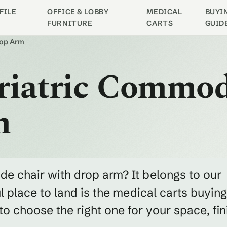
FILE
OFFICE & LOBBY
MEDICAL
BUYI
FURNITURE
CARTS
GUID
rop Arm
ariatric Commo
m
de chair with drop arm? It belongs to our
 place to land is the medical carts buying
 choose the right one for your space, fin