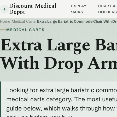
Discount Medical
DISPLAY
CHART & 
Depot
RACKS
HOLDERS
Home
/
Medical Carts
/
Extra Large Bariatric Commode Chair With D
MEDICAL CARTS
Extra Large B
With Drop Ar
Looking for extra large bariatric commo
medical carts category. The most useful
guide below, which walks through how to