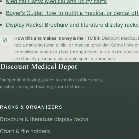
Medical Carts: Medical and utility carts
Buyer's Guide: How to outfit a medical or dental off
Display Racks: Brochure and literature display rack
How this site makes money & the FTC bit:
Discount Medical D
not a manufacturer, clinic, or medical provider. Some links on
commission when you buy through them, at no extra cost to y
and facility products we would specify ourselves.
Discount Medical Depot
Independent buying guides to medical office carts,
display racks, and waiting-room fixtures.
RACKS & ORGANIZERS
Brochure & literature display racks
Chart & file holders