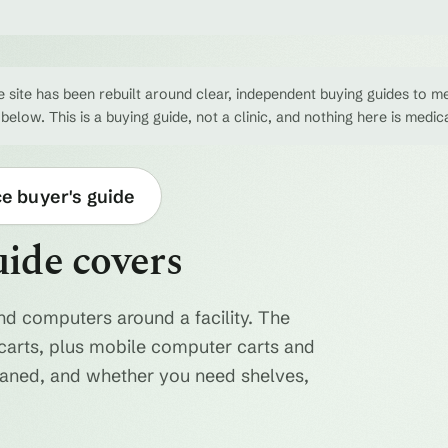
 site has been rebuilt around clear, independent buying guides to me
 below. This is a buying guide, not a clinic, and nothing here is medic
ce buyer's guide
uide covers
nd computers around a facility. The
ty carts, plus mobile computer carts and
eaned, and whether you need shelves,