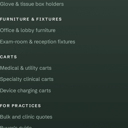
Glove & tissue box holders
FURNITURE & FIXTURES
Office & lobby furniture
Exam-room & reception fixtures
CARTS
Medical & utility carts
Specialty clinical carts
Device charging carts
FOR PRACTICES
Bulk and clinic quotes
Buyer's guide