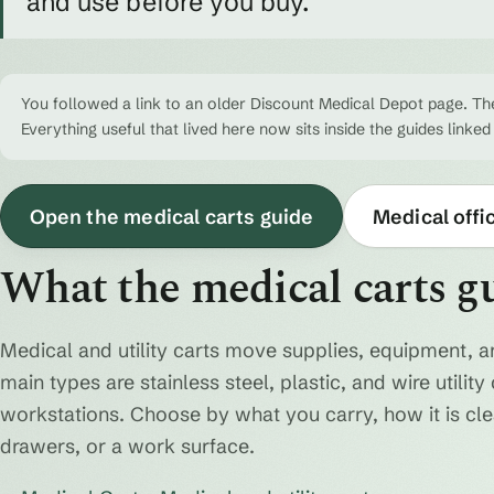
and use before you buy.
You followed a link to an older Discount Medical Depot page. The
Everything useful that lived here now sits inside the guides linked
Open the medical carts guide
Medical offi
What the medical carts g
Medical and utility carts move supplies, equipment, a
main types are stainless steel, plastic, and wire utili
workstations. Choose by what you carry, how it is cl
drawers, or a work surface.