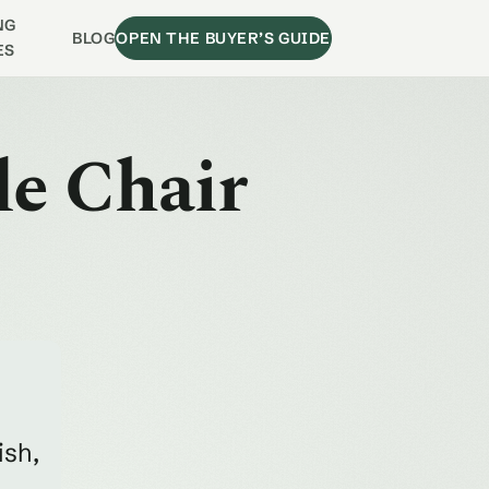
NG
BLOG
OPEN THE BUYER’S GUIDE
ES
de Chair
ish,