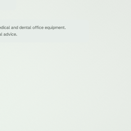
dical and dental office equipment.
al advice.