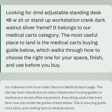
Looking for dmd adjustable standing desk
48 w sit or stand up workstation crank dark
walnut silver frame? It belongs to our
medical carts category. The most useful
place to land is the medical carts buying
guide below, which walks through how to
choose the right one for your space, finish,
and use before you buy.
You followed a link to an older Discount Medical Depot page. The
site has been rebuilt around clear, independent buying guides to
medical and dental office equipment. Everything useful that lived
here now sits inside the guides linked below. This is a buying guide,
not a clinic, and nothing here is medical advice.