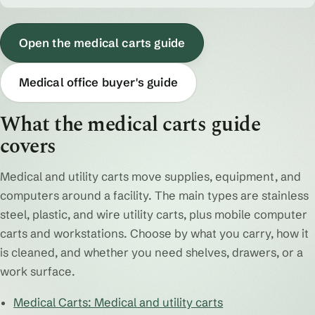
Open the medical carts guide
Medical office buyer's guide
What the medical carts guide
covers
Medical and utility carts move supplies, equipment, and
computers around a facility. The main types are stainless
steel, plastic, and wire utility carts, plus mobile computer
carts and workstations. Choose by what you carry, how it
is cleaned, and whether you need shelves, drawers, or a
work surface.
Medical Carts: Medical and utility carts