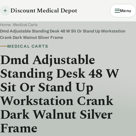
Discount Medical Depot
Menu
Home
/
Medical Carts
/
Dmd Adjustable Standing Desk 48 W Sit Or Stand Up Workstation
Crank Dark Walnut Silver Frame
MEDICAL CARTS
Dmd Adjustable
Standing Desk 48 W
Sit Or Stand Up
Workstation Crank
Dark Walnut Silver
Frame