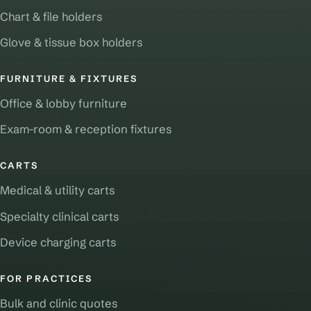
Chart & file holders
Glove & tissue box holders
FURNITURE & FIXTURES
Office & lobby furniture
Exam-room & reception fixtures
CARTS
Medical & utility carts
Specialty clinical carts
Device charging carts
FOR PRACTICES
Bulk and clinic quotes