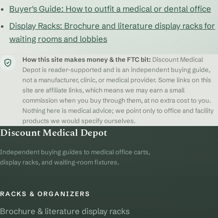
Buyer's Guide: How to outfit a medical or dental office
Display Racks: Brochure and literature display racks for
waiting rooms and lobbies
How this site makes money & the FTC bit:
Discount Medical
Depot is reader-supported and is an independent buying guide,
not a manufacturer, clinic, or medical provider. Some links on this
site are affiliate links, which means we may earn a small
commission when you buy through them, at no extra cost to you.
Nothing here is medical advice; we point only to office and facility
products we would specify ourselves.
Discount Medical Depot
Independent buying guides to medical office carts,
display racks, and waiting-room fixtures.
RACKS & ORGANIZERS
Brochure & literature display racks