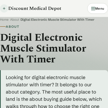
Discount Medical Depot
Menu
Home
/
About
/
Digital Electronic Muscle Stimulator With Timer
ABOUT
Digital Electronic
Muscle Stimulator
With Timer
Looking for digital electronic muscle
stimulator with timer? It belongs to our
about category. The most useful place to
land is the about buying guide below, which
walks through how to choose the right one