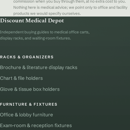
commission when you buy through them, at no extra cost to you.
Nothing here is medical advice; we point only to office and facility
products we would specify ourselves.
Discount Medical Depot
Independent buying guides to medical office carts,
display racks, and waiting-room fixtures.
RACKS & ORGANIZERS
Brochure & literature display racks
Chart & file holders
Glove & tissue box holders
FURNITURE & FIXTURES
Office & lobby furniture
Exam-room & reception fixtures