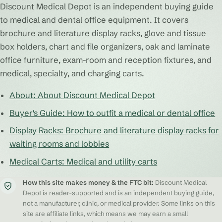
Discount Medical Depot is an independent buying guide
to medical and dental office equipment. It covers
brochure and literature display racks, glove and tissue
box holders, chart and file organizers, oak and laminate
office furniture, exam-room and reception fixtures, and
medical, specialty, and charging carts.
About: About Discount Medical Depot
Buyer's Guide: How to outfit a medical or dental office
Display Racks: Brochure and literature display racks for
waiting rooms and lobbies
Medical Carts: Medical and utility carts
How this site makes money & the FTC bit:
Discount Medical
Depot is reader-supported and is an independent buying guide,
not a manufacturer, clinic, or medical provider. Some links on this
site are affiliate links, which means we may earn a small