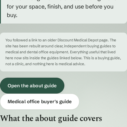
for your space, finish, and use before you
buy.
You followed a link to an older Discount Medical Depot page. The
site has been rebuilt around clear, independent buying guides to
medical and dental office equipment. Everything useful that lived
here now sits inside the guides linked below. This is a buying guide,
not a clinic, and nothing here is medical advice.
Open the about guide
Medical office buyer's guide
What the about guide covers