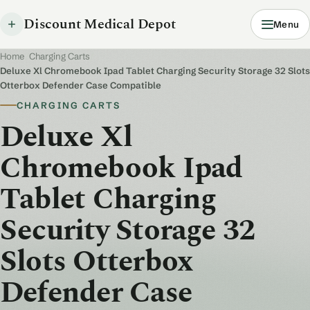
Discount Medical Depot
Menu
Home
/
Charging Carts
/
Deluxe Xl Chromebook Ipad Tablet Charging Security Storage 32 Slots
Otterbox Defender Case Compatible
CHARGING CARTS
Deluxe Xl
Chromebook Ipad
Tablet Charging
Security Storage 32
Slots Otterbox
Defender Case