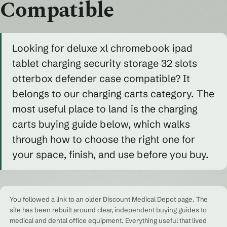
Compatible
Looking for deluxe xl chromebook ipad
tablet charging security storage 32 slots
otterbox defender case compatible? It
belongs to our charging carts category. The
most useful place to land is the charging
carts buying guide below, which walks
through how to choose the right one for
your space, finish, and use before you buy.
You followed a link to an older Discount Medical Depot page. The
site has been rebuilt around clear, independent buying guides to
medical and dental office equipment. Everything useful that lived