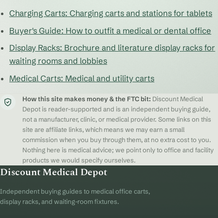
Charging Carts: Charging carts and stations for tablets
Buyer's Guide: How to outfit a medical or dental office
Display Racks: Brochure and literature display racks for
waiting rooms and lobbies
Medical Carts: Medical and utility carts
How this site makes money & the FTC bit:
Discount Medical
Depot is reader-supported and is an independent buying guide,
not a manufacturer, clinic, or medical provider. Some links on this
site are affiliate links, which means we may earn a small
commission when you buy through them, at no extra cost to you.
Nothing here is medical advice; we point only to office and facility
products we would specify ourselves.
Discount Medical Depot
Independent buying guides to medical office carts,
display racks, and waiting-room fixtures.