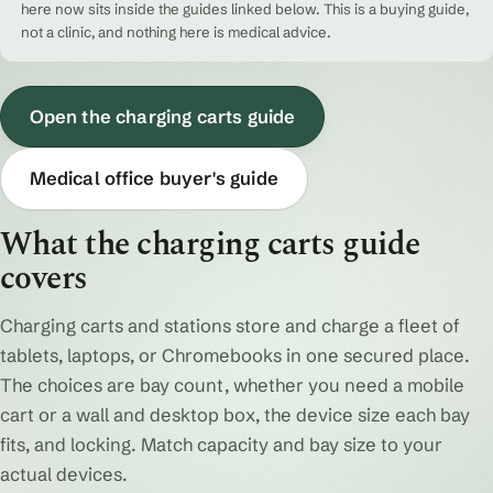
here now sits inside the guides linked below. This is a buying guide,
not a clinic, and nothing here is medical advice.
Open the charging carts guide
Medical office buyer's guide
What the charging carts guide
covers
Charging carts and stations store and charge a fleet of
tablets, laptops, or Chromebooks in one secured place.
The choices are bay count, whether you need a mobile
cart or a wall and desktop box, the device size each bay
fits, and locking. Match capacity and bay size to your
actual devices.