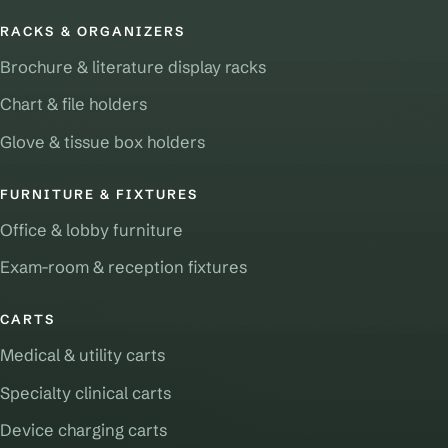
RACKS & ORGANIZERS
Brochure & literature display racks
Chart & file holders
Glove & tissue box holders
FURNITURE & FIXTURES
Office & lobby furniture
Exam-room & reception fixtures
CARTS
Medical & utility carts
Specialty clinical carts
Device charging carts