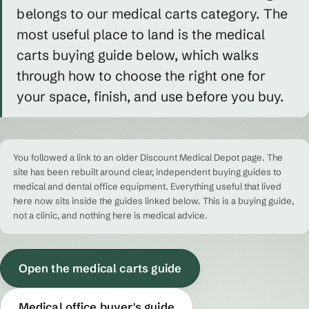
belongs to our medical carts category. The
most useful place to land is the medical
carts buying guide below, which walks
through how to choose the right one for
your space, finish, and use before you buy.
You followed a link to an older Discount Medical Depot page. The
site has been rebuilt around clear, independent buying guides to
medical and dental office equipment. Everything useful that lived
here now sits inside the guides linked below. This is a buying guide,
not a clinic, and nothing here is medical advice.
Open the medical carts guide
Medical office buyer's guide