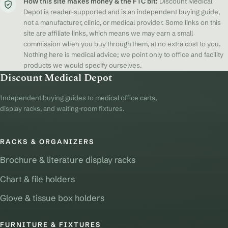
How this site makes money & the FTC bit:
Discount Medical
Depot is reader-supported and is an independent buying guide,
not a manufacturer, clinic, or medical provider. Some links on this
site are affiliate links, which means we may earn a small
commission when you buy through them, at no extra cost to you.
Nothing here is medical advice; we point only to office and facility
products we would specify ourselves.
Discount Medical Depot
Independent buying guides to medical office carts,
display racks, and waiting-room fixtures.
RACKS & ORGANIZERS
Brochure & literature display racks
Chart & file holders
Glove & tissue box holders
FURNITURE & FIXTURES