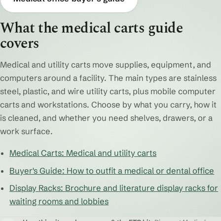
What the medical carts guide
covers
Medical and utility carts move supplies, equipment, and
computers around a facility. The main types are stainless
steel, plastic, and wire utility carts, plus mobile computer
carts and workstations. Choose by what you carry, how it
is cleaned, and whether you need shelves, drawers, or a
work surface.
Medical Carts: Medical and utility carts
Buyer's Guide: How to outfit a medical or dental office
Display Racks: Brochure and literature display racks for
waiting rooms and lobbies