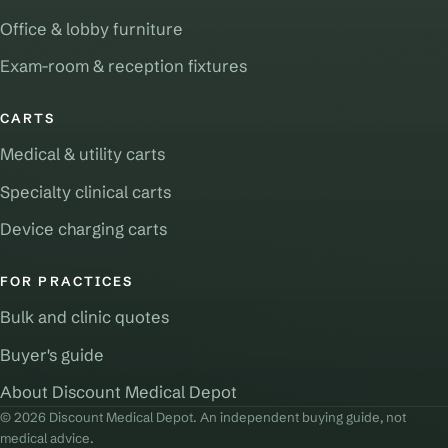
Office & lobby furniture
Exam-room & reception fixtures
CARTS
Medical & utility carts
Specialty clinical carts
Device charging carts
FOR PRACTICES
Bulk and clinic quotes
Buyer's guide
About Discount Medical Depot
© 2026 Discount Medical Depot. An independent buying guide, not
medical advice.