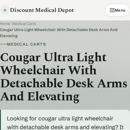
Discount Medical Depot
Menu
Home
/
Medical Carts
/
Cougar Ultra Light Wheelchair With Detachable Desk Arms And
Elevating
MEDICAL CARTS
Cougar Ultra Light
Wheelchair With
Detachable Desk Arms
And Elevating
Looking for cougar ultra light wheelchair
with detachable desk arms and elevating? It