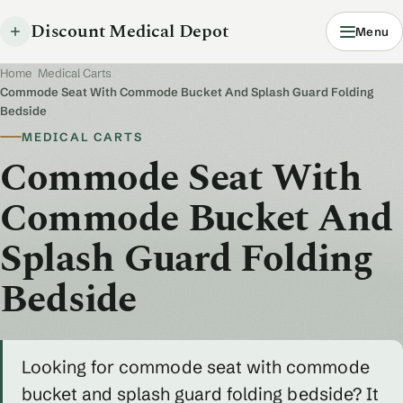
Discount Medical Depot
Menu
Home
/
Medical Carts
/
Commode Seat With Commode Bucket And Splash Guard Folding
Bedside
MEDICAL CARTS
Commode Seat With
Commode Bucket And
Splash Guard Folding
Bedside
Looking for commode seat with commode
bucket and splash guard folding bedside? It