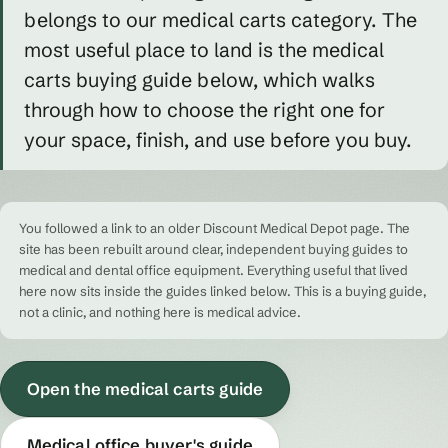
belongs to our medical carts category. The
most useful place to land is the medical
carts buying guide below, which walks
through how to choose the right one for
your space, finish, and use before you buy.
You followed a link to an older Discount Medical Depot page. The
site has been rebuilt around clear, independent buying guides to
medical and dental office equipment. Everything useful that lived
here now sits inside the guides linked below. This is a buying guide,
not a clinic, and nothing here is medical advice.
Open the medical carts guide
Medical office buyer's guide