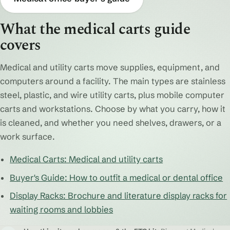
What the medical carts guide
covers
Medical and utility carts move supplies, equipment, and
computers around a facility. The main types are stainless
steel, plastic, and wire utility carts, plus mobile computer
carts and workstations. Choose by what you carry, how it
is cleaned, and whether you need shelves, drawers, or a
work surface.
Medical Carts: Medical and utility carts
Buyer's Guide: How to outfit a medical or dental office
Display Racks: Brochure and literature display racks for
waiting rooms and lobbies