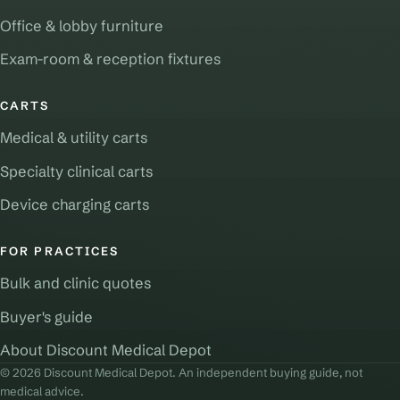
Office & lobby furniture
Exam-room & reception fixtures
CARTS
Medical & utility carts
Specialty clinical carts
Device charging carts
FOR PRACTICES
Bulk and clinic quotes
Buyer's guide
About Discount Medical Depot
© 2026 Discount Medical Depot. An independent buying guide, not
medical advice.