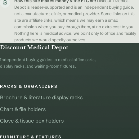
How this site makes money & the FTC bit:
Discount Medical
Depot is reader-supported and is an independent buying guide,
not a manufacturer, clinic, or medical provider. Some links on this
site are affiliate links, which means we may earn a small
commission when you buy through them, at no extra cost to you.
Nothing here is medical advice; we point only to office and facility
products we would specify ourselves.
Discount Medical Depot
Independent buying guides to medical office carts,
display racks, and waiting-room fixtures.
RACKS & ORGANIZERS
Brochure & literature display racks
Chart & file holders
Glove & tissue box holders
FURNITURE & FIXTURES