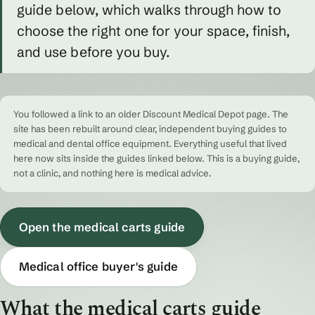
guide below, which walks through how to
choose the right one for your space, finish,
and use before you buy.
You followed a link to an older Discount Medical Depot page. The
site has been rebuilt around clear, independent buying guides to
medical and dental office equipment. Everything useful that lived
here now sits inside the guides linked below. This is a buying guide,
not a clinic, and nothing here is medical advice.
Open the medical carts guide
Medical office buyer's guide
What the medical carts guide