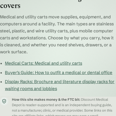
covers
Medical and utility carts move supplies, equipment, and
computers around a facility. The main types are stainless
steel, plastic, and wire utility carts, plus mobile computer
carts and workstations. Choose by what you carry, how it
is cleaned, and whether you need shelves, drawers, or a
work surface.
Medical Carts: Medical and utility carts
Buyer's Guide: How to outfit a medical or dental office
Display Racks: Brochure and literature display racks for
waiting rooms and lobbies
How this site makes money & the FTC bit:
Discount Medical
Depot is reader-supported and is an independent buying guide,
not a manufacturer, clinic, or medical provider. Some links on this
site are affiliate links, which means we may earn a small