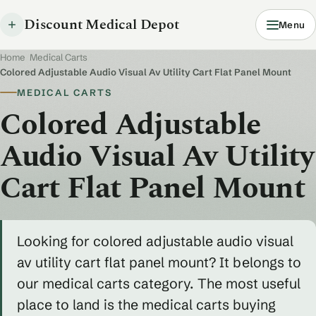
Discount Medical Depot
Menu
Home
/
Medical Carts
/
Colored Adjustable Audio Visual Av Utility Cart Flat Panel Mount
MEDICAL CARTS
Colored Adjustable
Audio Visual Av Utility
Cart Flat Panel Mount
Looking for colored adjustable audio visual
av utility cart flat panel mount? It belongs to
our medical carts category. The most useful
place to land is the medical carts buying