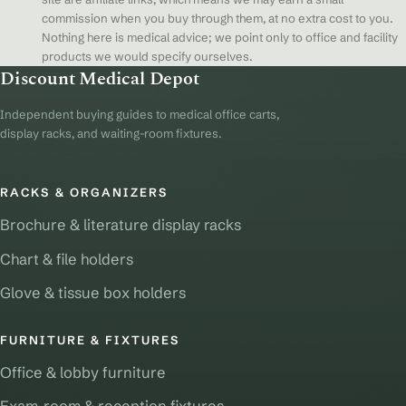
commission when you buy through them, at no extra cost to you.
Nothing here is medical advice; we point only to office and facility
products we would specify ourselves.
Discount Medical Depot
Independent buying guides to medical office carts,
display racks, and waiting-room fixtures.
RACKS & ORGANIZERS
Brochure & literature display racks
Chart & file holders
Glove & tissue box holders
FURNITURE & FIXTURES
Office & lobby furniture