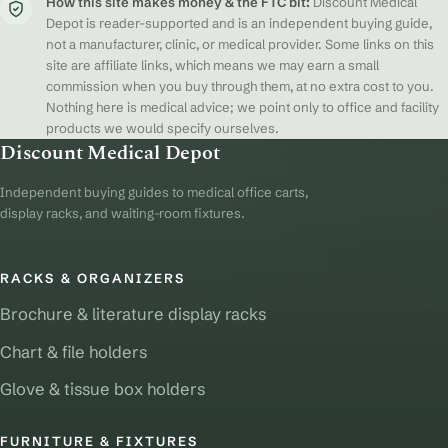
How this site makes money & the FTC bit:
Discount Medical
Depot is reader-supported and is an independent buying guide,
not a manufacturer, clinic, or medical provider. Some links on this
site are affiliate links, which means we may earn a small
commission when you buy through them, at no extra cost to you.
Nothing here is medical advice; we point only to office and facility
products we would specify ourselves.
Discount Medical Depot
Independent buying guides to medical office carts,
display racks, and waiting-room fixtures.
RACKS & ORGANIZERS
Brochure & literature display racks
Chart & file holders
Glove & tissue box holders
FURNITURE & FIXTURES