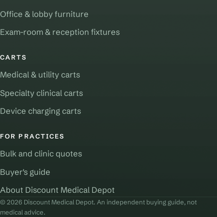
Office & lobby furniture
Exam-room & reception fixtures
CARTS
Medical & utility carts
Specialty clinical carts
Device charging carts
FOR PRACTICES
Bulk and clinic quotes
Buyer's guide
About Discount Medical Depot
© 2026 Discount Medical Depot. An independent buying guide, not
medical advice.