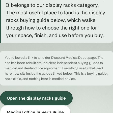
It belongs to our display racks category.
The most useful place to land is the display
racks buying guide below, which walks
through how to choose the right one for
your space, finish, and use before you buy.
You followed a link to an older Discount Medical Depot page. The
site has been rebuilt around clear, independent buying guides to
medical and dental office equipment. Everything useful that lived
here now sits inside the guides linked below. This is a buying guide,
not a clinic, and nothing here is medical advice.
Open the display racks guide
Medical office buyer's guide