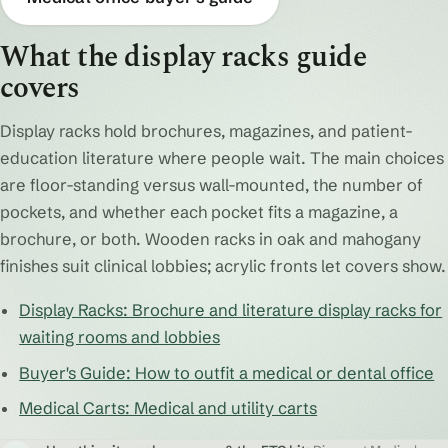
What the display racks guide
covers
Display racks hold brochures, magazines, and patient-
education literature where people wait. The main choices
are floor-standing versus wall-mounted, the number of
pockets, and whether each pocket fits a magazine, a
brochure, or both. Wooden racks in oak and mahogany
finishes suit clinical lobbies; acrylic fronts let covers show.
Display Racks: Brochure and literature display racks for
waiting rooms and lobbies
Buyer's Guide: How to outfit a medical or dental office
Medical Carts: Medical and utility carts