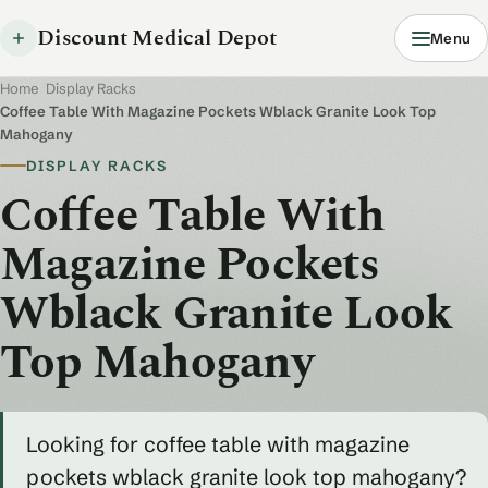
Discount Medical Depot
Menu
Home
/
Display Racks
/
Coffee Table With Magazine Pockets Wblack Granite Look Top
Mahogany
DISPLAY RACKS
Coffee Table With
Magazine Pockets
Wblack Granite Look
Top Mahogany
Looking for coffee table with magazine
pockets wblack granite look top mahogany?