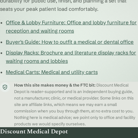
durability for public use, finish, and planning a set that
seats your peak patient load comfortably.
Office & Lobby Furniture: Office and lobby furniture for
reception and waiting rooms
Buyer's Guide: How to outfit a medical or dental office
Display Racks: Brochure and literature display racks for
waiting rooms and lobbies
Medical Carts: Medical and utility carts
How this site makes money & the FTC bit:
Discount Medical
Depot is reader-supported and is an independent buying guide,
not a manufacturer, clinic, or medical provider. Some links on this
site are affiliate links, which means we may earn a small
commission when you buy through them, at no extra cost to you.
Nothing here is medical advice; we point only to office and facility
products we would specify ourselves.
Discount Medical Depot