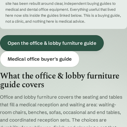
site has been rebuilt around clear, independent buying guides to
medical and dental office equipment. Everything useful that lived
here now sits inside the guides linked below. This is a buying guide,
not a clinic, and nothing here is medical advice.
Open the office & lobby furniture guide
Medical office buyer's guide
What the office & lobby furniture
guide covers
Office and lobby furniture covers the seating and tables
that fill a medical reception and waiting area: waiting-
room chairs, benches, sofas, occasional and end tables,
and coordinated reception sets. The choices are