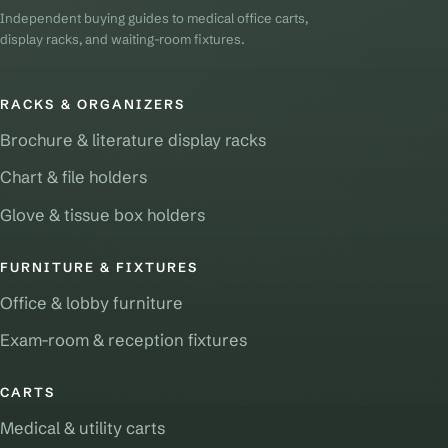
Independent buying guides to medical office carts,
display racks, and waiting-room fixtures.
RACKS & ORGANIZERS
Brochure & literature display racks
Chart & file holders
Glove & tissue box holders
FURNITURE & FIXTURES
Office & lobby furniture
Exam-room & reception fixtures
CARTS
Medical & utility carts