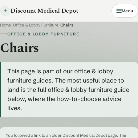
Discount Medical Depot
Menu
Home
/
Office & Lobby Furniture
/
Chairs
OFFICE & LOBBY FURNITURE
Chairs
This page is part of our office & lobby
furniture guides. The most useful place to
land is the full office & lobby furniture guide
below, where the how-to-choose advice
lives.
You followed a link to an older Discount Medical Depot page. The