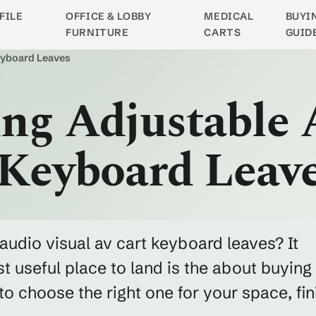
FILE
OFFICE & LOBBY
MEDICAL
BUYI
FURNITURE
CARTS
GUID
Keyboard Leaves
ng Adjustable 
 Keyboard Leav
audio visual av cart keyboard leaves? It
 useful place to land is the about buying
 choose the right one for your space, fin