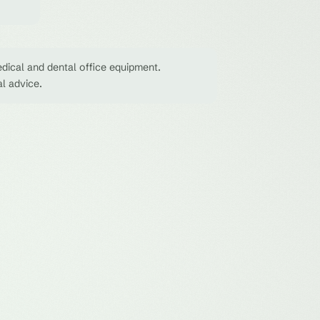
dical and dental office equipment.
al advice.