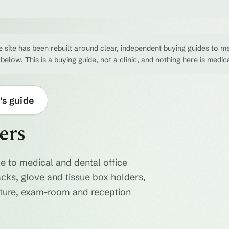
 site has been rebuilt around clear, independent buying guides to me
 below. This is a buying guide, not a clinic, and nothing here is medic
's guide
ers
e to medical and dental office
acks, glove and tissue box holders,
niture, exam-room and reception