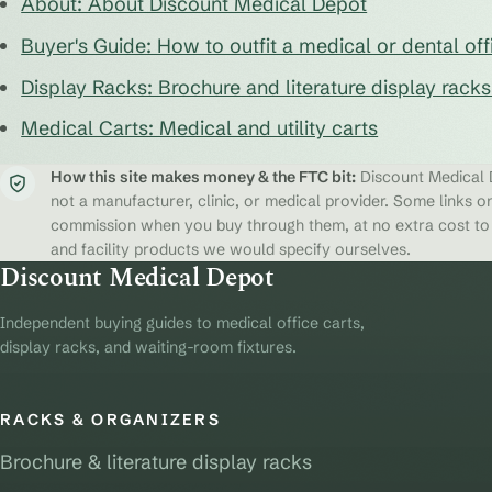
About: About Discount Medical Depot
Buyer's Guide: How to outfit a medical or dental off
Display Racks: Brochure and literature display rack
Medical Carts: Medical and utility carts
How this site makes money & the FTC bit:
Discount Medical D
not a manufacturer, clinic, or medical provider. Some links on
commission when you buy through them, at no extra cost to y
and facility products we would specify ourselves.
Discount Medical Depot
Independent buying guides to medical office carts,
display racks, and waiting-room fixtures.
RACKS & ORGANIZERS
Brochure & literature display racks