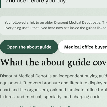
and use before you buy.
You followed a link to an older Discount Medical Depot page. The
Everything useful that lived here now sits inside the guides linked
Open the about guide
Medical office buyer
What the about guide cov
Discount Medical Depot is an independent buying guid
equipment. It covers brochure and literature display r
chart and file organizers, oak and laminate office fur
fixtures, and medical, specialty, and charging carts.