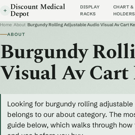
Discount Medical
DISPLAY
CHART & 
Depot
RACKS
HOLDERS
Home
/
About
/
Burgundy Rolling Adjustable Audio Visual Av Cart 
ABOUT
Burgundy Rolli
Visual Av Cart
Looking for burgundy rolling adjustable 
belongs to our about category. The most
guide below, which walks through how to