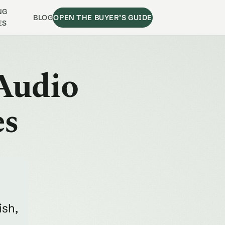
NG
BLOG
OPEN THE BUYER’S GUIDE
ES
Audio
es
ish,