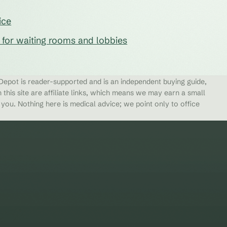
ice
s for waiting rooms and lobbies
epot is reader-supported and is an independent buying guide,
 this site are affiliate links, which means we may earn a small
ou. Nothing here is medical advice; we point only to office