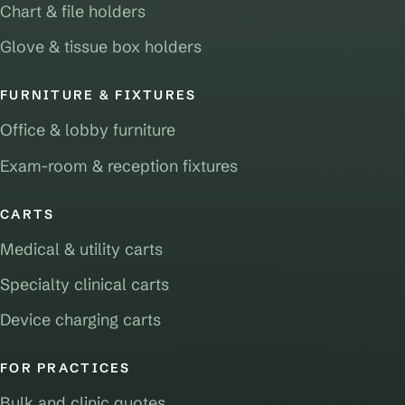
Chart & file holders
Glove & tissue box holders
FURNITURE & FIXTURES
Office & lobby furniture
Exam-room & reception fixtures
CARTS
Medical & utility carts
Specialty clinical carts
Device charging carts
FOR PRACTICES
Bulk and clinic quotes