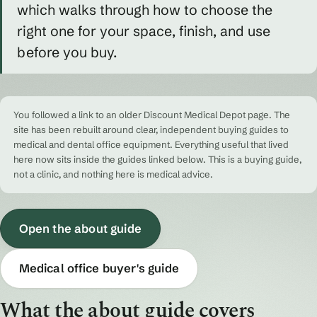
which walks through how to choose the
right one for your space, finish, and use
before you buy.
You followed a link to an older Discount Medical Depot page. The
site has been rebuilt around clear, independent buying guides to
medical and dental office equipment. Everything useful that lived
here now sits inside the guides linked below. This is a buying guide,
not a clinic, and nothing here is medical advice.
Open the about guide
Medical office buyer's guide
What the about guide covers