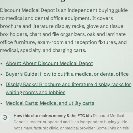
Discount Medical Depot is an independent buying guide
to medical and dental office equipment. It covers
brochure and literature display racks, glove and tissue
box holders, chart and file organizers, oak and laminate
office furniture, exam-room and reception fixtures, and
medical, specialty, and charging carts.
About: About Discount Medical Depot
Buyer's Guide: How to outfit a medical or dental office
Display Racks: Brochure and literature display racks for
waiting rooms and lobbies
Medical Carts: Medical and utility carts
How this site makes money & the FTC bit:
Discount Medical
Depot is reader-supported and is an independent buying guide,
not a manufacturer, clinic, or medical provider. Some links on this