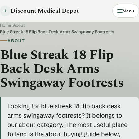
Discount Medical Depot
Menu
Home
/
About
/
Blue Streak 18 Flip Back Desk Arms Swingaway Footrests
ABOUT
Blue Streak 18 Flip
Back Desk Arms
Swingaway Footrests
Looking for blue streak 18 flip back desk
arms swingaway footrests? It belongs to
our about category. The most useful place
to land is the about buying guide below,