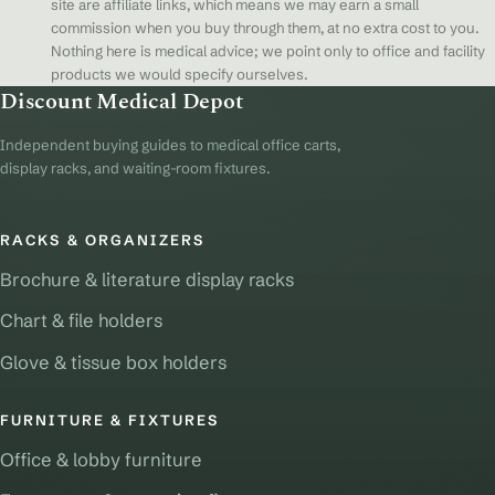
site are affiliate links, which means we may earn a small
commission when you buy through them, at no extra cost to you.
Nothing here is medical advice; we point only to office and facility
products we would specify ourselves.
Discount Medical Depot
Independent buying guides to medical office carts,
display racks, and waiting-room fixtures.
RACKS & ORGANIZERS
Brochure & literature display racks
Chart & file holders
Glove & tissue box holders
FURNITURE & FIXTURES
Office & lobby furniture