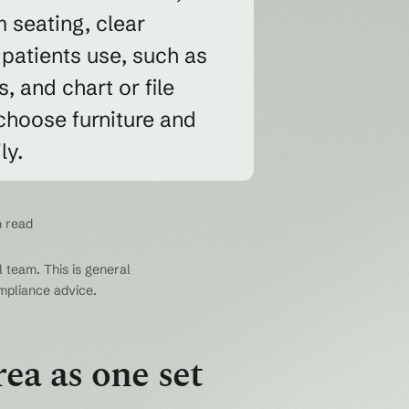
 seating, clear
 patients use, such as
, and chart or file
 choose furniture and
ly.
n read
 team. This is general
ompliance advice.
ea as one set