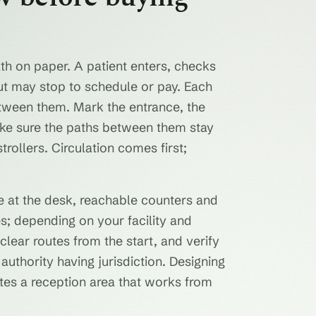
ath on paper. A patient enters, checks
out may stop to schedule or pay. Each
tween them. Mark the entrance, the
make sure the paths between them stay
ollers. Circulation comes first;
ce at the desk, reachable counters and
es; depending on your facility and
clear routes from the start, and verify
 authority having jurisdiction. Designing
rates a reception area that works from