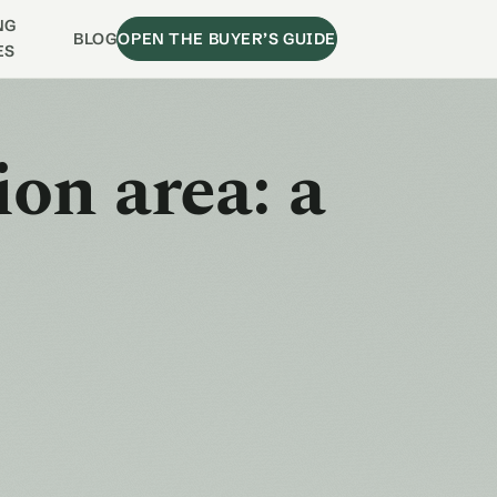
NG
BLOG
OPEN THE BUYER’S GUIDE
ES
ion area: a