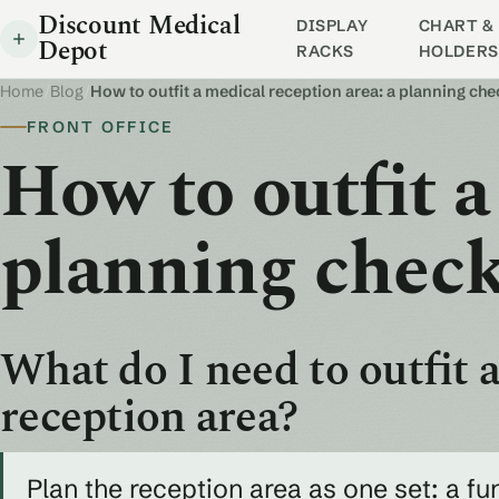
Discount Medical
DISPLAY
CHART & 
Depot
RACKS
HOLDERS
Home
/
Blog
/
How to outfit a medical reception area: a planning che
FRONT OFFICE
How to outfit a
planning check
What do I need to outfit a
reception area?
Plan the reception area as one set: a fu