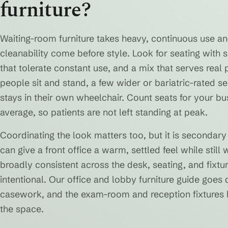
furniture?
Waiting-room furniture takes heavy, continuous use an
cleanability come before style. Look for seating with 
that tolerate constant use, and a mix that serves real
people sit and stand, a few wider or bariatric-rated
stays in their own wheelchair. Count seats for your bu
average, so patients are not left standing at peak.
Coordinating the look matters too, but it is secondary
can give a front office a warm, settled feel while still
broadly consistent across the desk, seating, and fix
intentional. Our office and lobby furniture guide goe
casework, and the exam-room and reception fixtures h
the space.