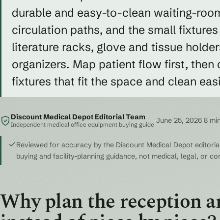
durable and easy-to-clean waiting-room
circulation paths, and the small fixtures
literature racks, glove and tissue holders
organizers. Map patient flow first, then
fixtures that fit the space and clean easi
Discount Medical Depot Editorial Team
·
June 25, 2026
·
8 mi
Independent medical office equipment buying guide
Reviewed for accuracy by the Discount Medical Depot editorial
buying and facility-planning guidance, not medical, legal, or c
Why plan the reception ar