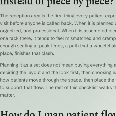
instead of piece by piece?
The reception area is the first thing every patient expe
visit before anyone is called back. When it is planned a
organized, and professional. When it is assembled pi
one rack there, it tends to feel mismatched and crampe
enough seating at peak times, a path that a wheelchai
place, finishes that clash.
Planning it as a set does not mean buying everything 
deciding the layout and the look first, then choosing ea
how patients move through the space, then place the fr
to support that flow. The rest of this checklist walks 
matter.
How do I map patient flo