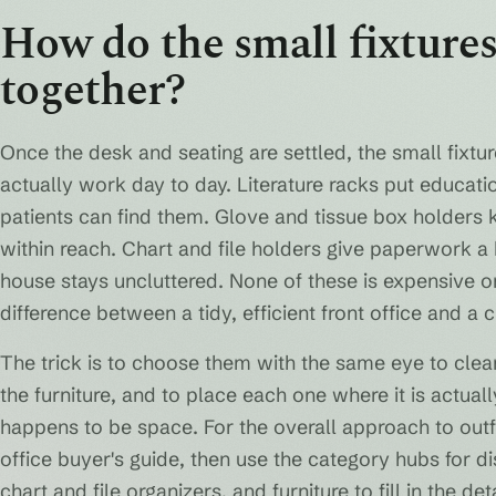
How do the small fixtures
together?
Once the desk and seating are settled, the small fixt
actually work day to day. Literature racks put educa
patients can find them. Glove and tissue box holders 
within reach. Chart and file holders give paperwork a
house stays uncluttered. None of these is expensive on
difference between a tidy, efficient front office and a 
The trick is to choose them with the same eye to clea
the furniture, and to place each one where it is actual
happens to be space. For the overall approach to outfit
office buyer's guide, then use the category hubs for di
chart and file organizers, and furniture to fill in the deta