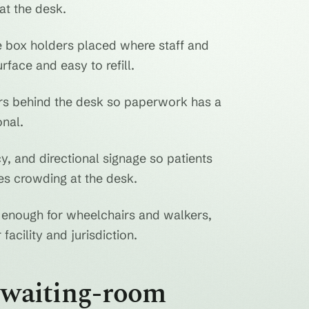
at the desk.
 box holders placed where staff and
rface and easy to refill.
ers behind the desk so paperwork has a
nal.
y, and directional signage so patients
s crowding at the desk.
enough for wheelchairs and walkers,
facility and jurisdiction.
n waiting-room