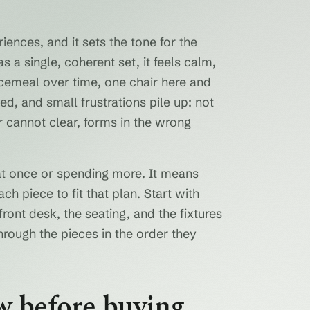
riences, and it sets the tone for the
s a single, coherent set, it feels calm,
ecemeal over time, one chair here and
d, and small frustrations pile up: not
r cannot clear, forms in the wrong
at once or spending more. It means
ch piece to fit that plan. Start with
ont desk, the seating, and the fixtures
through the pieces in the order they
w before buying