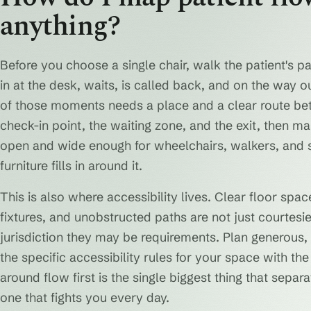
anything?
Before you choose a single chair, walk the patient's p
in at the desk, waits, is called back, and on the way 
of those moments needs a place and a clear route be
check-in point, the waiting zone, and the exit, then 
open and wide enough for wheelchairs, walkers, and str
furniture fills in around it.
This is also where accessibility lives. Clear floor spa
fixtures, and unobstructed paths are not just courtesi
jurisdiction they may be requirements. Plan generous, 
the specific accessibility rules for your space with the
around flow first is the single biggest thing that sepa
one that fights you every day.