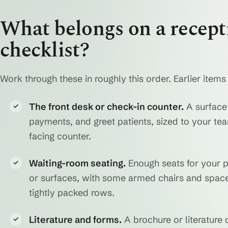
What belongs on a recepti
checklist?
Work through these in roughly this order. Earlier items
The front desk or check-in counter.
A surface 
✓
payments, and greet patients, sized to your tea
facing counter.
Waiting-room seating.
Enough seats for your p
✓
or surfaces, with some armed chairs and space 
tightly packed rows.
Literature and forms.
A brochure or literature 
✓