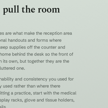
 pull the room
ures are what make the reception area
tional handouts and forms where
keep supplies off the counter and
 home behind the desk so the front of
 its own, but together they are the
cluttered one.
nability and consistency you used for
ly used rather than where there
ting a practice, start with the medical
splay racks, glove and tissue holders,
ils.