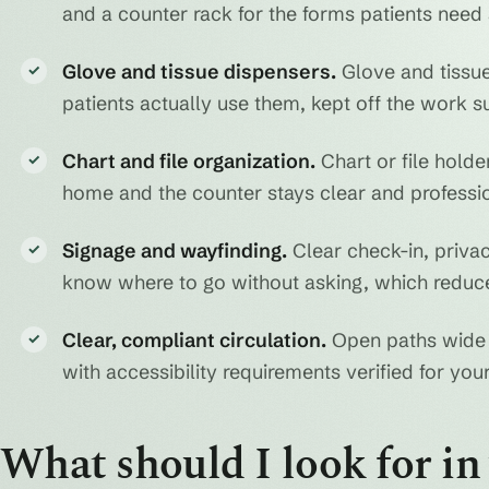
and a counter rack for the forms patients need 
Glove and tissue dispensers.
Glove and tissue
✓
patients actually use them, kept off the work su
Chart and file organization.
Chart or file hold
✓
home and the counter stays clear and professio
Signage and wayfinding.
Clear check-in, privac
✓
know where to go without asking, which reduce
Clear, compliant circulation.
Open paths wide 
✓
with accessibility requirements verified for your 
What should I look for i