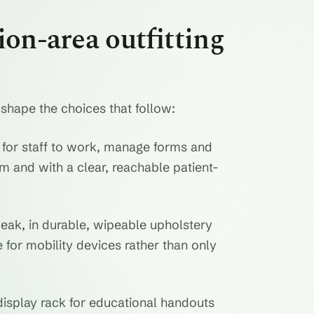
on-area outfitting
 shape the choices that follow:
for staff to work, manage forms and
m and with a clear, reachable patient-
eak, in durable, wipeable upholstery
for mobility devices rather than only
display rack for educational handouts