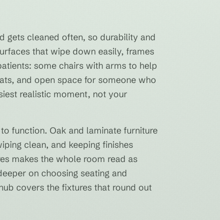
d gets cleaned often, so durability and
surfaces that wipe down easily, frames
 patients: some chairs with arms to help
 seats, and open space for someone who
siest realistic moment, not your
 to function. Oak and laminate furniture
 wiping clean, and keeping finishes
tures makes the whole room read as
s deeper on choosing seating and
ub covers the fixtures that round out