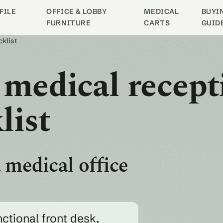
FILE
OFFICE & LOBBY
MEDICAL
BUYI
FURNITURE
CARTS
GUID
cklist
 medical recept
list
 medical office
nctional front desk,