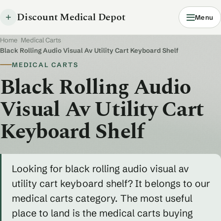
Discount Medical Depot
Menu
Home
/
Medical Carts
/
Black Rolling Audio Visual Av Utility Cart Keyboard Shelf
MEDICAL CARTS
Black Rolling Audio
Visual Av Utility Cart
Keyboard Shelf
Looking for black rolling audio visual av
utility cart keyboard shelf? It belongs to our
medical carts category. The most useful
place to land is the medical carts buying