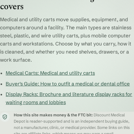
covers
Medical and utility carts move supplies, equipment, and
computers around a facility. The main types are stainless
steel, plastic, and wire utility carts, plus mobile computer
carts and workstations. Choose by what you carry, how it
is cleaned, and whether you need shelves, drawers, or a
work surface.
Medical Carts: Medical and utility carts
Buyer's Guide: How to outfit a medical or dental office
Display Racks: Brochure and literature display racks for
waiting rooms and lobbies
How this site makes money & the FTC bit:
Discount Medical
Depot is reader-supported and is an independent buying guide,
not a manufacturer, clinic, or medical provider. Some links on this
site are affiliate links, which means we may earn a small