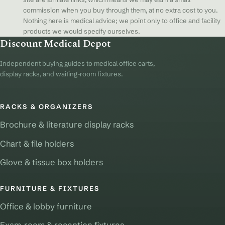
commission when you buy through them, at no extra cost to you.
Nothing here is medical advice; we point only to office and facility
products we would specify ourselves.
Discount Medical Depot
Independent buying guides to medical office carts,
display racks, and waiting-room fixtures.
RACKS & ORGANIZERS
Brochure & literature display racks
Chart & file holders
Glove & tissue box holders
FURNITURE & FIXTURES
Office & lobby furniture