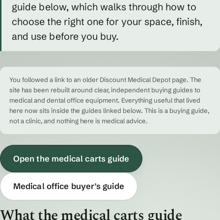
guide below, which walks through how to
choose the right one for your space, finish,
and use before you buy.
You followed a link to an older Discount Medical Depot page. The
site has been rebuilt around clear, independent buying guides to
medical and dental office equipment. Everything useful that lived
here now sits inside the guides linked below. This is a buying guide,
not a clinic, and nothing here is medical advice.
Open the medical carts guide
Medical office buyer's guide
What the medical carts guide