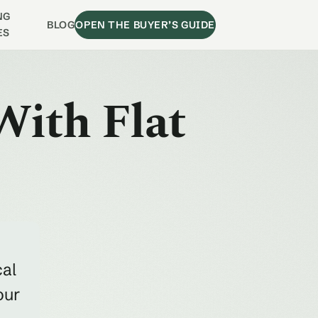
NG
BLOG
OPEN THE BUYER’S GUIDE
ES
With Flat
cal
our