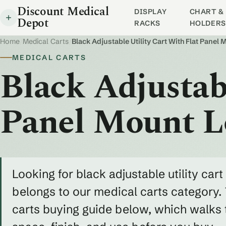
Discount Medical
DISPLAY
CHART & 
Depot
RACKS
HOLDERS
Home
/
Medical Carts
/
Black Adjustable Utility Cart With Flat Panel
MEDICAL CARTS
Black Adjustabl
Panel Mount L
Looking for black adjustable utility cart
belongs to our medical carts category. 
carts buying guide below, which walks 