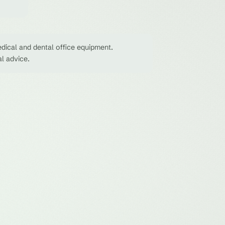
dical and dental office equipment.
al advice.