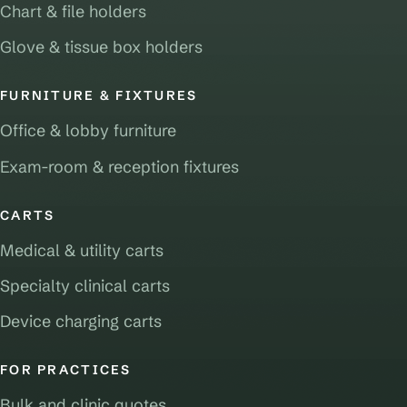
Chart & file holders
Glove & tissue box holders
FURNITURE & FIXTURES
Office & lobby furniture
Exam-room & reception fixtures
CARTS
Medical & utility carts
Specialty clinical carts
Device charging carts
FOR PRACTICES
Bulk and clinic quotes