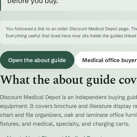
before you buy.
You followed a link to an older Discount Medical Depot page. The
Everything useful that lived here now sits inside the guides linked
Open the about guide
Medical office buyer
What the about guide cov
Discount Medical Depot is an independent buying guid
equipment. It covers brochure and literature display r
chart and file organizers, oak and laminate office fur
fixtures, and medical, specialty, and charging carts.