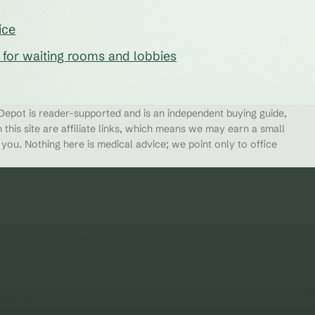
ice
s for waiting rooms and lobbies
epot is reader-supported and is an independent buying guide,
 this site are affiliate links, which means we may earn a small
ou. Nothing here is medical advice; we point only to office