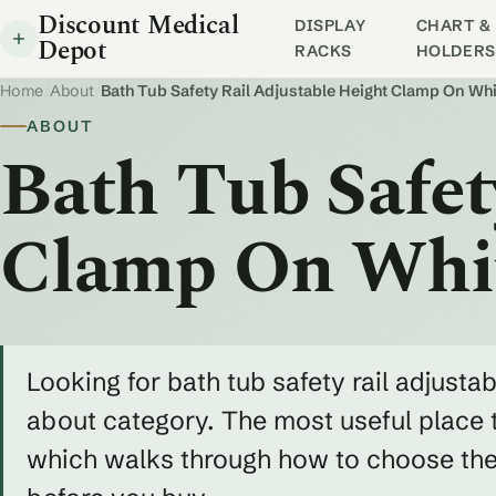
Discount Medical
DISPLAY
CHART & 
Depot
RACKS
HOLDERS
Home
/
About
/
Bath Tub Safety Rail Adjustable Height Clamp On Whi
ABOUT
Bath Tub Safet
Clamp On Whi
Looking for bath tub safety rail adjusta
about category. The most useful place t
which walks through how to choose the r