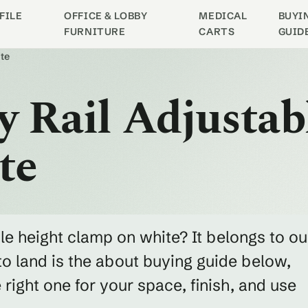
FILE
OFFICE & LOBBY
MEDICAL
BUYI
FURNITURE
CARTS
GUID
te
y Rail Adjustab
te
ble height clamp on white? It belongs to ou
o land is the about buying guide below,
ight one for your space, finish, and use