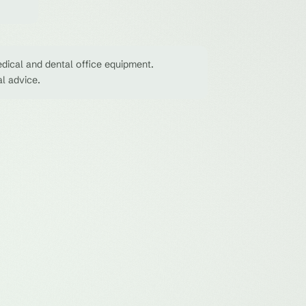
dical and dental office equipment.
al advice.