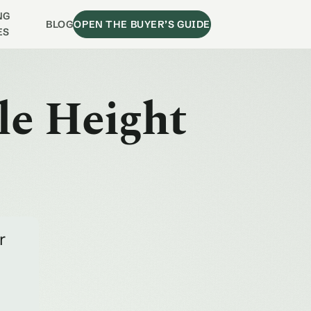
NG
BLOG
OPEN THE BUYER’S GUIDE
ES
le Height
r