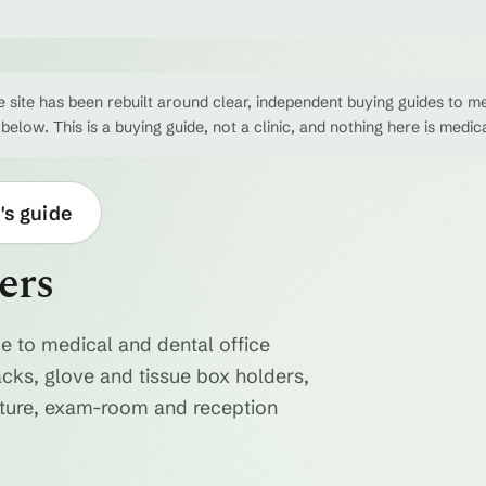
 site has been rebuilt around clear, independent buying guides to me
 below. This is a buying guide, not a clinic, and nothing here is medic
's guide
ers
e to medical and dental office
acks, glove and tissue box holders,
niture, exam-room and reception