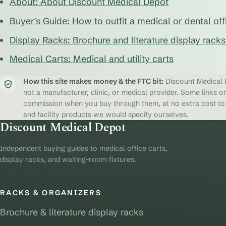
About: About Discount Medical Depot
Buyer's Guide: How to outfit a medical or dental off
Display Racks: Brochure and literature display rack
Medical Carts: Medical and utility carts
How this site makes money & the FTC bit:
Discount Medical D
not a manufacturer, clinic, or medical provider. Some links on
commission when you buy through them, at no extra cost to y
and facility products we would specify ourselves.
Discount Medical Depot
Independent buying guides to medical office carts,
display racks, and waiting-room fixtures.
RACKS & ORGANIZERS
Brochure & literature display racks