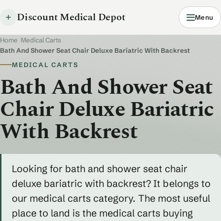
Discount Medical Depot
Menu
Home
/
Medical Carts
/
Bath And Shower Seat Chair Deluxe Bariatric With Backrest
MEDICAL CARTS
Bath And Shower Seat
Chair Deluxe Bariatric
With Backrest
Looking for bath and shower seat chair
deluxe bariatric with backrest? It belongs to
our medical carts category. The most useful
place to land is the medical carts buying