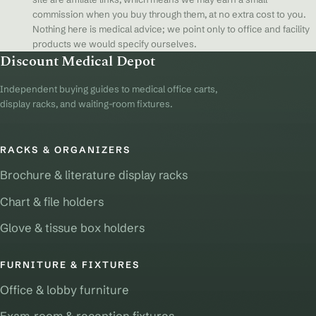
commission when you buy through them, at no extra cost to you.
Nothing here is medical advice; we point only to office and facility
products we would specify ourselves.
Discount Medical Depot
Independent buying guides to medical office carts,
display racks, and waiting-room fixtures.
RACKS & ORGANIZERS
Brochure & literature display racks
Chart & file holders
Glove & tissue box holders
FURNITURE & FIXTURES
Office & lobby furniture