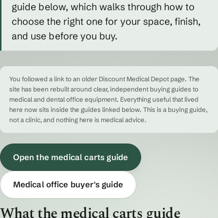
guide below, which walks through how to
choose the right one for your space, finish,
and use before you buy.
You followed a link to an older Discount Medical Depot page. The
site has been rebuilt around clear, independent buying guides to
medical and dental office equipment. Everything useful that lived
here now sits inside the guides linked below. This is a buying guide,
not a clinic, and nothing here is medical advice.
Open the medical carts guide
Medical office buyer's guide
What the medical carts guide