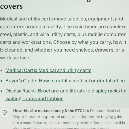
covers
Medical and utility carts move supplies, equipment, and
computers around a facility. The main types are stainless
steel, plastic, and wire utility carts, plus mobile computer
carts and workstations. Choose by what you carry, how it
is cleaned, and whether you need shelves, drawers, or a
work surface.
Medical Carts: Medical and utility carts
Buyer's Guide: How to outfit a medical or dental office
Display Racks: Brochure and literature display racks for
waiting rooms and lobbies
How this site makes money & the FTC bit:
Discount Medical
Depot is reader-supported and is an independent buying guide,
not a manufacturer, clinic, or medical provider. Some links on this
site are affiliate links, which means we may earn a small